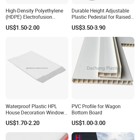
High-Density Polyethylene
Durable Height Adjustable
(HDPE) Electrofusion
Plastic Pedestal for Raised
Fittings Coupling (20mm-
Floor Use in Outdoor Marble
US$1.50-2.00
US$3.50-3.90
1000mm)
Waterproof Plastic HPL
PVC Profile for Wagon
House Decoration Window
Bottom Board
Frame PVC Louver Blade
US$1.70-2.20
US$1.00-3.00
Mould