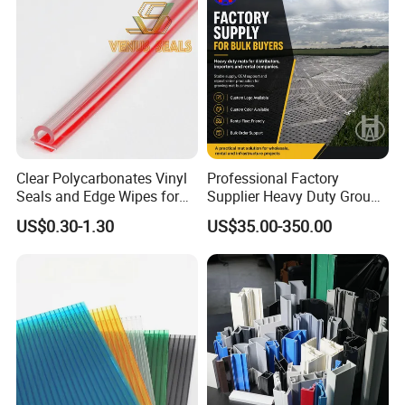
Clear Polycarbonates Vinyl
Professional Factory
Seals and Edge Wipes for
Supplier Heavy Duty Ground
Shower Room with
Mat 4X8 for Construction
US$0.30-1.30
US$35.00-350.00
Adhesive Tape
Machinery