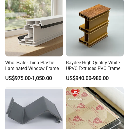
Wholesale China Plastic
Baydee High Quality White
Laminated Window Frame
UPVC Extruded PVC Frame
PVC Extrusion Machine
Profile for Sliding Window
US$975.00-1,050.00
US$940.00-980.00
UPVC Profile
and Door