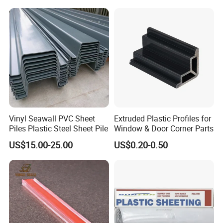
Vinyl Seawall PVC Sheet
Extruded Plastic Profiles for
Piles Plastic Steel Sheet Pile
Window & Door Corner Parts
US$15.00-25.00
US$0.20-0.50