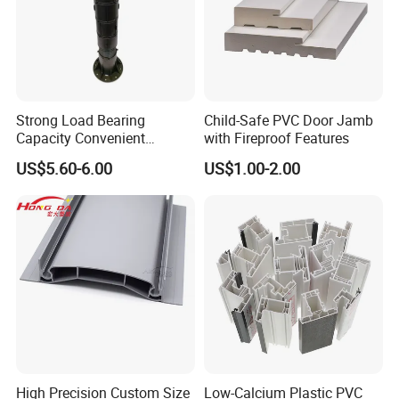
Strong Load Bearing
Child-Safe PVC Door Jamb
Capacity Convenient
with Fireproof Features
Installation Firm Raised
US$5.60-6.00
US$1.00-2.00
Floor Joist Adjustable
Pedestal
High Precision Custom Size
Low-Calcium Plastic PVC