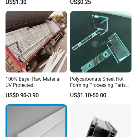
US$1.30
US$0.25
Refrigerator Parts
with Hollow Fluted Sheeting
for Printing Panels Board
Baords
100% Bayer Raw Material
Polycarbonate Sheet Hot
UV Protected
Forming Processing Parts
Polycarbonate/PC Hollow
CNC Processing Equipment
US$0.90-3.90
US$1.10-50.00
Roof Panels Sheet for
Baffles PC Blister Products
Greenhouse