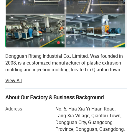
Dongguan Riteng Industrial Co., Limited. Was founded in
2008, is a customized manufacturer of plastic extrusion
molding and injection molding, located in Qiaotou town
Dongguan city Guangdong province China. The
View All
independent factory workshop covers an area of more
than 18, 000 square meters with more than 380
employees.
About Our Factory & Business Background
Our company has passed ISO9001 quality management
Address
No. 5, Hua Xia Yi Huan Road,
system certification (certificate number: CI/134571Q) and
Lang Xia Village, Qiaotou Town,
SGS certification (certificate number: QIP-ASI172562). In
Dongguan City, Guangdong
our factory, there are more than 40 domestic and overseas
Province, Dongguan, Guangdong,