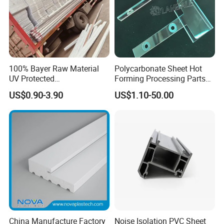
Packaging & Shipping
100% Bayer Raw Material
Polycarbonate Sheet Hot
UV Protected
Forming Processing Parts
Polycarbonate/PC Hollow
CNC Processing Equipment
US$0.90-3.90
US$1.10-50.00
Roof Panels Sheet for
Baffles PC Blister Products
Greenhouse
Packing:
1. Strict placing style-different style of item different packing style
2. Wrapped in plastic film anti-friction
China Manufacture Factory
Noise Isolation PVC Sheet