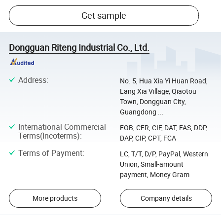
Get sample
Dongguan Riteng Industrial Co., Ltd.
Address
:
No. 5, Hua Xia Yi Huan Road,
Lang Xia Village, Qiaotou
Town, Dongguan City,
Guangdong ...
International Commercial
FOB, CFR, CIF, DAT, FAS, DDP,
Terms(Incoterms)
:
DAP, CIP, CPT, FCA
Terms of Payment
:
LC, T/T, D/P, PayPal, Western
Union, Small-amount
payment, Money Gram
More products
Company details