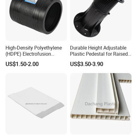
High-Density Polyethylene
Durable Height Adjustable
(HDPE) Electrofusion
Plastic Pedestal for Raised
Fittings Coupling (20mm-
Floor Use in Outdoor Marble
US$1.50-2.00
US$3.50-3.90
1000mm)