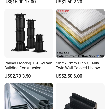
US$15.00-17.00
US$1.50-2.20
Cast Acrylic Sheet
and household items. At present, our products have been
exported to Japan, South Korea, Taiwan, Russia, the United
States, Britain, France, Germany, Holland and other countries
and regions.
Certifications
Raised Flooring Tile System
4mm-12mm High Quality
Building Construction
Twin-Wall Colored Hollow
Material Adjustable Floor
Polycarbonate Sheet
US$2.70-3.50
US$2.50-6.00
Support