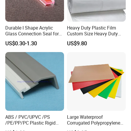
Durable I Shape Acrylic
Heavy Duty Plastic Film
Glass Connection Seal for
Custom Size Heavy Duty
Door Window Profile
Clear Plastic Film Sheeting
US$0.30-1.30
US$9.80
Accessories
10X100 Construction Film
Waterproof Builders Plastic
Film Roll for Construction
ABS / PVC/UPVC /PS
Large Waterproof
/PE/PP/PC Plastic Rigid
Corrugated Polypropylene
Extrusion Profile for
Plastic PP Coroplast Sheet