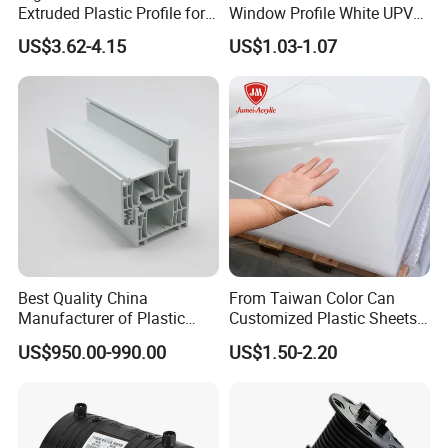
Extruded Plastic Profile for
Window Profile White UPVC
Building
Profile for Distributors
US$3.62-4.15
US$1.03-1.07
Best Quality China
From Taiwan Color Can
Manufacturer of Plastic
Customized Plastic Sheets
UPVC Extrusion Window
2mm Acrylic Sheet
US$950.00-990.00
US$1.50-2.20
Profile with PVC Material