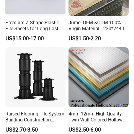
Premium Z Shape Plastic
Jumei OEM &ODM 100%
Pile Sheets for Long-Lasting
Virgin Material 1220*2440
Water Resistance
3mm UV Resistant Clear
US$15.00-17.00
US$1.50-2.20
Cast Acrylic Sheet
Raised Flooring Tile System
4mm-12mm High Quality
Building Construction
Twin-Wall Colored Hollow
Material Adjustable Floor
Polycarbonate Sheet
US$2.70-3.50
US$2.50-6.00
Support