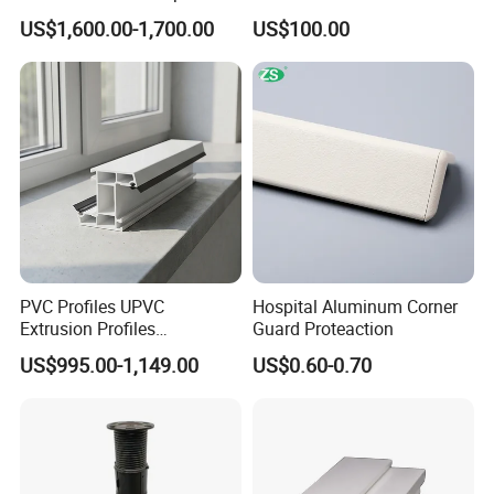
Vinyl Patio Door Profiles for
Sheet Pile for River Bank
US$1,600.00-1,700.00
US$100.00
Window and Door
Protection
PVC Profiles UPVC
Hospital Aluminum Corner
Extrusion Profiles
Guard Proteaction
Manufacturer for Plastic
US$995.00-1,149.00
US$0.60-0.70
Window Frames