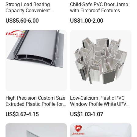
Strong Load Bearing
Child-Safe PVC Door Jamb
A4: We do
OEM and ODM order,we are factory with our
Capacity Convenient
with Fireproof Features
Installation Firm Raised
own design team and workshop.
US$5.60-6.00
US$1.00-2.00
Floor Joist Adjustable
Pedestal
Q5: Can I have my logo on the product?
A5: Yes,all produtc can be customized. It`s more than
loge,color,size,patterns all can be changed.
Q6: How do I check the quality of products?
A6: We have experienced QC team of our own and we
also accept the inspection of your QC or the QC from
High Precision Custom Size
Low-Calcium Plastic PVC
third parties.
Extruded Plastic Profile for
Window Profile White UPVC
Building
Profile for Distributors
US$3.62-4.15
US$1.03-1.07
Q7: What should i do if i am not satisfied with the
products?