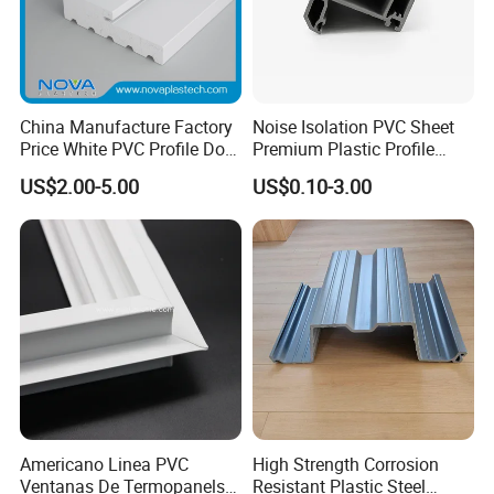
China Manufacture Factory
Noise Isolation PVC Sheet
Price White PVC Profile Door
Premium Plastic Profile
Jamb
Durable PVC Profile for
US$2.00-5.00
US$0.10-3.00
Interior & Exterior Doors
Americano Linea PVC
High Strength Corrosion
Ventanas De Termopanels
Resistant Plastic Steel