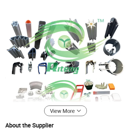
View More
About the Supplier