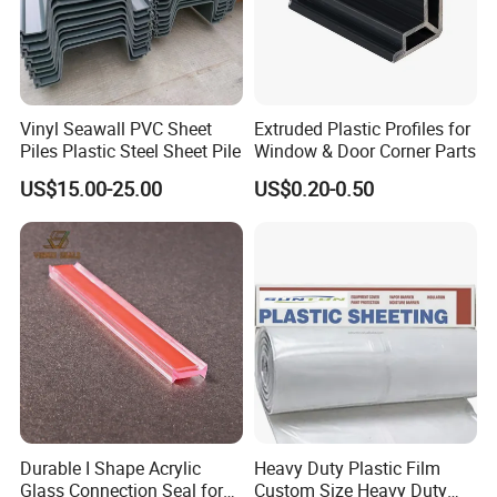
Vinyl Seawall PVC Sheet
Extruded Plastic Profiles for
Piles Plastic Steel Sheet Pile
Window & Door Corner Parts
US$15.00-25.00
US$0.20-0.50
Exhibition
Durable I Shape Acrylic
Heavy Duty Plastic Film
Glass Connection Seal for
Custom Size Heavy Duty