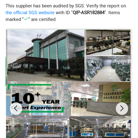
This supplier has been audited by SGS. Verify the report on
the official SGS website
with ID "
QIP-ASR182884
". Items
marked "
" are certified.
Company Profile