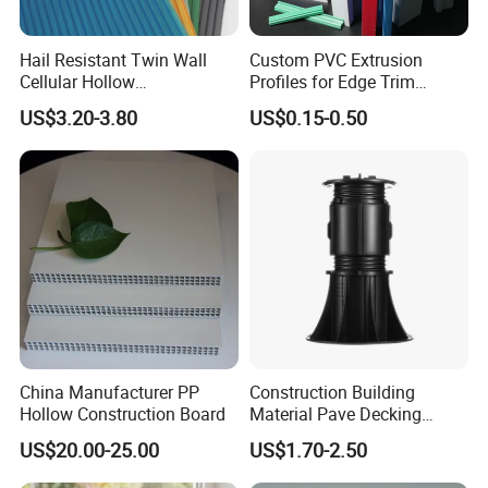
Hail Resistant Twin Wall
Custom PVC Extrusion
Cellular Hollow
Profiles for Edge Trim
Polycarbonate Sheet for
Decorative Finishing and
US$3.20-3.80
US$0.15-0.50
Warehouse Canopy
Industrial Applications
China Manufacturer PP
Construction Building
Hollow Construction Board
Material Pave Decking
Adjustable Support for
US$20.00-25.00
US$1.70-2.50
Raised Floor Tile