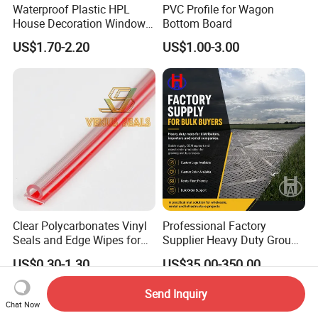
Waterproof Plastic HPL
PVC Profile for Wagon
House Decoration Window
Bottom Board
Frame PVC Louver Blade
US$1.70-2.20
US$1.00-3.00
Mould
Clear Polycarbonates Vinyl
Professional Factory
Seals and Edge Wipes for
Supplier Heavy Duty Ground
Shower Room with
Mat 4X8 for Construction
US$0.30-1.30
US$35.00-350.00
Adhesive Tape
Machinery
Send Inquiry
Chat Now