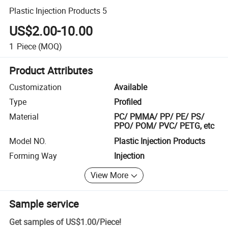
Plastic Injection Products 5
US$2.00-10.00
1
Piece
(MOQ)
Product Attributes
Customization
Available
Type
Profiled
Material
PC/ PMMA/ PP/ PE/ PS/
PPO/ POM/ PVC/ PETG, etc
Model NO.
Plastic Injection Products
Forming Way
Injection
View More
Sample service
Get samples of
US$1.00
/
Piece
!