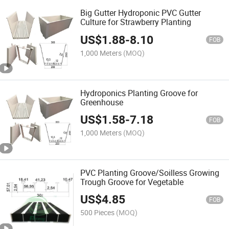
Big Gutter Hydroponic PVC Gutter
Culture for Strawberry Planting
US$
1.88
-
8.10
FOB
1,000 Meters
(MOQ)
Hydroponics Planting Groove for
Greenhouse
US$
1.58
-
7.18
FOB
1,000 Meters
(MOQ)
PVC Planting Groove/Soilless Growing
Trough Groove for Vegetable
US$
4.85
FOB
500 Pieces
(MOQ)