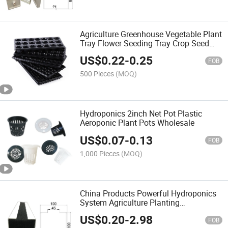
Agriculture Greenhouse Vegetable Plant
Tray Flower Seeding Tray Crop Seed
Tray
US$
0.22
-
0.25
FOB
500 Pieces
(MOQ)
Hydroponics 2inch Net Pot Plastic
Aeroponic Plant Pots Wholesale
US$
0.07
-
0.13
FOB
1,000 Pieces
(MOQ)
China Products Powerful Hydroponics
System Agriculture Planting
Greenhouse Nft Hydroponic
US$
0.20
-
2.98
FOB