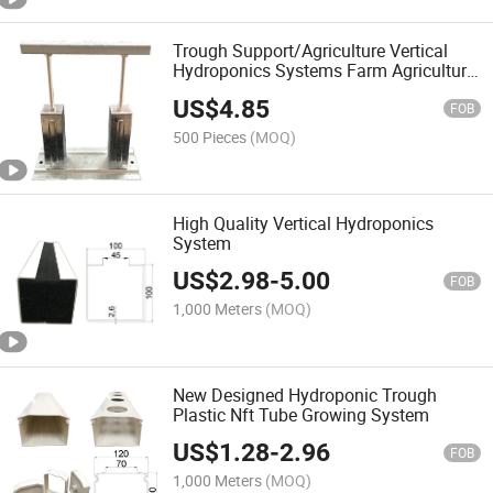
Trough Support/Agriculture Vertical
Hydroponics Systems Farm Agriculture
Nft Hydroponic Channel
US$
4.85
FOB
500 Pieces
(MOQ)
High Quality Vertical Hydroponics
System
US$
2.98
-
5.00
FOB
1,000 Meters
(MOQ)
New Designed Hydroponic Trough
Plastic Nft Tube Growing System
US$
1.28
-
2.96
FOB
1,000 Meters
(MOQ)