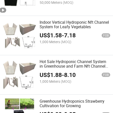
50,000 Meters
(MOQ)
Indoor Vertical Hydroponic Nft Channel
System for Leafy Vegetables
US$
1.58
-
7.18
FOB
1,000 Meters
(MOQ)
Hot Sale Hydroponic Channel System
in Greenhouse and Farm Nft Channels
for Hydroponic Growing
US$
1.88
-
8.10
FOB
1,000 Meters
(MOQ)
Greenhouse Hydroponics Strawberry
Cultivation for Growing