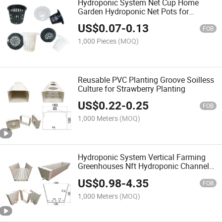
Hydroponic System Net Cup Home
Garden Hydroponic Net Pots for
Vegetables Planting
US$
0.07
-
0.13
FOB
1,000 Pieces
(MOQ)
Reusable PVC Planting Groove Soilless
Culture for Strawberry Planting
US$
0.22
-
0.25
FOB
1,000 Meters
(MOQ)
Hydroponic System Vertical Farming
Greenhouses Nft Hydroponic Channel
System
US$
0.98
-
4.35
FOB
1,000 Meters
(MOQ)