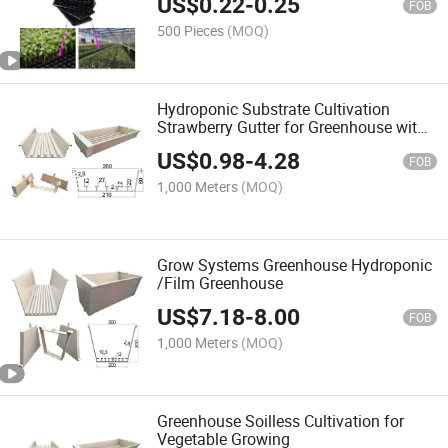
US$
0.22
-
0.25
FOB
500 Pieces
(MOQ)
Hydroponic Substrate Cultivation
Strawberry Gutter for Greenhouse with
Irrigation System
US$
0.98
-
4.28
FOB
1,000 Meters
(MOQ)
Grow Systems Greenhouse Hydroponic
/Film Greenhouse
US$
7.18
-
8.00
FOB
1,000 Meters
(MOQ)
Greenhouse Soilless Cultivation for
Vegetable Growing