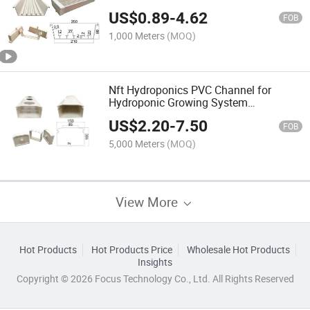
US$
0.89
-
4.62
FOB
1,000 Meters
(MOQ)
Nft Hydroponics PVC Channel for
Hydroponic Growing System
/Greenhouse
US$
2.20
-
7.50
FOB
5,000 Meters
(MOQ)
View More
Hot Products
Hot Products Price
Wholesale Hot Products
Insights
Copyright © 2026 Focus Technology Co., Ltd. All Rights Reserved