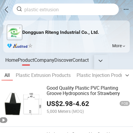
Dongguan Riteng Industrial Co., Ltd.
More
Home
Product
Company
Discover
Contact
All
Plastic Extrusion Products
Plastic Injection Products
Good Quality Plastic PVC Planting
Groove Hydroponics for Strawberry
US$
2.98
-
4.62
FOB
5,000 Meters
(MOQ)