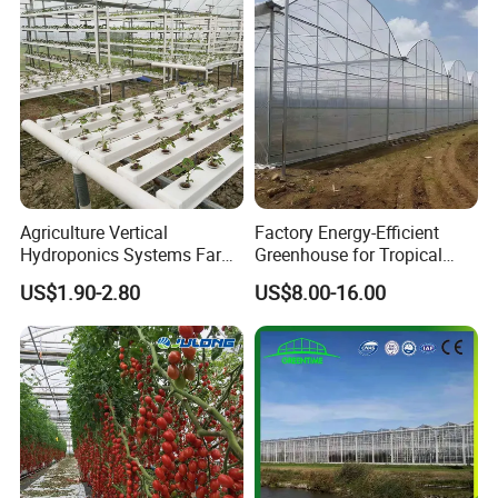
Strawberry/Flowers/Vegeta
bles
Agriculture Vertical
Factory Energy-Efficient
Hydroponics Systems Farm
Greenhouse for Tropical
Agriculture Nft Hydroponic
Fruit Trees Needing
US$1.90-2.80
US$8.00-16.00
Channel
Controlled Humidity and
Light