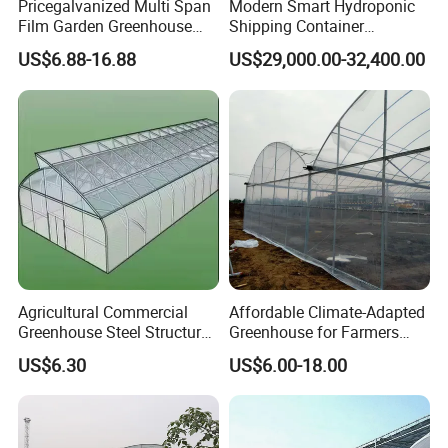
Pricegalvanized Multi Span
Modern Smart Hydroponic
Film Garden Greenhouse
Shipping Container
Garden Greenhouse for Leaf
Greenhouse for Lettuce
US$6.88-16.88
US$29,000.00-32,400.00
Vegetable Tomato Basil
Leafy Vegetables Farming
with Fertilization Equipment
Irrigation Sunshade System
Agricultural Commercial
Affordable Climate-Adapted
Greenhouse Steel Structure
Greenhouse for Farmers
for Cultivation
Seeking High-Yield Tropical
US$6.30
US$6.00-18.00
Plant Cultivation