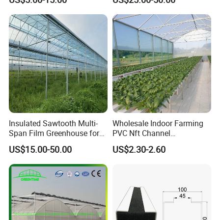
Steel Structure Greenhouse
Irrigation Hydroponic
Certifications
with Hydroponics Irrigation
System for
System Used
Strawberry/Vegetables/Flo
Tomato/Lettuce/Strawberry
wers/Tomato/Pepper
Insulated Sawtooth Multi-
Wholesale Indoor Farming
Span Film Greenhouse for
PVC Nft Channel
Cold Climate Cultivation
Hydroponics Grow System
US$15.00-50.00
US$2.30-2.60