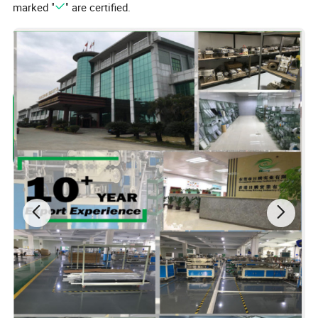
marked "
" are certified.