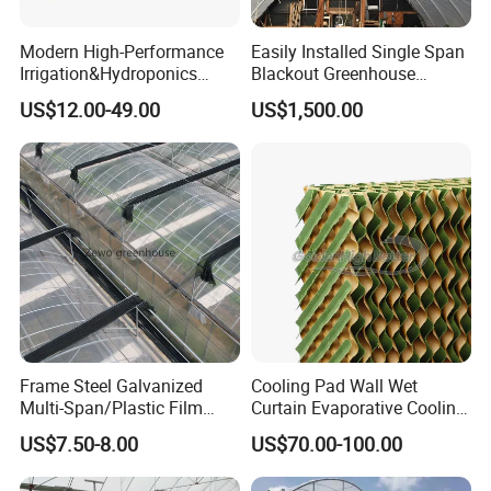
Modern High-Performance
Easily Installed Single Span
Irrigation&Hydroponics
Blackout Greenhouse
Equipment Multi Span Film
Growing Room
US$12.00-49.00
US$1,500.00
Greenhouse
Frame Steel Galvanized
Cooling Pad Wall Wet
Multi-Span/Plastic Film
Curtain Evaporative Cooling
Greenhouse with
Pad for Poultry House
US$7.50-8.00
US$70.00-100.00
Hydroponics Irrigation
Animal Husbandry
System for
Livestock Equipment Sale