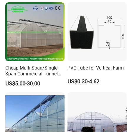
Cheap Multi-Span/Single
PVC Tube for Vertical Farm
Span Commercial Tunnel
Plastic Film Glass
US$0.30-4.62
US$5.00-30.00
Polycarbonate Farm
Agriculture Greenhouse with
Seedbed Hydroponic for
Tomato Strawberry