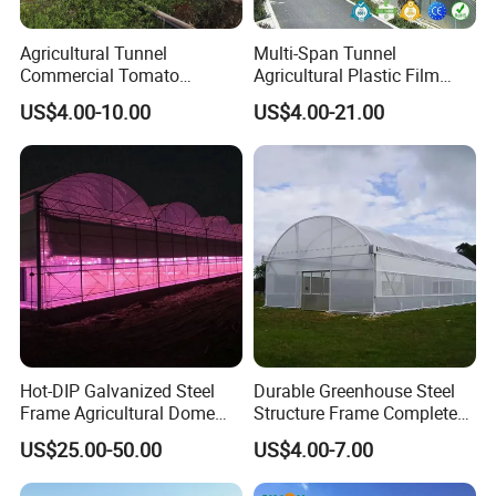
plants.
Agricultural Tunnel
Multi-Span Tunnel
Commercial Tomato
Agricultural Plastic Film
Company Profile
Greenhouse Tent Film
Greenhouse for Year-Round
US$4.00-10.00
US$4.00-21.00
Plastic Greenhouse Film UV
Garden Vegetable
Resistant Greenhouse Film
Production
Hot-DIP Galvanized Steel
Durable Greenhouse Steel
Frame Agricultural Dome
Structure Frame Complete
Roof Multi-Span Film
Set Agriculture Greenhouse
US$25.00-50.00
US$4.00-7.00
Greenhouse for Flower and
for Commercial Farming
Vegetable
Serres Agricoles