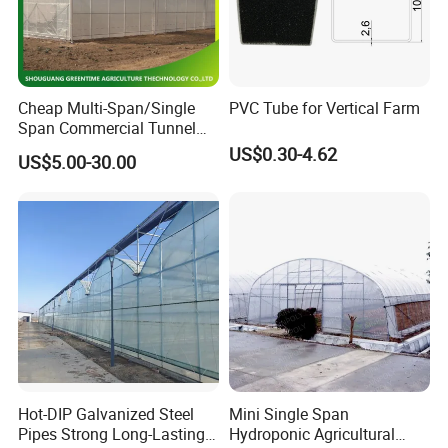
Exhibition
Cheap Multi-Span/Single
PVC Tube for Vertical Farm
Span Commercial Tunnel
Plastic Film Glass
US$0.30-4.62
US$5.00-30.00
Polycarbonate Farm
Agriculture Greenhouse with
Seedbed Hydroponic for
Tomato Strawberry
Hot-DIP Galvanized Steel
Mini Single Span
Pipes Strong Long-Lasting
Hydroponic Agricultural