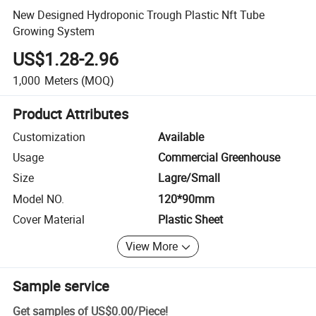
New Designed Hydroponic Trough Plastic Nft Tube
Growing System
US$1.28-2.96
1,000
Meters
(MOQ)
Product Attributes
Customization
Available
Usage
Commercial Greenhouse
Size
Lagre/Small
Model NO.
120*90mm
Cover Material
Plastic Sheet
View More
Sample service
Get samples of
US$0.00
/
Piece
!