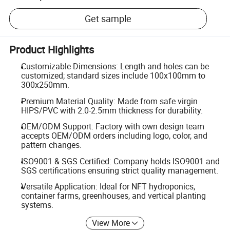
Get sample
Product Highlights
Customizable Dimensions: Length and holes can be
customized; standard sizes include 100x100mm to
300x250mm.
Premium Material Quality: Made from safe virgin
HIPS/PVC with 2.0-2.5mm thickness for durability.
OEM/ODM Support: Factory with own design team
accepts OEM/ODM orders including logo, color, and
pattern changes.
ISO9001 & SGS Certified: Company holds ISO9001 and
SGS certifications ensuring strict quality management.
Versatile Application: Ideal for NFT hydroponics,
container farms, greenhouses, and vertical planting
systems.
View More