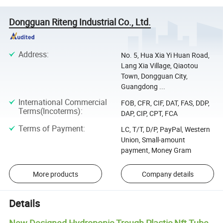
Dongguan Riteng Industrial Co., Ltd.
Address
:
No. 5, Hua Xia Yi Huan Road,
Lang Xia Village, Qiaotou
Town, Dongguan City,
Guangdong ...
International Commercial
FOB, CFR, CIF, DAT, FAS, DDP,
Terms(Incoterms)
:
DAP, CIP, CPT, FCA
Terms of Payment
:
LC, T/T, D/P, PayPal, Western
Union, Small-amount
payment, Money Gram
More products
Company details
Details
New Designed Hydroponic Trough Plastic Nft Tube