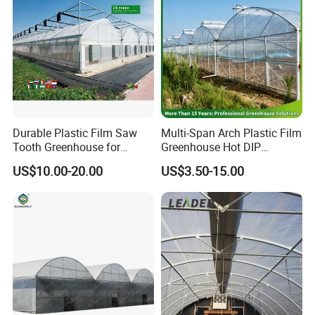
Controlirrigation System
Tomatoes/Cucumber/Pepp
ers/Strawberry/Vegetable
Durable Plastic Film Saw
Multi-Span Arch Plastic Film
Tooth Greenhouse for
Greenhouse Hot DIP
Optimal Ventilation
Galvanized Steel Frame
US$10.00-20.00
US$3.50-15.00
Ventilation for Commercial
Vegetable Flower Fruit
Nursery Hydroponic
Agriculture Farm