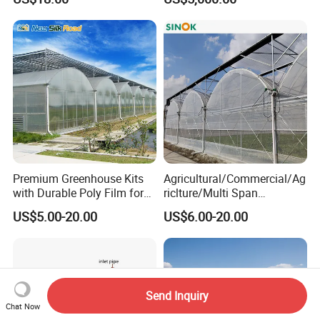
Premium Greenhouse Kits
Agricultural/Commercial/Ag
with Durable Poly Film for
riclture/Multi Span
Culinary Gardens
Arch/Tunnel Type UV
US$5.00-20.00
US$6.00-20.00
Plastic PE Film Greenhouse
for
Vegetables/Fruit/Strawberry
/Cucumber/Tomato/Lettuce
/Eggplant
Send Inquiry
Chat Now