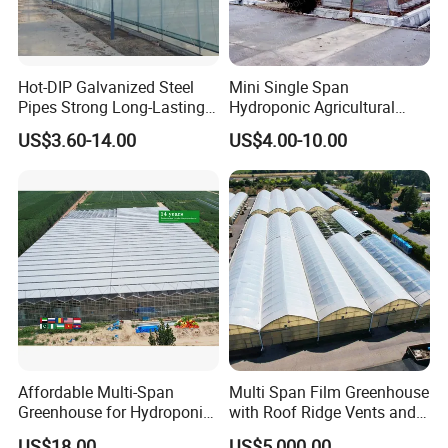
Hot-DIP Galvanized Steel
Mini Single Span
Pipes Strong Long-Lasting
Hydroponic Agricultural
Sturdy Multi-Span Plastic
Tomato Film Tunnel
US$3.60-14.00
US$4.00-10.00
Film Greenhouse
Greenhouse Efficient Growth
Affordable Multi-Span
Multi Span Film Greenhouse
Greenhouse for Hydroponic
with Roof Ridge Vents and
Tomato and Strawberry
Cooling Fans
US$18.00
US$5,000.00