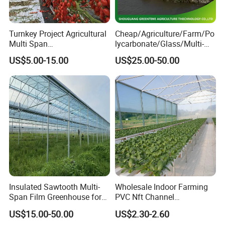
Turnkey Project Agricultural
Cheap/Agriculture/Farm/Po
Multi Span
lycarbonate/Glass/Multi-
Film/Polycarbonate/Glass
Span Greenhouse with
US$5.00-15.00
US$25.00-50.00
Steel Structure Greenhouse
Irrigation Hydroponic
with Hydroponics Irrigation
System for
System Used
Strawberry/Vegetables/Flo
Tomato/Lettuce/Strawberry
wers/Tomato/Pepper
Insulated Sawtooth Multi-
Wholesale Indoor Farming
Span Film Greenhouse for
PVC Nft Channel
Cold Climate Cultivation
Hydroponics Grow System
US$15.00-50.00
US$2.30-2.60