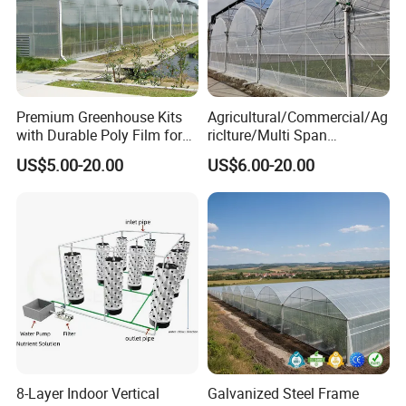
Premium Greenhouse Kits
Agricultural/Commercial/Ag
with Durable Poly Film for
riclture/Multi Span
Culinary Gardens
Arch/Tunnel Type UV
US$5.00-20.00
US$6.00-20.00
Plastic PE Film Greenhouse
for
FAQ
Vegetables/Fruit/Strawberry
/Cucumber/Tomato/Lettuce
/Eggplant
Q1: Are you a factory or trading company?
factory.
A1:
We are a
Q2: Could you provide some samples?
A2: We will be happy to send you similar sample in our
stock,but express fee will be in your account,sample
8-Layer Indoor Vertical
Galvanized Steel Frame