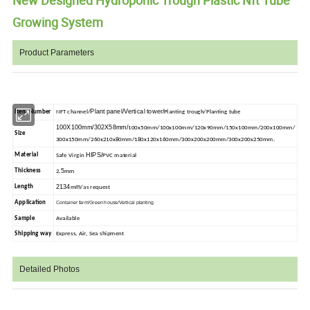
Growing System
Product Parameters
Plant panel/Vertical tower/
Item Number
NFT channel/
Planting trough/Planting tube
100X100mm/302X58mm/
100x50mm/100x100mm/120x90mm/150x100mm/200x100mm/
Size
300x150mm/260x210x80mm/180x120x160mm/300x200x200mm/300x200x250mm.
HIPS/
Material
Safe Virgin
PVC material
5
Thickness
2.
mm
2134
m
Length
m
/as request
Application
Container farm/Green house/Vertical planting
Sample
Available
Shipping way
Express, Air, Sea shipment
Detailed Photos