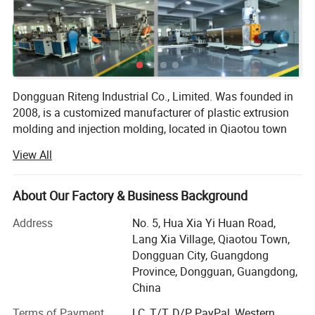
Dongguan Riteng Industrial Co., Limited. Was founded in
2008, is a customized manufacturer of plastic extrusion
molding and injection molding, located in Qiaotou town
Dongguan city Guangdong province China. The
View All
independent factory workshop covers an area of more
than 18, 000 square meters with more than 380
employees.
About Our Factory & Business Background
Our company has passed ISO9001 quality management
Address
No. 5, Hua Xia Yi Huan Road,
system certification (certificate number: CI/134571Q) and
Lang Xia Village, Qiaotou Town,
SGS certification (certificate number: QIP-ASI172562). In
Dongguan City, Guangdong
our factory, there are more than 40 domestic and overseas
Province, Dongguan, Guangdong,
advanced production lines of plastic extrusion molding
China
and injection molding, as well as the aluminum extrusion
Terms of Payment
LC, T/T, D/P, PayPal, Western