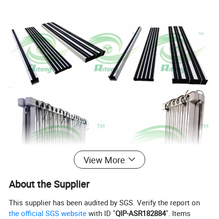
View More
About the Supplier
This supplier has been audited by SGS. Verify the report on
the official SGS website
with ID "
QIP-ASR182884
". Items