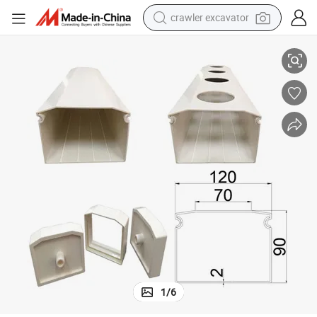
crawler excavator
reagent
New Designed Hydroponic Trough Plastic Nft Tube Growing System
farm tractor
electric bike
shoulder bag
human hair wig
electric car
earbud
1
/
6