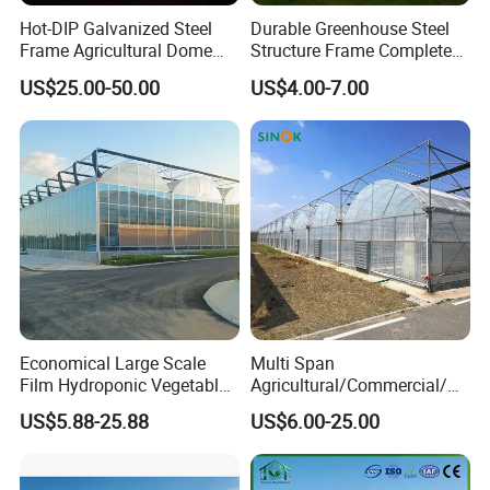
Hot-DIP Galvanized Steel
Durable Greenhouse Steel
Frame Agricultural Dome
Structure Frame Complete
Roof Multi-Span Film
Set Agriculture Greenhouse
US$25.00-50.00
US$4.00-7.00
Greenhouse for Flower and
for Commercial Farming
Vegetable
Serres Agricoles
Economical Large Scale
Multi Span
Film Hydroponic Vegetable
Agricultural/Commercial/Ag
Garden Greenhouse for
riculture/
US$5.88-25.88
US$6.00-25.00
Medicinal Herb Commercial
Hydroponics/Prefabricate
Cultivation with
Plastic Po/PE Film Tunnel
Environmental
Greenhouse for