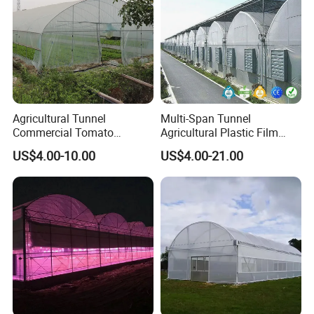
Agricultural Tunnel
Multi-Span Tunnel
Commercial Tomato
Agricultural Plastic Film
Greenhouse Tent Film
Greenhouse for Year-Round
US$4.00-10.00
US$4.00-21.00
Plastic Greenhouse Film UV
Garden Vegetable
Resistant Greenhouse Film
Production