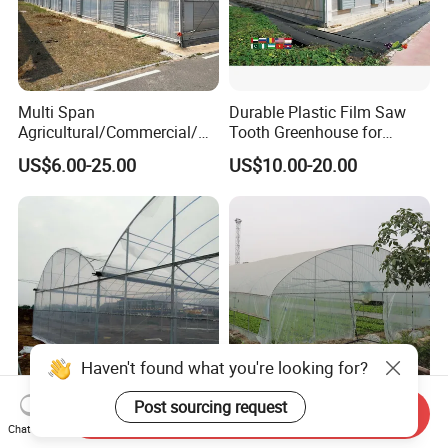
Multi Span
Durable Plastic Film Saw
Agricultural/Commercial/Ag
Tooth Greenhouse for
riculture/
Optimal Ventilation
US$6.00-25.00
US$10.00-20.00
Hydroponics/Prefabricate
Plastic Po/PE Film Tunnel
Greenhouse for
Tomatoes/Cucumber/Pepp
ers/Strawberry/Vegetable
Send Inquiry
Affordable Climate-Adapted
Agricultural Tunnel
Chat Now
Greenhouse for Farmers
Commercial Tomato