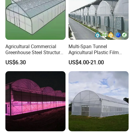
Agricultural Commercial
Multi-Span Tunnel
Greenhouse Steel Structure
Agricultural Plastic Film
for Cultivation
Greenhouse for Year-Round
US$6.30
US$4.00-21.00
Garden Vegetable
Production