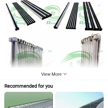
View More
Recommended for you