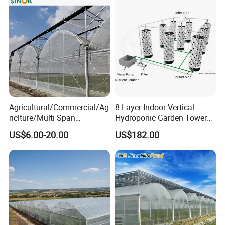
Agricultural/Commercial/Ag
8-Layer Indoor Vertical
riclture/Multi Span
Hydroponic Garden Tower
Arch/Tunnel Type UV
for Home Use
US$6.00-20.00
US$182.00
Plastic PE Film Greenhouse
for
Vegetables/Fruit/Strawberry
/Cucumber/Tomato/Lettuce
/Eggplant