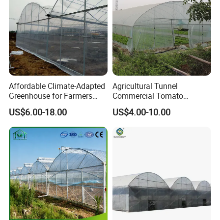
ers/Strawberry/Vegetable
Affordable Climate-Adapted
Agricultural Tunnel
Greenhouse for Farmers
Commercial Tomato
Seeking High-Yield Tropical
Greenhouse Tent Film
US$6.00-18.00
US$4.00-10.00
Plant Cultivation
Plastic Greenhouse Film UV
Resistant Greenhouse Film
Product Description
I. What is hydroponics