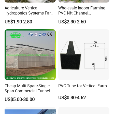
Agriculture Vertical
Wholesale Indoor Farming
Hydroponics Systems Farm
PVC Nft Channel
Agriculture Nft Hydroponic
Hydroponics Grow System
US$1.90-2.80
US$2.30-2.60
Channel
Cheap Multi-Span/Single
PVC Tube for Vertical Farm
Span Commercial Tunnel
Plastic Film Glass
US$0.30-4.62
US$5.00-30.00
Polycarbonate Farm
Agriculture Greenhouse with
Seedbed Hydroponic for