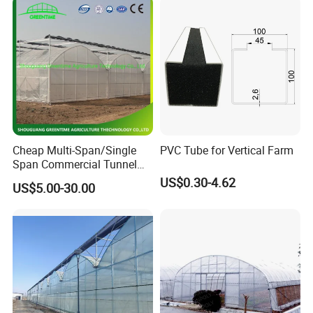
Cheap Multi-Span/Single
PVC Tube for Vertical Farm
Span Commercial Tunnel
Plastic Film Glass
US$0.30-4.62
US$5.00-30.00
Polycarbonate Farm
Agriculture Greenhouse with
Seedbed Hydroponic for
Tomato Strawberry
Hong Kong / Dongguan Riteng Industrial Co., Lt
d was
founded in 2008, is a customized manufacturer of
all the
extrusion
and injection
plastic
profiles and pipes, located
in Qiaotou town Dongguan city Guangdong province