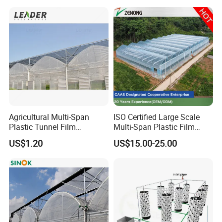
SA/TPU/TPE/TPV/TPR/NYLON and other plastic
extrusion
and injection profiles and pipes
.
Agricultural Multi-Span
ISO Certified Large Scale
Plastic Tunnel Film
Multi-Span Plastic Film
Greenhouse
Greenhouse for Agriculture
US$1.20
US$15.00-25.00
Vegetables Flowers
Seedlings