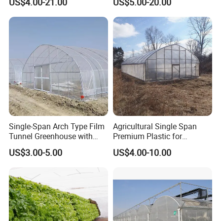
US$4.00-21.00
US$5.00-20.00
Vegetable Tomato
Single-Span Arch Type Film
Agricultural Single Span
Tunnel Greenhouse with
Premium Plastic for
Agriculture Hydroponic for
Vegetable Growth Economic
US$3.00-5.00
US$4.00-10.00
Rose/Tulip/Tomato/Flower
Tunnel Greenhouse
Exhibition