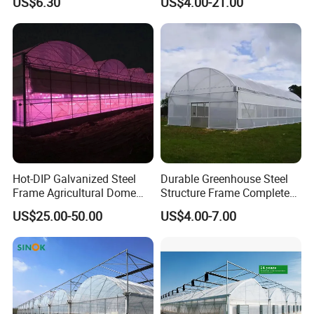
US$6.30
US$4.00-21.00
Garden Vegetable
Production
Hot-DIP Galvanized Steel
Durable Greenhouse Steel
Frame Agricultural Dome
Structure Frame Complete
Roof Multi-Span Film
Set Agriculture Greenhouse
US$25.00-50.00
US$4.00-7.00
Greenhouse for Flower and
for Commercial Farming
Vegetable
Serres Agricoles