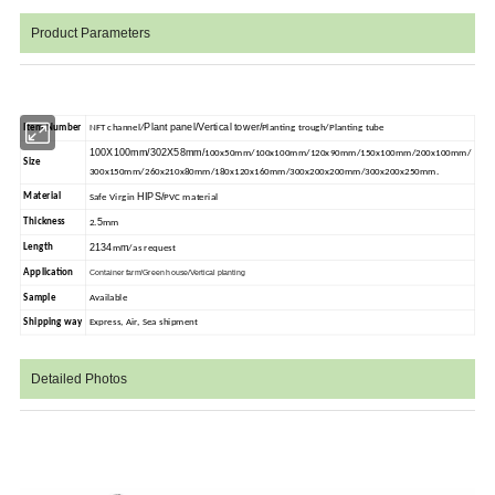
Product Parameters
Plant panel/Vertical tower/
Item Number
NFT channel/
Planting trough/Planting tube
100X100mm/302X58mm/
100x50mm/100x100mm/120x90mm/150x100mm/200x100mm/
Size
300x150mm/260x210x80mm/180x120x160mm/300x200x200mm/300x200x250mm.
HIPS/
Material
Safe Virgin
PVC material
5
Thickness
2.
mm
2134
m
Length
m
/as request
Application
Container farm/Green house/Vertical planting
Sample
Available
Shipping way
Express, Air, Sea shipment
Detailed Photos