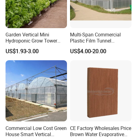
Garden Vertical Mini
Multi-Span Commercial
Hydroponic Grow Tower
Plastic Film Tunnel
System
Invernaderos Agricultural
US$1.93-3.00
US$4.00-20.00
Greenhouse
Commercial Low Cost Green
CE Factory Wholesales Price
House Smart Vertical
Brown Water Evaporative