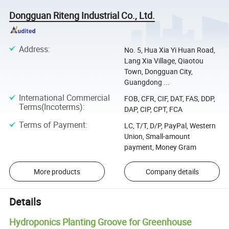
Dongguan Riteng Industrial Co., Ltd.
Address
:
No. 5, Hua Xia Yi Huan Road,
Lang Xia Village, Qiaotou
Town, Dongguan City,
Guangdong ...
International Commercial
FOB, CFR, CIF, DAT, FAS, DDP,
Terms(Incoterms)
:
DAP, CIP, CPT, FCA
Terms of Payment
:
LC, T/T, D/P, PayPal, Western
Union, Small-amount
payment, Money Gram
More products
Company details
Details
Hydroponics Planting Groove for Greenhouse