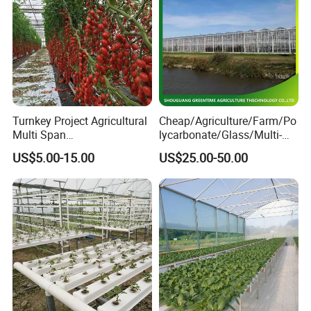
Turnkey Project Agricultural
Cheap/Agriculture/Farm/Po
Multi Span
lycarbonate/Glass/Multi-
Film/Polycarbonate/Glass
Span Greenhouse with
US$5.00-15.00
US$25.00-50.00
Steel Structure Greenhouse
Irrigation Hydroponic
with Hydroponics Irrigation
System for
System Used
Strawberry/Vegetables/Flo
Tomato/Lettuce/Strawberry
wers/Tomato/Pepper