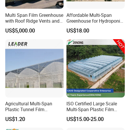
Multi Span Film Greenhouse
Affordable Multi-Span
with Roof Ridge Vents and
Greenhouse for Hydroponic
Cooling Fans
Tomato and Strawberry
US$5,000.00
US$18.00
Agricultural Multi-Span
ISO Certified Large Scale
Plastic Tunnel Film
Multi-Span Plastic Film
Greenhouse
Greenhouse for Agriculture
US$1.20
US$15.00-25.00
Vegetables Flowers
Seedlings