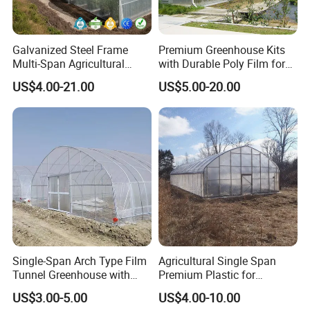
Galvanized Steel Frame
Premium Greenhouse Kits
Multi-Span Agricultural
with Durable Poly Film for
Plastic Film Greenhouse for
Culinary Gardens
US$4.00-21.00
US$5.00-20.00
Vegetable Tomato
Single-Span Arch Type Film
Agricultural Single Span
Tunnel Greenhouse with
Premium Plastic for
Agriculture Hydroponic for
Vegetable Growth Economic
US$3.00-5.00
US$4.00-10.00
Rose/Tulip/Tomato/Flower
Tunnel Greenhouse