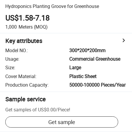
Hydroponics Planting Groove for Greenhouse
US$1.58-7.18
1,000
Meters
(MOQ)
Key attributes
Model NO.
:
300*200*200mm
Usage
:
Commercial Greenhouse
Size
:
Large
Cover Material
:
Plastic Sheet
Production Capacity
:
50000-100000 Pieces/Year
Sample service
Get samples of
US$0.00
/
Piece
!
Get sample