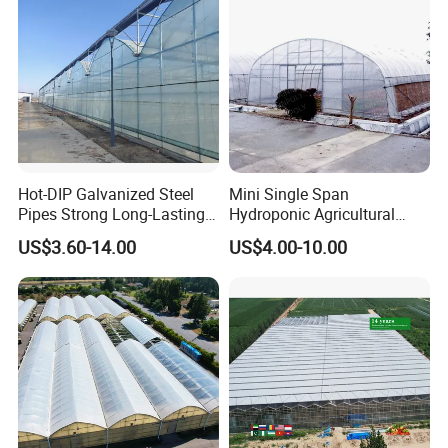
Tomato Strawberry
Hot-DIP Galvanized Steel
Mini Single Span
Pipes Strong Long-Lasting
Hydroponic Agricultural
Sturdy Multi-Span Plastic
Tomato Film Tunnel
US$3.60-14.00
US$4.00-10.00
Film Greenhouse
Greenhouse Efficient Growth