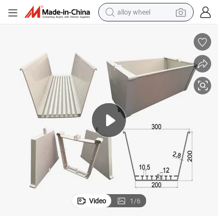
earbud
dirt bike
pullover hoody
electric motorcycle
in ear headphone
shoulder bag
man watch
alloy wheel
Video
1
/
6