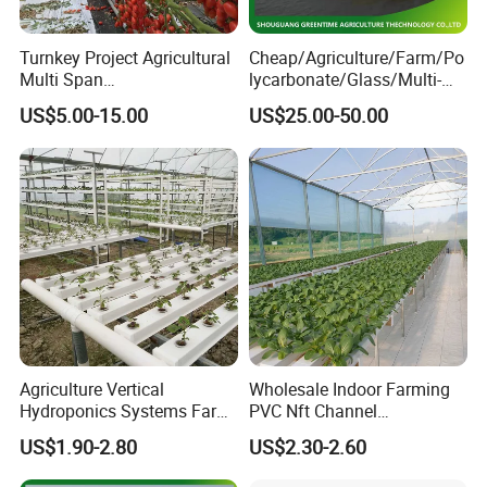
Company Profile
Turnkey Project Agricultural
Cheap/Agriculture/Farm/Po
Multi Span
lycarbonate/Glass/Multi-
Film/Polycarbonate/Glass
Span Greenhouse with
US$5.00-15.00
US$25.00-50.00
Steel Structure Greenhouse
Irrigation Hydroponic
with Hydroponics Irrigation
System for
System Used
Strawberry/Vegetables/Flo
Tomato/Lettuce/Strawberry
wers/Tomato/Pepper
Agriculture Vertical
Wholesale Indoor Farming
Hydroponics Systems Farm
PVC Nft Channel
Agriculture Nft Hydroponic
Hydroponics Grow System
US$1.90-2.80
US$2.30-2.60
Channel