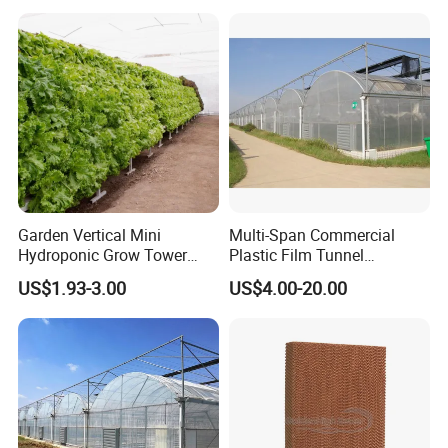
Garden Vertical Mini
Multi-Span Commercial
Hydroponic Grow Tower
Plastic Film Tunnel
System
Invernaderos Agricultural
US$1.93-3.00
US$4.00-20.00
Greenhouse