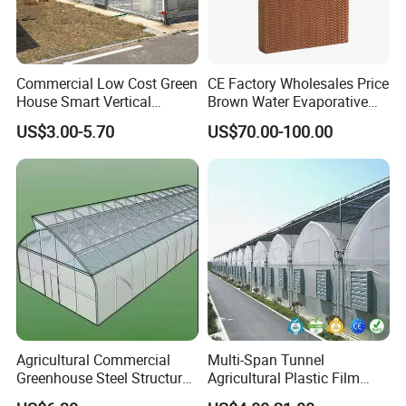
Commercial Low Cost Green
CE Factory Wholesales Price
House Smart Vertical
Brown Water Evaporative
Farming Agricultural
Cooling System Evaporative
US$3.00-5.70
US$70.00-100.00
Greenhouse for Vegetables
Cooling Pad for Chicken
Farm
Agricultural Commercial
Multi-Span Tunnel
Greenhouse Steel Structure
Agricultural Plastic Film
for Cultivation
Greenhouse for Year-Round