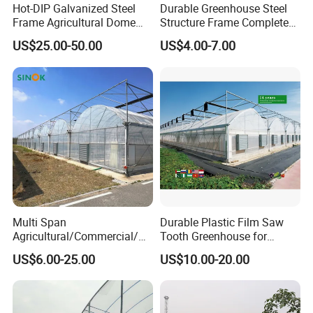
Hot-DIP Galvanized Steel
Durable Greenhouse Steel
Frame Agricultural Dome
Structure Frame Complete
Roof Multi-Span Film
Set Agriculture Greenhouse
US$25.00-50.00
US$4.00-7.00
Greenhouse for Flower and
for Commercial Farming
Vegetable
Serres Agricoles
Multi Span
Durable Plastic Film Saw
Agricultural/Commercial/Ag
Tooth Greenhouse for
riculture/
Optimal Ventilation
US$6.00-25.00
US$10.00-20.00
Hydroponics/Prefabricate
Plastic Po/PE Film Tunnel
Greenhouse for
Tomatoes/Cucumber/Pepp