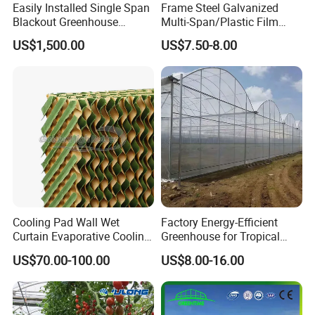
Easily Installed Single Span
Frame Steel Galvanized
Blackout Greenhouse
Multi-Span/Plastic Film
Growing Room
Greenhouse with
US$1,500.00
US$7.50-8.00
Hydroponics Irrigation
System for
Strawberry/Flowers/Vegeta
bles
Cooling Pad Wall Wet
Factory Energy-Efficient
Curtain Evaporative Cooling
Greenhouse for Tropical
Pad for Poultry House
Fruit Trees Needing
US$70.00-100.00
US$8.00-16.00
Animal Husbandry
Controlled Humidity and
Livestock Equipment Sale
Light