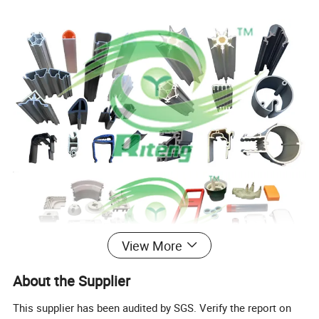
View More
About the Supplier
This supplier has been audited by SGS. Verify the report on