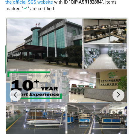
the official SGS website
with ID "
QIP-ASR182884
". Items
marked "
" are certified.
Company Profile