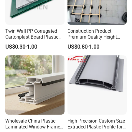
Twin Wall PP Corrugated
Construction Product
Cartonplast Board Plastic
Premium Quality Height
Sheet
Adjustable WPC Decking
US$0.30-1.00
US$0.80-1.00
Pedestals
Wholesale China Plastic
High Precision Custom Size
Laminated Window Frame
Extruded Plastic Profile for