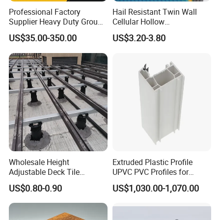
Professional Factory
Hail Resistant Twin Wall
Supplier Heavy Duty Ground
Cellular Hollow
Mat 4X8 for Construction
Polycarbonate Sheet for
US$35.00-350.00
US$3.20-3.80
Machinery
Warehouse Canopy
Wholesale Height
Extruded Plastic Profile
Adjustable Deck Tile
UPVC PVC Profiles for
Pedestal with Ergonomic
Windows Manufacturers
US$0.80-0.90
US$1,030.00-1,070.00
Design for Raised Floor