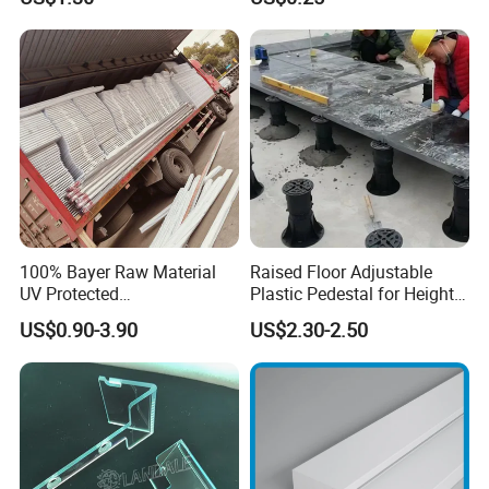
Refrigerator Parts
with Hollow Fluted Sheeting
for Printing Panels Board
Packaging & Shipping
Baords
100% Bayer Raw Material
Raised Floor Adjustable
UV Protected
Plastic Pedestal for Height
Polycarbonate/PC Hollow
Versatility and Enhanced
US$0.90-3.90
US$2.30-2.50
Roof Panels Sheet for
Performance
Greenhouse
Packing:
1. Strict placing style-different style of item different packing style
2. Wrapped in plastic film anti-friction