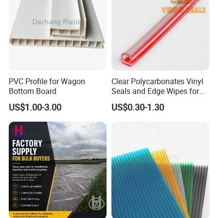
PVC Profile for Wagon
Clear Polycarbonates Vinyl
Bottom Board
Seals and Edge Wipes for
Shower Room with
US$1.00-3.00
US$0.30-1.30
Adhesive Tape