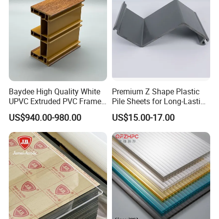
Baydee High Quality White
Premium Z Shape Plastic
UPVC Extruded PVC Frame
Pile Sheets for Long-Lasting
Profile for Sliding Window
Water Resistance
US$940.00-980.00
US$15.00-17.00
and Door