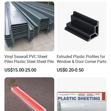
Exhibition
Vinyl Seawall PVC Sheet
Extruded Plastic Profiles for
Piles Plastic Steel Sheet Pile
Window & Door Corner Parts
US$15.00-25.00
US$0.20-0.50