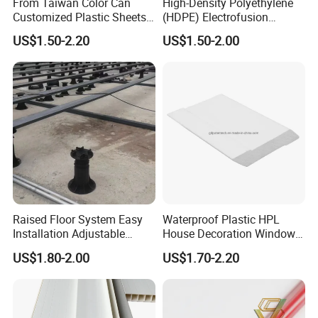
From Taiwan Color Can
High-Density Polyethylene
Customized Plastic Sheets
(HDPE) Electrofusion
2mm Acrylic Sheet
Fittings Coupling (20mm-
US$1.50-2.20
US$1.50-2.00
1000mm)
Raised Floor System Easy
Waterproof Plastic HPL
Installation Adjustable
House Decoration Window
Pedestal for Height
Frame PVC Louver Blade
US$1.80-2.00
US$1.70-2.20
Adjustments
Mould