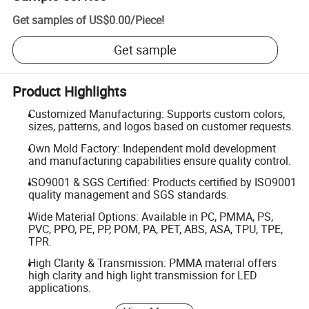
Get samples of
US$0.00
/
Piece
!
Get sample
Product Highlights
Customized Manufacturing: Supports custom colors,
sizes, patterns, and logos based on customer requests.
Own Mold Factory: Independent mold development
and manufacturing capabilities ensure quality control.
ISO9001 & SGS Certified: Products certified by ISO9001
quality management and SGS standards.
Wide Material Options: Available in PC, PMMA, PS,
PVC, PPO, PE, PP, POM, PA, PET, ABS, ASA, TPU, TPE,
TPR.
High Clarity & Transmission: PMMA material offers
high clarity and high light transmission for LED
applications.