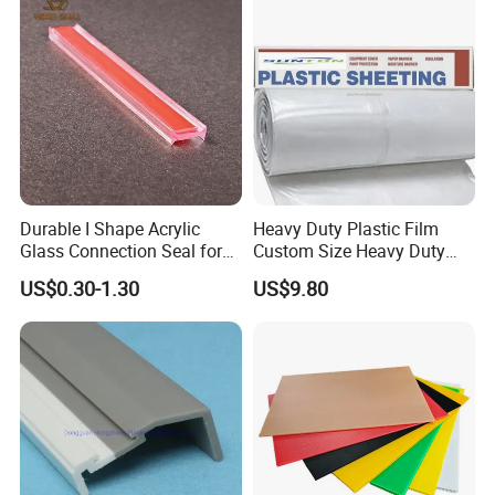
Durable I Shape Acrylic
Heavy Duty Plastic Film
Glass Connection Seal for
Custom Size Heavy Duty
Door Window Profile
Clear Plastic Film Sheeting
US$0.30-1.30
US$9.80
Accessories
10X100 Construction Film
Waterproof Builders Plastic
Film Roll for Construction