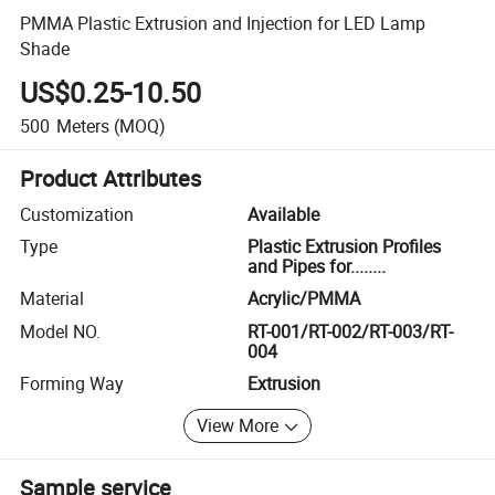
PMMA Plastic Extrusion and Injection for LED Lamp
Shade
US$0.25-10.50
500
Meters
(MOQ)
Product Attributes
Customization
Available
Type
Plastic Extrusion Profiles
and Pipes for........
Material
Acrylic/PMMA
Model NO.
RT-001/RT-002/RT-003/RT-
004
Forming Way
Extrusion
View More
Sample service