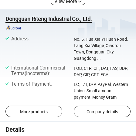
View More
Dongguan Riteng Industrial Co., Ltd.
Address
:
No. 5, Hua Xia Yi Huan Road,
Lang Xia Village, Qiaotou
Town, Dongguan City,
Guangdong ...
International Commercial
FOB, CFR, CIF, DAT, FAS, DDP,
Terms(Incoterms)
:
DAP, CIP, CPT, FCA
Terms of Payment
:
LC, T/T, D/P, PayPal, Western
Union, Small-amount
payment, Money Gram
More products
Company details
Details