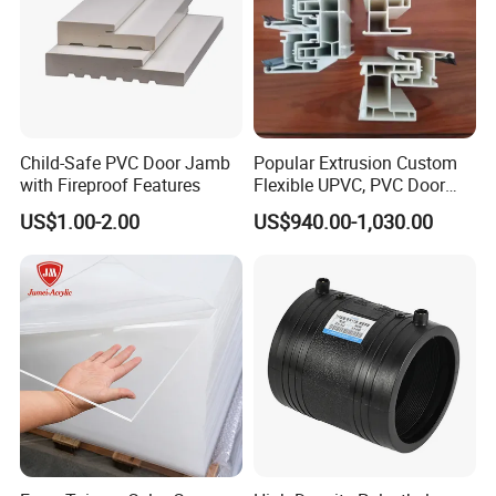
Child-Safe PVC Door Jamb
Popular Extrusion Custom
with Fireproof Features
Flexible UPVC, PVC Door
Profiles for Plastic Door
US$1.00-2.00
US$940.00-1,030.00
Frames