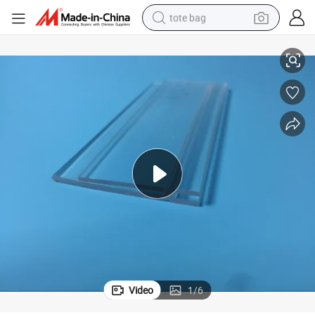
tote bag
PMMA Plastic Extrusion and Injection for LED Lamp Shade
electric scooter
weight loss capsule
wheel loader
pullover hoody
tshirt
basketball shoe
sport shoe
Video
1
/
6