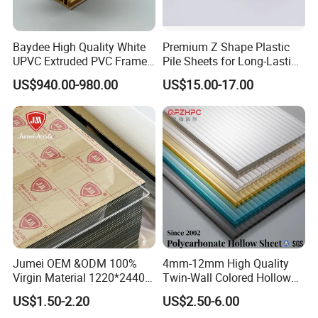
and household items. At present, our products have been
exported to Japan, South Korea, Taiwan, Russia, the United
Baydee High Quality White
Premium Z Shape Plastic
States, Britain, France, Germany, Holland and other countries
UPVC Extruded PVC Frame
Pile Sheets for Long-Lasting
and regions.
Profile for Sliding Window
Water Resistance
US$940.00-980.00
US$15.00-17.00
and Door
Certifications
Jumei OEM &ODM 100%
4mm-12mm High Quality
Virgin Material 1220*2440
Twin-Wall Colored Hollow
3mm UV Resistant Clear
Polycarbonate Sheet
US$1.50-2.20
US$2.50-6.00
Cast Acrylic Sheet