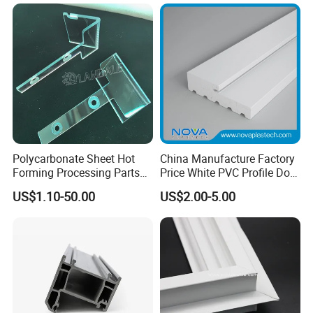
Greenhouse
Polycarbonate Sheet Hot
China Manufacture Factory
Forming Processing Parts
Price White PVC Profile Door
CNC Processing Equipment
Jamb
US$1.10-50.00
US$2.00-5.00
Baffles PC Blister Products