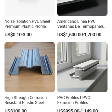
Noise Isolation PVC Sheet
Americano Linea PVC
Premium Plastic Profile
Ventanas De Termopanels
Durable PVC Profile for
Vinyl Patio Door Profiles for
US$0.10-3.00
US$1,600.00-1,700.00
Interior & Exterior Doors
Window and Door
High Strength Corrosion
PVC Profiles UPVC
Resistant Plastic Steel
Extrusion Profiles
Sheet Pile for River Bank
Manufacturer for Plastic
US$100.00
US$995.00-1,149.00