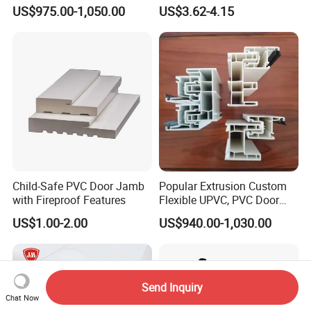
PVC Extrusion Machine
Building
US$975.00-1,050.00
US$3.62-4.15
UPVC Profile
Child-Safe PVC Door Jamb
Popular Extrusion Custom
with Fireproof Features
Flexible UPVC, PVC Door
Profiles for Plastic Door
US$1.00-2.00
US$940.00-1,030.00
Frames
Send Inquiry
Chat Now