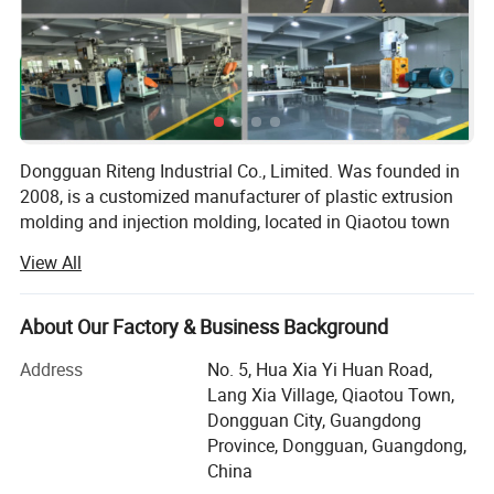
Dongguan Riteng Industrial Co., Limited. Was founded in
2008, is a customized manufacturer of plastic extrusion
molding and injection molding, located in Qiaotou town
Dongguan city Guangdong province China. The
View All
independent factory workshop covers an area of more
than 18, 000 square meters with more than 380
employees.
About Our Factory & Business Background
Our company has passed ISO9001 quality management
Address
No. 5, Hua Xia Yi Huan Road,
system certification (certificate number: CI/134571Q) and
Lang Xia Village, Qiaotou Town,
SGS certification (certificate number: QIP-ASI172562). In
Dongguan City, Guangdong
our factory, there are more than 40 domestic and overseas
Province, Dongguan, Guangdong,
advanced production lines of plastic extrusion molding
China
and injection molding, as well as the aluminum extrusion