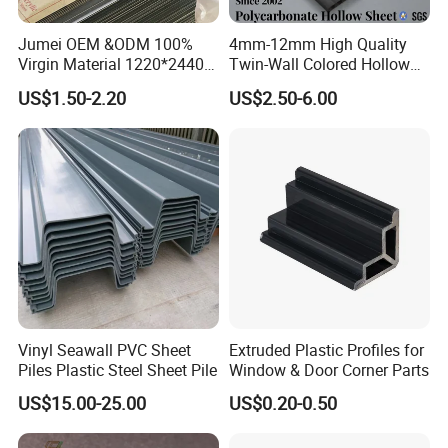
Jumei OEM &ODM 100%
4mm-12mm High Quality
Virgin Material 1220*2440
Twin-Wall Colored Hollow
3mm UV Resistant Clear
Polycarbonate Sheet
US$1.50-2.20
US$2.50-6.00
Cast Acrylic Sheet
Vinyl Seawall PVC Sheet
Extruded Plastic Profiles for
Piles Plastic Steel Sheet Pile
Window & Door Corner Parts
US$15.00-25.00
US$0.20-0.50