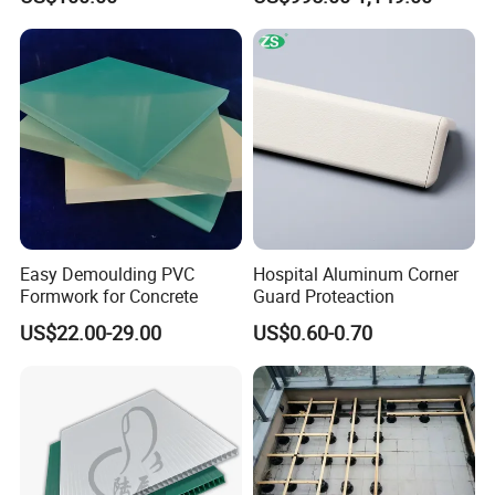
Protection
Window Frames
Easy Demoulding PVC
Hospital Aluminum Corner
Formwork for Concrete
Guard Proteaction
US$22.00-29.00
US$0.60-0.70