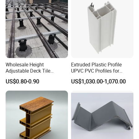
Wholesale Height
Extruded Plastic Profile
Adjustable Deck Tile
UPVC PVC Profiles for
Pedestal with Ergonomic
Windows Manufacturers
US$0.80-0.90
US$1,030.00-1,070.00
Design for Raised Floor
Our products have beautiful appearance, multiple functions,
simple operation and other advantages, and are widely used
vertical planting,horizontal planting,NFT system,pet
in
supplies,
light-fixture, decorative lighting, furniture,
construction, kitchen cabinets, interior decoration, photo
frames, automotive industry, electronics and other industrial