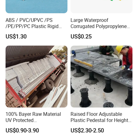
ABS / PVC/UPVC /PS
Large Waterproof
/PE/PP/PC Plastic Rigid
Corrugated Polypropylene
Extrusion Profile for
Plastic PP Coroplast Sheet
US$1.30
US$0.25
Refrigerator Parts
with Hollow Fluted Sheeting
for Printing Panels Board
Baords
100% Bayer Raw Material
Raised Floor Adjustable
UV Protected
Plastic Pedestal for Height
Polycarbonate/PC Hollow
Versatility and Enhanced
US$0.90-3.90
US$2.30-2.50
Roof Panels Sheet for
Performance