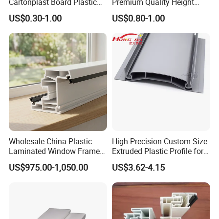
Cartonplast Board Plastic
Premium Quality Height
A7: Please feel free to contact our after-sales ,we will
Sheet
Adjustable WPC Decking
US$0.30-1.00
US$0.80-1.00
reply you within 24hours and solve the problems and do
Pedestals
our best to make you satisfying.
Best Regards
Android Zeng
Managing Director
__________________________________________
Dongguan Riteng Industrial Co.,
LTD
.
Wholesale China Plastic
High Precision Custom Size
----The customized manufacturer of Plastic extrusion profiles and pipes.
Laminated Window Frame
Extruded Plastic Profile for
PVC Extrusion Machine
Building
US$975.00-1,050.00
US$3.62-4.15
UPVC Profile