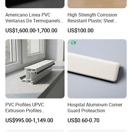
Americano Linea PVC
High Strength Corrosion
Ventanas De Termopanels
Resistant Plastic Steel
Vinyl Patio Door Profiles for
Sheet Pile for River Bank
US$1,600.00-1,700.00
US$100.00
Window and Door
Protection
PVC Profiles UPVC
Hospital Aluminum Corner
Extrusion Profiles
Guard Proteaction
Manufacturer for Plastic
US$995.00-1,149.00
US$0.60-0.70
Window Frames