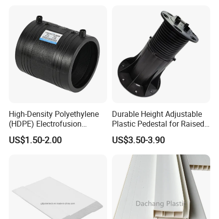
High-Density Polyethylene
Durable Height Adjustable
(HDPE) Electrofusion
Plastic Pedestal for Raised
Fittings Coupling (20mm-
Floor Use in Outdoor Marble
US$1.50-2.00
US$3.50-3.90
1000mm)