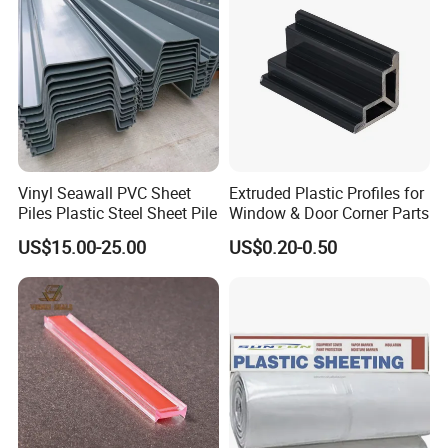
Vinyl Seawall PVC Sheet
Extruded Plastic Profiles for
Piles Plastic Steel Sheet Pile
Window & Door Corner Parts
US$15.00-25.00
US$0.20-0.50
Exhibition