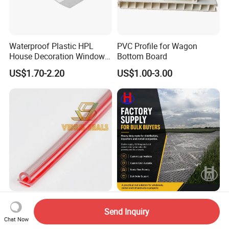
Waterproof Plastic HPL
PVC Profile for Wagon
House Decoration Window
Bottom Board
Frame PVC Louver Blade
US$1.70-2.20
US$1.00-3.00
Mould
Clear Polycarbonates Vinyl
Professional Factory
Send Inquiry
Seals and Edge Wipes for
Supplier Heavy Duty Ground
Chat Now
Shower Room with
Mat 4X8 for Construction