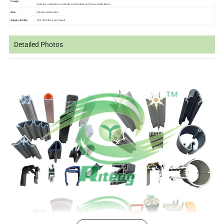
Usage:
industry, electronics and other industrial and household items.
Size:
Ready-made Size
Supply Ability:
200 Ton/Tons per Week
Detailed Photos