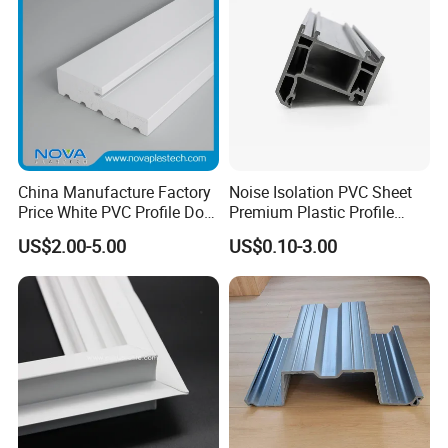
China Manufacture Factory
Noise Isolation PVC Sheet
Price White PVC Profile Door
Premium Plastic Profile
Jamb
Durable PVC Profile for
US$2.00-5.00
US$0.10-3.00
Interior & Exterior Doors