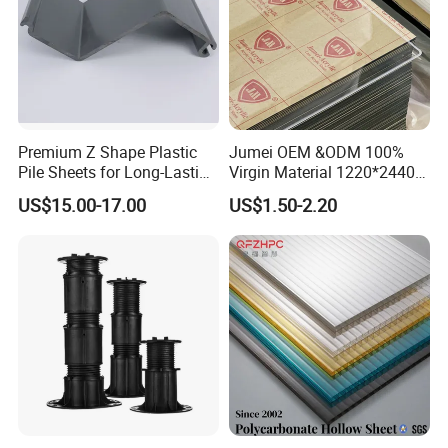
Premium Z Shape Plastic
Jumei OEM &ODM 100%
Pile Sheets for Long-Lasting
Virgin Material 1220*2440
Water Resistance
3mm UV Resistant Clear
US$15.00-17.00
US$1.50-2.20
Cast Acrylic Sheet