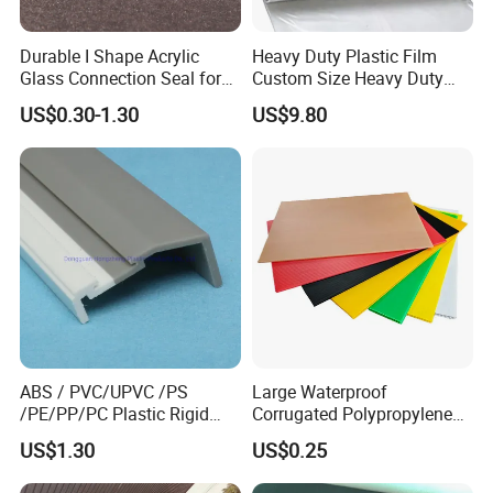
Durable I Shape Acrylic
Heavy Duty Plastic Film
Glass Connection Seal for
Custom Size Heavy Duty
Door Window Profile
Clear Plastic Film Sheeting
US$0.30-1.30
US$9.80
Accessories
10X100 Construction Film
Waterproof Builders Plastic
Film Roll for Construction
ABS / PVC/UPVC /PS
Large Waterproof
/PE/PP/PC Plastic Rigid
Corrugated Polypropylene
Extrusion Profile for
Plastic PP Coroplast Sheet
US$1.30
US$0.25
Refrigerator Parts
with Hollow Fluted Sheeting
In the past few years , with many years of production
for Printing Panels Board