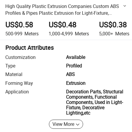
High Quality Plastic Extrusion Companies Custom ABS
Profiles & Pipes Plastic Extrusion for Light-Fixture,
Decorative Lighting, Furniture, Construction
US$0.58
US$0.48
US$0.38
500-999
Meters
1,000-4,999
Meters
5,000+
Meters
Product Attributes
Customization
Available
Type
Profiled
Material
ABS
Forming Way
Extrusion
Application
Decoration Parts, Structural
Components, Functional
Components, Used in Light-
Fixture, Decorative
Lighting,etc
View More