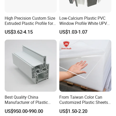
High Precision Custom Size
Low-Calcium Plastic PVC
Extruded Plastic Profile for
Window Profile White UPVC
Building
Profile for Distributors
US$3.62-4.15
US$1.03-1.07
Best Quality China
From Taiwan Color Can
Manufacturer of Plastic
Customized Plastic Sheets
UPVC Extrusion Window
2mm Acrylic Sheet
US$950.00-990.00
US$1.50-2.20
Profile with PVC Material