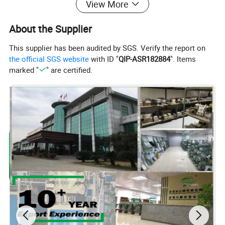
View More
About the Supplier
This supplier has been audited by SGS. Verify the report on
the official SGS website
with ID "
QIP-ASR182884
". Items
marked "
" are certified.
Company Profile