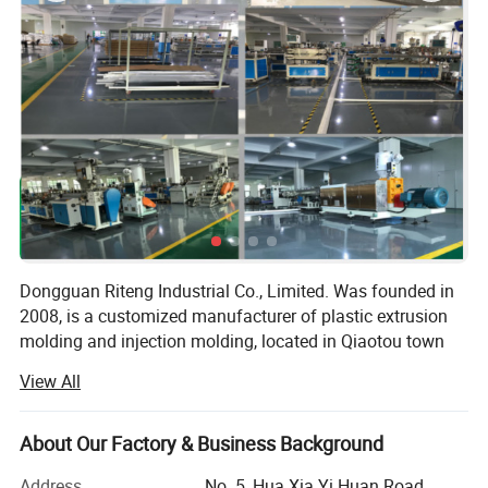
Dongguan Riteng Industrial Co., Limited. Was founded in
2008, is a customized manufacturer of plastic extrusion
molding and injection molding, located in Qiaotou town
Dongguan city Guangdong province China. The
View All
independent factory workshop covers an area of more
than 18, 000 square meters with more than 380
employees.
About Our Factory & Business Background
Our company has passed ISO9001 quality management
Address
No. 5, Hua Xia Yi Huan Road,