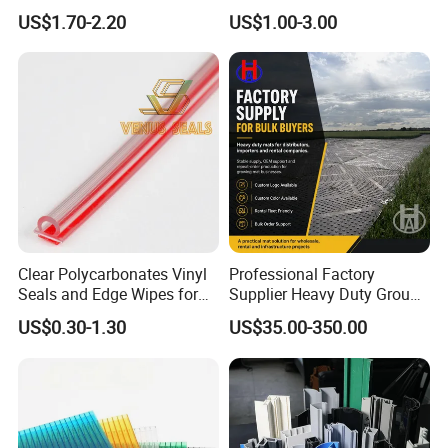
Frame PVC Louver Blade
US$1.70-2.20
US$1.00-3.00
Mould
Clear Polycarbonates Vinyl
Professional Factory
Seals and Edge Wipes for
Supplier Heavy Duty Ground
Shower Room with
Mat 4X8 for Construction
US$0.30-1.30
US$35.00-350.00
Adhesive Tape
Machinery