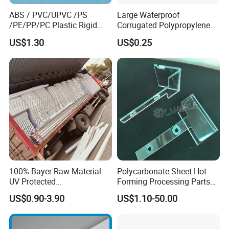
ABS / PVC/UPVC /PS
Large Waterproof
/PE/PP/PC Plastic Rigid
Corrugated Polypropylene
Extrusion Profile for
Plastic PP Coroplast Sheet
US$1.30
US$0.25
Refrigerator Parts
with Hollow Fluted Sheeting
for Printing Panels Board
Baords
100% Bayer Raw Material
Polycarbonate Sheet Hot
UV Protected
Forming Processing Parts
Polycarbonate/PC Hollow
CNC Processing Equipment
US$0.90-3.90
US$1.10-50.00
Roof Panels Sheet for
Baffles PC Blister Products
Greenhouse