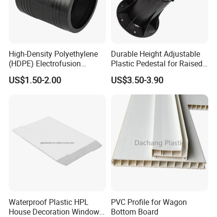
High-Density Polyethylene
Durable Height Adjustable
(HDPE) Electrofusion
Plastic Pedestal for Raised
Fittings Coupling (20mm-
Floor Use in Outdoor Marble
US$1.50-2.00
US$3.50-3.90
1000mm)
Waterproof Plastic HPL
PVC Profile for Wagon
House Decoration Window
Bottom Board