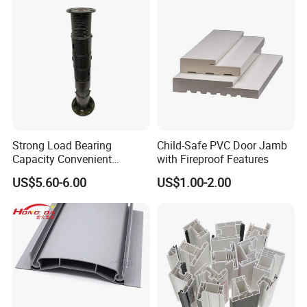
Strong Load Bearing
Child-Safe PVC Door Jamb
Capacity Convenient
with Fireproof Features
Installation Firm Raised
US$5.60-6.00
US$1.00-2.00
Floor Joist Adjustable
Pedestal