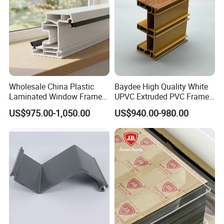
Wholesale China Plastic
Baydee High Quality White
Laminated Window Frame
UPVC Extruded PVC Frame
PVC Extrusion Machine
Profile for Sliding Window
US$975.00-1,050.00
US$940.00-980.00
UPVC Profile
and Door
Our products have beautiful appearance, multiple functions,