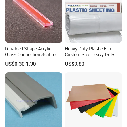
Durable I Shape Acrylic
Heavy Duty Plastic Film
Glass Connection Seal for
Custom Size Heavy Duty
Door Window Profile
Clear Plastic Film Sheeting
US$0.30-1.30
US$9.80
Accessories
10X100 Construction Film
Waterproof Builders Plastic
Film Roll for Construction