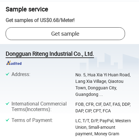
Sample service
Get samples of
US$0.68
/
Meter
!
Get sample
Dongguan Riteng Industrial Co., Ltd.
Address
:
No. 5, Hua Xia Yi Huan Road,
Lang Xia Village, Qiaotou
Town, Dongguan City,
Guangdong ...
International Commercial
FOB, CFR, CIF, DAT, FAS, DDP,
Terms(Incoterms)
:
DAP, CIP, CPT, FCA
Terms of Payment
:
LC, T/T, D/P, PayPal, Western
Union, Small-amount
payment, Money Gram