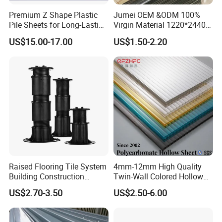
simple operation and other advantages, and are widely used
Premium Z Shape Plastic
Jumei OEM &ODM 100%
vertical planting,horizontal planting,NFT system,pet
in
Pile Sheets for Long-Lasting
Virgin Material 1220*2440
Water Resistance
3mm UV Resistant Clear
supplies,
light-fixture, decorative lighting, furniture,
US$15.00-17.00
US$1.50-2.20
Cast Acrylic Sheet
construction, kitchen cabinets, interior decoration, photo
frames, automotive industry, electronics and other industrial
and household items. At present, our products have been
exported to Japan, South Korea, Taiwan, Russia, the United
States, Britain, France, Germany, Holland and other countries
and regions.
Certifications
Raised Flooring Tile System
4mm-12mm High Quality
Building Construction
Twin-Wall Colored Hollow
Material Adjustable Floor
Polycarbonate Sheet
US$2.70-3.50
US$2.50-6.00
Support