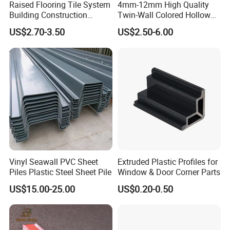
Raised Flooring Tile System
4mm-12mm High Quality
Building Construction
Twin-Wall Colored Hollow
Material Adjustable Floor
Polycarbonate Sheet
US$2.70-3.50
US$2.50-6.00
Support
Vinyl Seawall PVC Sheet
Extruded Plastic Profiles for
Piles Plastic Steel Sheet Pile
Window & Door Corner Parts
US$15.00-25.00
US$0.20-0.50