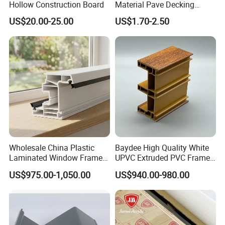
Hollow Construction Board
Material Pave Decking
Adjustable Support for
US$20.00-25.00
US$1.70-2.50
Raised Floor Tile
Wholesale China Plastic
Baydee High Quality White
Laminated Window Frame
UPVC Extruded PVC Frame
PVC Extrusion Machine
Profile for Sliding Window
US$975.00-1,050.00
US$940.00-980.00
UPVC Profile
and Door