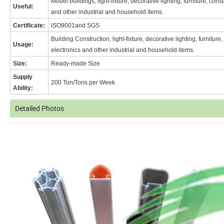
Model buildings, light-fixture, decorative lighting, furniture, con
Useful:
and other industrial and household items.
Certificate:
ISO9001and SGS
Building Construction, light-fixture, decorative lighting, furnitur
Usage:
electronics and other industrial and household items.
Size:
Ready-made Size
Supply
200 Ton/Tons per Week
Ability:
Detailed Photos