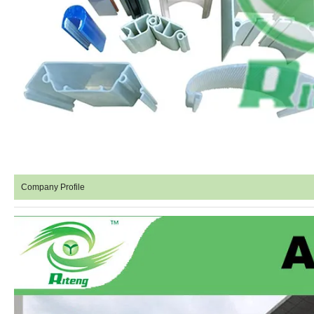
Company Profile