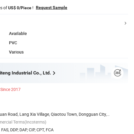
es of
!
Request Sample
US$ 0/Piece
Available
PVC
Various
eng Industrial Co., Ltd.
Since 2017
Huan Road, Lang Xia Village, Qiaotou Town, Dongguan City,
mercial Terms(Incoterms)
, FAS, DDP, DAP, CIP, CPT, FCA