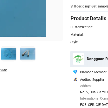
Still deciding? Get sampl
Product Details
Customization:
Material:
Style:
Dongguan Rit
pare
Diamond Member
Audited Supplier
Address
No. 5, Hua Xia Yi 
Guangdong ...
International Com
FOB, CFR, CIF, DAT