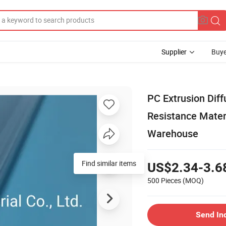
Supplier
Buye
PC Extrusion Dif
Resistance Mater
Warehouse
Find similar items
US$2.34-3.6
500 Pieces
(MOQ)
Send In