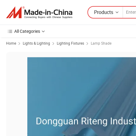
Products
All Categories
Home
Lights & Lighting
Lighting Fixtures
Lamp Shade