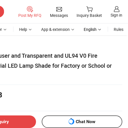
Sign in
Post My RFQ
Messages
Inquiry Basket
r
Help
App & extension
English
Rules
fuser and Transparent and UL94 V0 Fire
ial LED Lamp Shade for Factory or School or
8
quiry
Chat Now