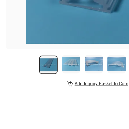
Add Inquiry Basket to Com