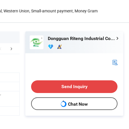
Pal, Western Union, Small-amount payment, Money Gram
Dongguan Riteng Industrial Co., Ltd.
Certifications
Exhibition
Packaging 
Send Inquiry
'
Chat Now