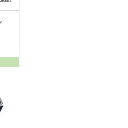
ctronics
y,