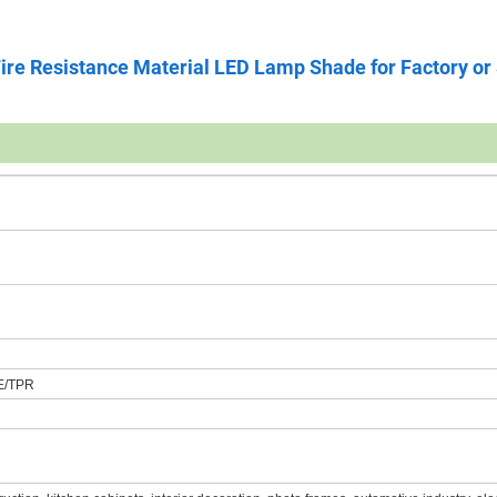
ire Resistance Material LED Lamp Shade for Factory or
E/TPR