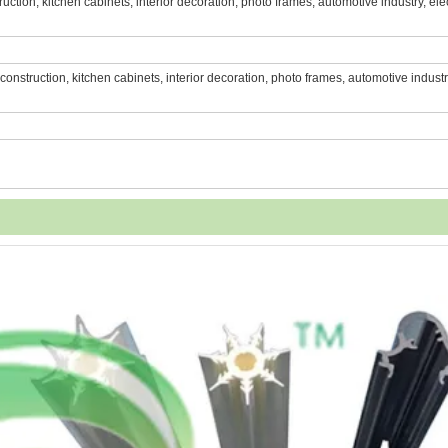
struction, kitchen cabinets, interior decoration, photo frames, automotive industry, ele
e, construction, kitchen cabinets, interior decoration, photo frames, automotive industr