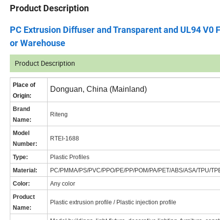
Product Description
PC Extrusion Diffuser and Transparent and UL94 V0 F
or Warehouse
Product Description
Place of
Donguan, China (Mainland)
Origin:
Brand
Riteng
Name
:
Model
RT
EI-1688
Number:
Type:
Plastic Profiles
Material:
PC/PMMA/PS/PVC/PPO/PE/PP/POM/PA/PET/ABS/ASA/TPU/TP
Color:
Any color
Product
Plastic extrusion profile / Plastic injection profile
Name: