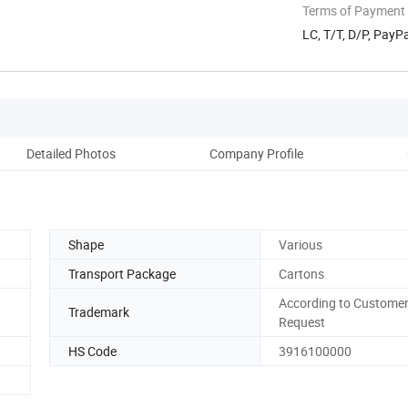
Terms of Payment
LC, T/T, D/P, Pay
Detailed Photos
Company Profile
Shape
Various
Transport Package
Cartons
According to Customer
Trademark
Request
HS Code
3916100000