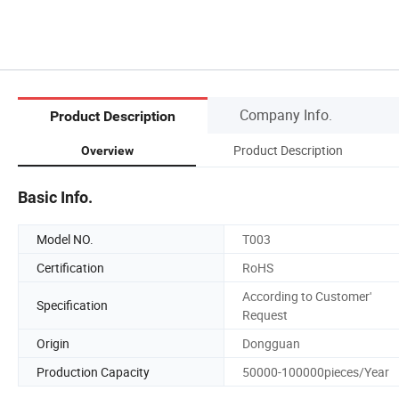
Company Info.
Product Description
Product Description
Overview
Basic Info.
Model NO.
T003
Certification
RoHS
According to Customer'
Specification
Request
Origin
Dongguan
Production Capacity
50000-100000pieces/Year