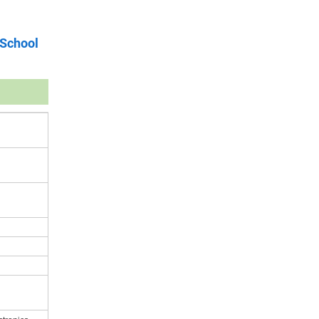
 School