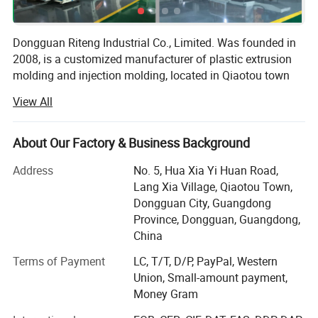
Dongguan Riteng Industrial Co., Limited. Was founded in
2008, is a customized manufacturer of plastic extrusion
molding and injection molding, located in Qiaotou town
Dongguan city Guangdong province China. The
View All
independent factory workshop covers an area of more
than 18, 000 square meters with more than 380
employees.
About Our Factory & Business Background
Our company has passed ISO9001 quality management
Address
No. 5, Hua Xia Yi Huan Road,
system certification (certificate number: CI/134571Q) and
Lang Xia Village, Qiaotou Town,
SGS certification (certificate number: QIP-ASI172562). In
Dongguan City, Guangdong
our factory, there are more than 40 domestic and overseas
Province, Dongguan, Guangdong,
advanced production lines of plastic extrusion molding
China
and injection molding, as well as the aluminum extrusion
Terms of Payment
LC, T/T, D/P, PayPal, Western
molding. Besides, we have own mold factory, we do not
Union, Small-amount payment,
need to rely on other mold factory, and we have our own
Money Gram
mold development technology to independently develop
and manufacture plastic extrusion and injection mold,