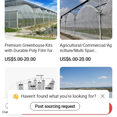
Premium Greenhouse Kits
Agricultural/Commercial/Ag
with Durable Poly Film for
riclture/Multi Span
Culinary Gardens
Arch/Tunnel Type UV
US$5.00-20.00
US$6.00-20.00
Plastic PE Film Greenhouse
for
Vegetables/Fruit/Strawberry
/Cucumber/Tomato/Lettuce
/Eggplant
Haven't found what you're looking for?
Post sourcing request
Send Inquiry
Chat Now