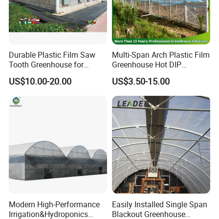
Durable Plastic Film Saw
Multi-Span Arch Plastic Film
Tooth Greenhouse for
Greenhouse Hot DIP
Optimal Ventilation
Galvanized Steel Frame
US$10.00-20.00
US$3.50-15.00
Ventilation for Commercial
Vegetable Flower Fruit
Nursery Hydroponic
Agriculture Farm
Modern High-Performance
Easily Installed Single Span
Irrigation&Hydroponics
Blackout Greenhouse