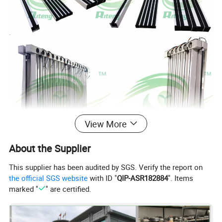
View More
About the Supplier
This supplier has been audited by SGS. Verify the report on
the official SGS website
with ID "
QIP-ASR182884
". Items
marked "
" are certified.