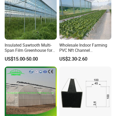
Insulated Sawtooth Multi-
Wholesale Indoor Farming
Span Film Greenhouse for
PVC Nft Channel
Cold Climate Cultivation
Hydroponics Grow System
US$15.00-50.00
US$2.30-2.60
Exhibition