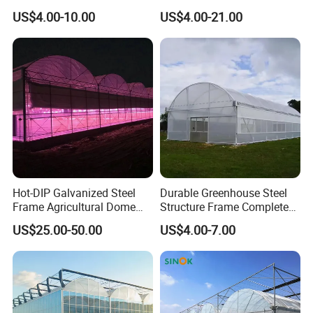
Greenhouse Tent Film
Greenhouse for Year-Round
US$4.00-10.00
US$4.00-21.00
Plastic Greenhouse Film UV
Garden Vegetable
Resistant Greenhouse Film
Production
Hot-DIP Galvanized Steel
Durable Greenhouse Steel
Frame Agricultural Dome
Structure Frame Complete
Roof Multi-Span Film
Set Agriculture Greenhouse
US$25.00-50.00
US$4.00-7.00
Greenhouse for Flower and
for Commercial Farming
Vegetable
Serres Agricoles