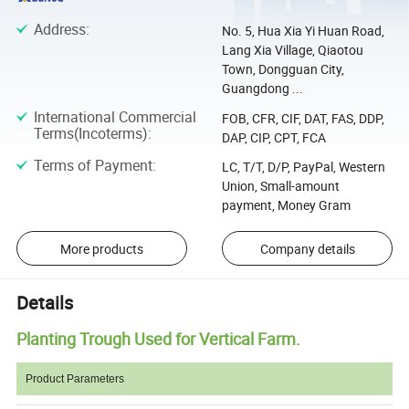
Address
:
No. 5, Hua Xia Yi Huan Road,
Lang Xia Village, Qiaotou
Town, Dongguan City,
Guangdong ...
International Commercial
FOB, CFR, CIF, DAT, FAS, DDP,
Terms(Incoterms)
:
DAP, CIP, CPT, FCA
Terms of Payment
:
LC, T/T, D/P, PayPal, Western
Union, Small-amount
payment, Money Gram
More products
Company details
Details
Planting Trough Used for Vertical Farm.
Product Parameters