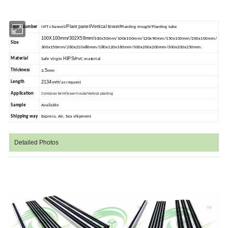
Plant panel/Vertical tower/
Item Number
NFT channel/
Planting trough/Planting tube
100X100mm/302X58mm/
100x50mm/100x100mm/120x90mm/150x100mm/200x100mm/
Size
300x150mm/260x210x80mm/180x120x160mm/300x200x200mm/300x200x250mm.
HIPS/
Material
Safe Virgin
PVC material
5
Thickness
2.
mm
2134
m
Length
m
/as request
Application
Container farm/Green house/Vertical planting
Sample
Available
Shipping way
Express, Air, Sea shipment
Detailed Photos