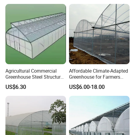
with Fertilization Equipment
Irrigation Sunshade System
Agricultural Commercial
Affordable Climate-Adapted
Greenhouse Steel Structure
Greenhouse for Farmers
for Cultivation
Seeking High-Yield Tropical
US$6.30
US$6.00-18.00
Plant Cultivation