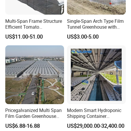
third parties.
Q7: What should i do if i am not satisfied with the
Multi-Span Frame Structure
Single-Span Arch Type Film
Efficient Tomato
Tunnel Greenhouse with
products?
Greenhouse with Multi-Span
Agriculture Hydroponic for
US$11.00-51.00
US$3.00-5.00
Frame and Plastic Cover
Rose/Tulip/Tomato/Flower
A7: Please feel free to contact our after-sales ,we will
reply you within 24hours and solve the problems and do
our best to make you satisfying.
Pricegalvanized Multi Span
Modern Smart Hydroponic
Film Garden Greenhouse
Shipping Container
Garden Greenhouse for Leaf
Greenhouse for Lettuce
US$6.88-16.88
US$29,000.00-32,400.00
Vegetable Tomato Basil
Leafy Vegetables Farming