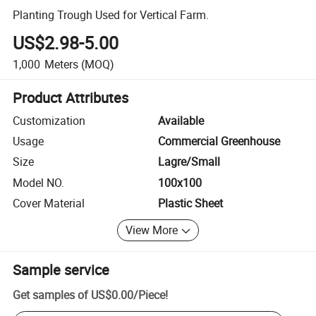
Planting Trough Used for Vertical Farm.
US$2.98-5.00
1,000
Meters
(MOQ)
Product Attributes
Customization
Available
Usage
Commercial Greenhouse
Size
Lagre/Small
Model NO.
100x100
Cover Material
Plastic Sheet
View More
Sample service
Get samples of
US$0.00
/
Piece
!