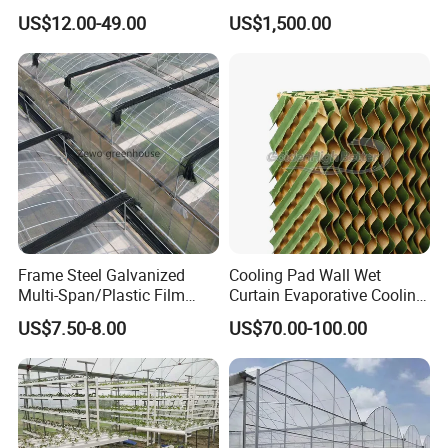
Equipment Multi Span Film
Growing Room
US$12.00-49.00
US$1,500.00
Greenhouse
Frame Steel Galvanized
Cooling Pad Wall Wet
Multi-Span/Plastic Film
Curtain Evaporative Cooling
Greenhouse with
Pad for Poultry House
US$7.50-8.00
US$70.00-100.00
Hydroponics Irrigation
Animal Husbandry
System for
Livestock Equipment Sale
Strawberry/Flowers/Vegeta
bles