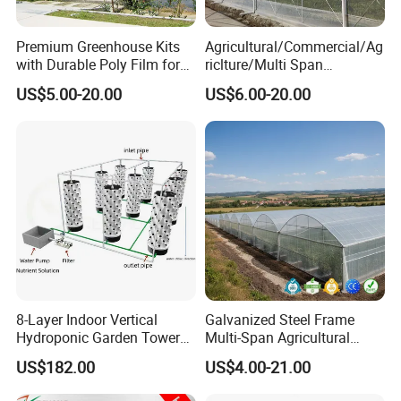
Premium Greenhouse Kits
Agricultural/Commercial/Ag
with Durable Poly Film for
riclture/Multi Span
Culinary Gardens
Arch/Tunnel Type UV
US$5.00-20.00
US$6.00-20.00
FAQ
Plastic PE Film Greenhouse
for
Vegetables/Fruit/Strawberry
Q1: Are you a factory or trading company?
/Cucumber/Tomato/Lettuce
/Eggplant
factory.
A1:
We are a
Q2: Could you provide some samples?
A2: We will be happy to send you similar sample in our
stock,but express fee will be in your account,sample
time is about 5-7 days.
8-Layer Indoor Vertical
Galvanized Steel Frame
Hydroponic Garden Tower
Multi-Span Agricultural
for Home Use
Plastic Film Greenhouse for
Q3:Where is your factory? How can i visit you ?
US$182.00
US$4.00-21.00
Vegetable Tomato
A3:Our factory and office is located in Dongguan City