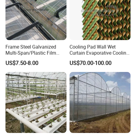
Frame Steel Galvanized
Cooling Pad Wall Wet
Multi-Span/Plastic Film
Curtain Evaporative Cooling
Greenhouse with
Pad for Poultry House
US$7.50-8.00
US$70.00-100.00
Hydroponics Irrigation
Animal Husbandry
System for
Livestock Equipment Sale
Strawberry/Flowers/Vegeta
bles