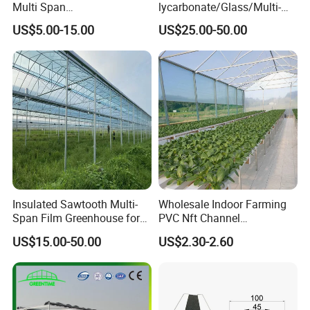
Multi Span
lycarbonate/Glass/Multi-
Film/Polycarbonate/Glass
Span Greenhouse with
US$5.00-15.00
US$25.00-50.00
Steel Structure Greenhouse
Irrigation Hydroponic
with Hydroponics Irrigation
System for
System Used
Strawberry/Vegetables/Flo
Tomato/Lettuce/Strawberry
wers/Tomato/Pepper
Insulated Sawtooth Multi-
Wholesale Indoor Farming
Span Film Greenhouse for
PVC Nft Channel
Cold Climate Cultivation
Hydroponics Grow System
US$15.00-50.00
US$2.30-2.60