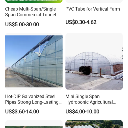
Cheap Multi-Span/Single
PVC Tube for Vertical Farm
Span Commercial Tunnel
Plastic Film Glass
US$0.30-4.62
US$5.00-30.00
Polycarbonate Farm
Agriculture Greenhouse with
Seedbed Hydroponic for
Tomato Strawberry
Hot-DIP Galvanized Steel
Mini Single Span
Pipes Strong Long-Lasting
Hydroponic Agricultural
Sturdy Multi-Span Plastic
Tomato Film Tunnel
US$3.60-14.00
US$4.00-10.00
Film Greenhouse
Greenhouse Efficient Growth