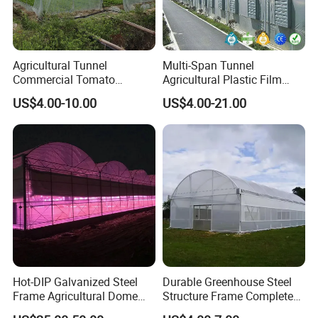
Agricultural Tunnel
Multi-Span Tunnel
Commercial Tomato
Agricultural Plastic Film
Greenhouse Tent Film
Greenhouse for Year-Round
US$4.00-10.00
US$4.00-21.00
Plastic Greenhouse Film UV
Garden Vegetable
Resistant Greenhouse Film
Production
Hot-DIP Galvanized Steel
Durable Greenhouse Steel
Frame Agricultural Dome
Structure Frame Complete
Roof Multi-Span Film
Set Agriculture Greenhouse