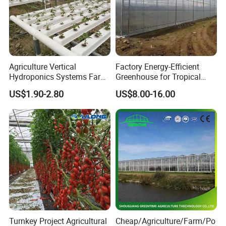
Agriculture Vertical
Factory Energy-Efficient
Hydroponics Systems Farm
Greenhouse for Tropical
Agriculture Nft Hydroponic
Fruit Trees Needing
US$1.90-2.80
US$8.00-16.00
Channel
Controlled Humidity and
Light
Turnkey Project Agricultural
Cheap/Agriculture/Farm/Po