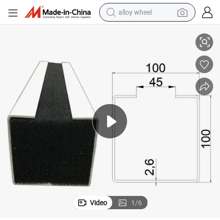
alloy wheel
Planting Trough Used for Vertical Farm.
smart phone
dirt bike
crawler excavator
farm tractor
racing motorcycle
wheel loader
electric car
Video
1
/
6