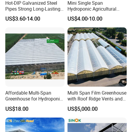
Hot-DIP Galvanized Steel
Mini Single Span
Pipes Strong Long-Lasting
Hydroponic Agricultural
Sturdy Multi-Span Plastic
Tomato Film Tunnel
US$3.60-14.00
US$4.00-10.00
Film Greenhouse
Greenhouse Efficient Growth
Affordable Multi-Span
Multi Span Film Greenhouse
Greenhouse for Hydroponic
with Roof Ridge Vents and
Tomato and Strawberry
Cooling Fans
US$18.00
US$5,000.00