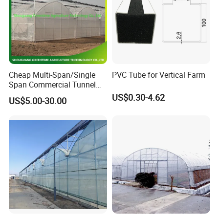
Cheap Multi-Span/Single
PVC Tube for Vertical Farm
Span Commercial Tunnel
Plastic Film Glass
US$0.30-4.62
US$5.00-30.00
Polycarbonate Farm
Agriculture Greenhouse with
Seedbed Hydroponic for
Tomato Strawberry