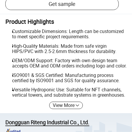
Get sample
Product Highlights
Customizable Dimensions: Length can be customized
to meet specific project requirements.
High-Quality Materials: Made from safe virgin
HIPS/PVC with 2.5-2.6mm thickness for durability.
OEM/ODM Support: Factory with own design team
accepts OEM and ODM orders including logo and color.
ISO9001 & SGS Certified: Manufacturing process
certified by ISO9001 and SGS for quality assurance.
Versatile Hydroponic Use: Suitable for NFT channels,
vertical towers, and substrate systems in greenhouses.
View More
Dongguan Riteng Industrial Co., Ltd.