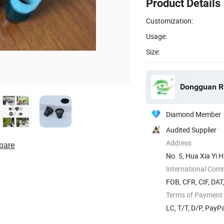
Product Details
Customization:
Usage:
Size:
Dongguan Rit
Diamond Member
Audited Supplier
Address
pare
No. 5, Hua Xia Yi 
Guangdong ...
International Com
FOB, CFR, CIF, DAT
Terms of Payment
LC, T/T, D/P, Pay