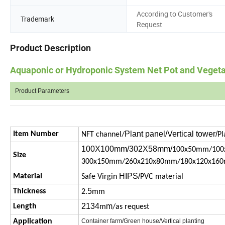
According to Customer's
Trademark
Request
Product Description
Aquaponic or Hydroponic System Net Pot and Veget
Product Parameters
Plant panel/Vertical tower/
Item Number
NFT channel/
Pl
100X100mm/302X58mm/
100x50mm/100
Size
300x150mm/260x210x80mm/180x120x16
HIPS/
Material
Safe Virgin
PVC material
5
Thickness
2.
mm
2134
m
Length
m
/as request
Application
Container farm/Green house/Vertical planting