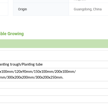
Origin
Guangdong, China
able Growing
anting trough/Planting tube
x100mm/120x90mm/150x100mm/200x100mm/
0mm/300x200x200mm/300x200x250mm.