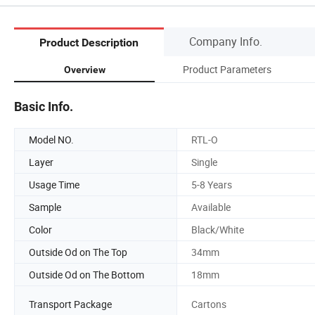
Company Info.
Product Description
Product Parameters
Overview
Basic Info.
Model NO.
RTL-O
Layer
Single
Usage Time
5-8 Years
Sample
Available
Color
Black/White
Outside Od on The Top
34mm
Outside Od on The Bottom
18mm
Transport Package
Cartons