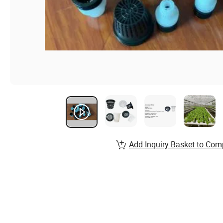
Add Inquiry Basket to Com