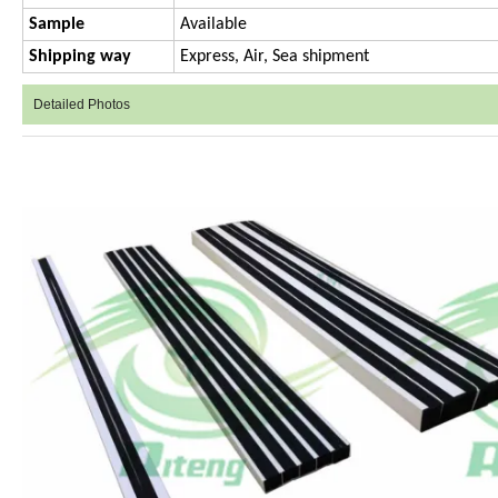
Sample
Available
Shipping way
Express, Air, Sea shipment
Detailed Photos