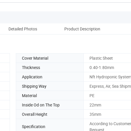
Detailed Photos
Product Description
Co
Cover Material
Plastic Sheet
Thickness
0.40-1.80mm
Application
Nft Hydroponic Syste
Shipping Way
Express, Air, Sea Ship
Material
PE
Inside Od on The Top
22mm
Overall Height
35mm
According to Customer
Specification
Request