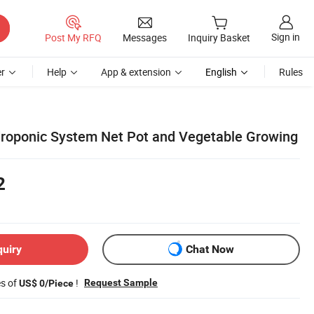
Sign in
Post My RFQ
Messages
Inquiry Basket
r
Help
App & extension
English
Rules
roponic System Net Pot and Vegetable Growing
2
quiry
Chat Now
es of
!
Request Sample
US$ 0/Piece