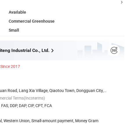
Available
Commercial Greenhouse
Small
eng Industrial Co., Ltd.
Since 2017
Huan Road, Lang Xia Village, Qiaotou Town, Dongguan City,
mercial Terms(Incoterms)
, FAS, DDP, DAP, CIP, CPT, FCA
Pal, Western Union, Small-amount payment, Money Gram