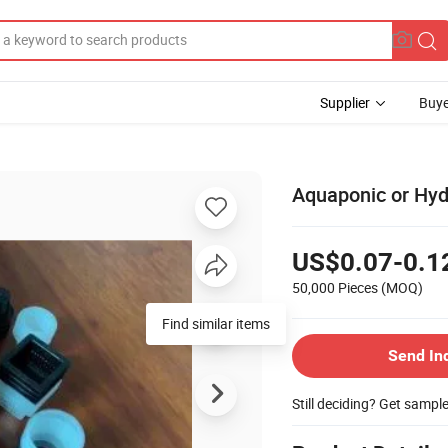
Supplier
Buye
Aquaponic or Hyd
US$0.07-0.1
50,000 Pieces
(MOQ)
Send In
Still deciding? Get sampl