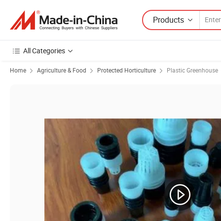
Products
All Categories
Home
Agriculture & Food
Protected Horticulture
Plastic Greenhouse