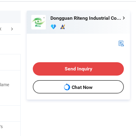
Dongguan Riteng Industrial Co., Ltd.
FAQ
Send Inquiry
Flame
Chat Now
's