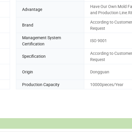
Have Our Own Mold Fa
Advantage
and Production Line.
According to Customer
Brand
Request
Management System
ISO 9001
Certification
According to Customer
Specification
Request
Origin
Dongguan
Production Capacity
10000pieces/Year