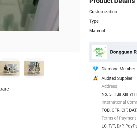
Product Details
Customization:
Type:
Material:
Dongguan Rit
Diamond Member
Audited Supplier
Address
pare
No. 5, Hua Xia Yi 
Guangdong ...
International Com
FOB, CFR, CIF, DAT
Terms of Payment
LC, T/T, D/P, Pay