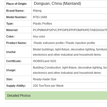
Donguan, China (Mainland)
Place of Origin:
Brand Name
:
Riteng
Model Number:
RT
EI-1688
Type:
Plastic Profiles
Material:
PC/PMMA/PS/PVC/PPO/PE/PP/POM/PA/PET/ABS/ASA/T
Color:
Any color
Product Name:
Plastic extrusion profile / Plastic injection profile
Model buildings, light-fixture, decorative lighting, furnitu
Useful:
electronics and other industrial and household items.
Certificate:
ISO9001and SGS
Building Construction, light-fixture, decorative lighting, f
Usage:
electronics and other industrial and household items.
Size:
Ready-made Size
Supply Ability:
200 Ton/Tons per Week
Detailed Photos