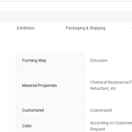
Exhibition
Packaging & Shipping
Forming Way
Extrusion
Chemical Resistance/
Material Properties
Retardant, etc
Customized
Customized
According to Customer
Color
Request