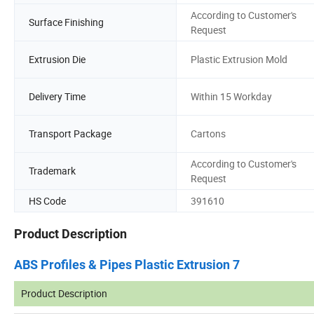
According to Customer's
Surface Finishing
Request
Extrusion Die
Plastic Extrusion Mold
Delivery Time
Within 15 Workday
Transport Package
Cartons
According to Customer's
Trademark
Request
HS Code
391610
Product Description
ABS Profiles & Pipes Plastic Extrusion 7
Product Description