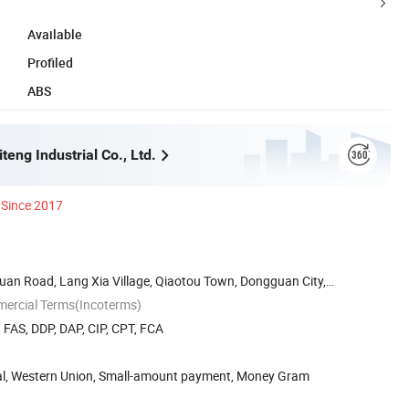
Available
Profiled
ABS
eng Industrial Co., Ltd.
Since 2017
Huan Road, Lang Xia Village, Qiaotou Town, Dongguan City,
mercial Terms(Incoterms)
, FAS, DDP, DAP, CIP, CPT, FCA
Pal, Western Union, Small-amount payment, Money Gram