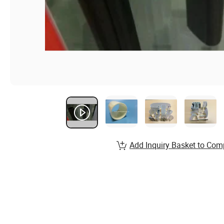
Add Inquiry Basket to Com