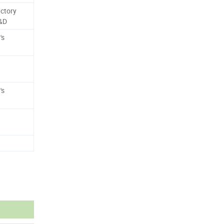
ctory
R&D
's
's