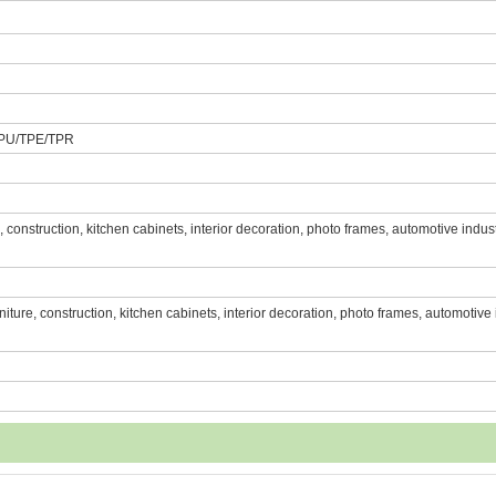
PU/TPE/TPR
re, construction, kitchen cabinets, interior decoration, photo frames, automotive indust
urniture, construction, kitchen cabinets, interior decoration, photo frames, automotive 