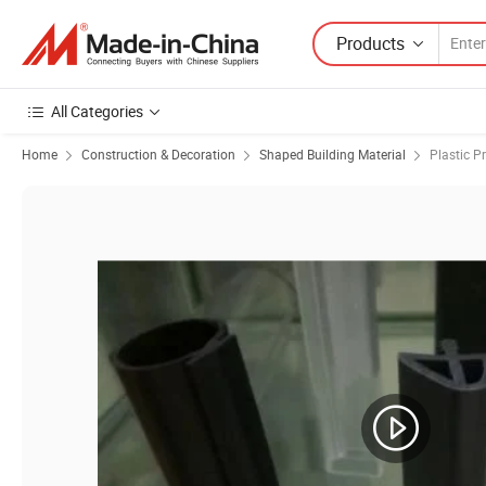
Products
All Categories
Home
Construction & Decoration
Shaped Building Material
Plastic Pr