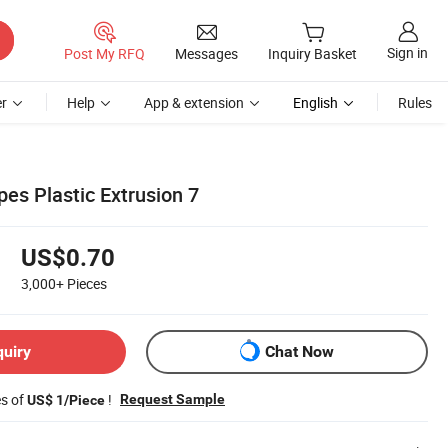
Sign in
Post My RFQ
Messages
Inquiry Basket
r
Help
App & extension
English
Rules
pes Plastic Extrusion 7
US$0.70
3,000+
Pieces
quiry
Chat Now
es of
!
Request Sample
US$ 1/Piece