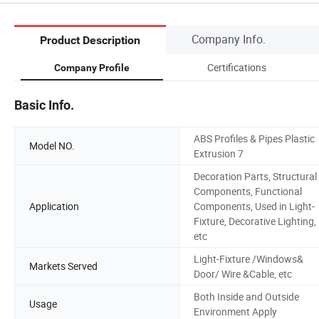
Company Info.
Product Description
Certifications
Company Profile
Basic Info.
ABS Profiles & Pipes Plastic
Model NO.
Extrusion 7
Decoration Parts, Structural
Components, Functional
Application
Components, Used in Light-
Fixture, Decorative Lighting,
etc
Light-Fixture /Windows&
Markets Served
Door/ Wire &Cable, etc
Both Inside and Outside
Usage
Environment Apply