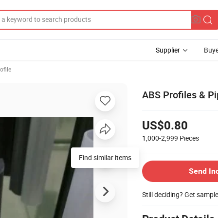
Supplier
Buye
ofile
ABS Profiles & Pi
US$0.80
1,000-2,999
Pieces
Find similar items
Send In
Still deciding? Get sampl