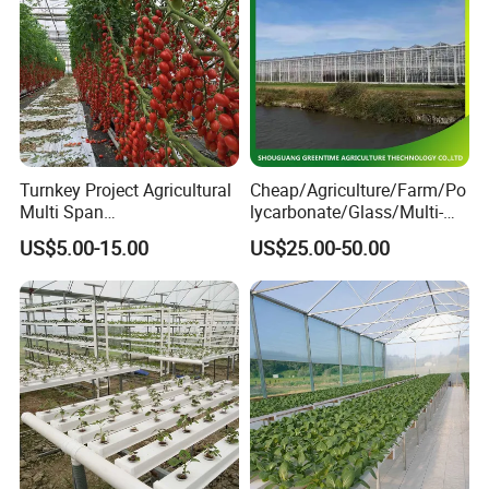
Turnkey Project Agricultural
Cheap/Agriculture/Farm/Po
Multi Span
lycarbonate/Glass/Multi-
Film/Polycarbonate/Glass
Span Greenhouse with
US$5.00-15.00
US$25.00-50.00
Steel Structure Greenhouse
Irrigation Hydroponic
with Hydroponics Irrigation
System for
System Used
Strawberry/Vegetables/Flo
Tomato/Lettuce/Strawberry
wers/Tomato/Pepper