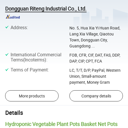
Dongguan Riteng Industrial Co., Ltd.
Address
:
No. 5, Hua Xia Yi Huan Road,
Lang Xia Village, Qiaotou
Town, Dongguan City,
Guangdong ...
International Commercial
FOB, CFR, CIF, DAT, FAS, DDP,
Terms(Incoterms)
:
DAP, CIP, CPT, FCA
Terms of Payment
:
LC, T/T, D/P, PayPal, Western
Union, Small-amount
payment, Money Gram
More products
Company details
Details
Hydroponic Vegetable Plant Pots Basket Net Pots