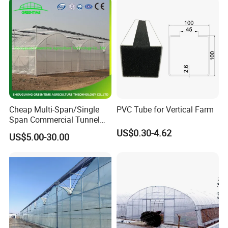
Cheap Multi-Span/Single
PVC Tube for Vertical Farm
Span Commercial Tunnel
Plastic Film Glass
US$0.30-4.62
US$5.00-30.00
Polycarbonate Farm
Agriculture Greenhouse with
Seedbed Hydroponic for
Tomato Strawberry
Hong Kong / Dongguan Riteng Industrial Co., Lt
d was
founded in 2008, is a customized manufacturer of
all the
extrusion
and injection
plastic
profiles and pipes, located
in Qiaotou town Dongguan city Guangdong province