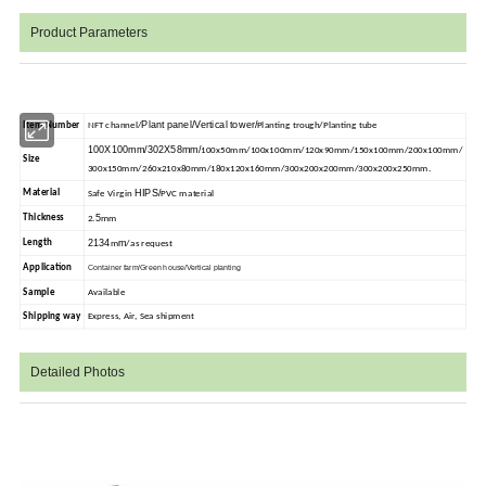
Product Parameters
Plant panel/Vertical tower/
Item Number
NFT channel/
Planting trough/Planting tube
100X100mm/302X58mm/
100x50mm/100x100mm/120x90mm/150x100mm/200x100mm/
Size
300x150mm/260x210x80mm/180x120x160mm/300x200x200mm/300x200x250mm.
HIPS/
Material
Safe Virgin
PVC material
5
Thickness
2.
mm
2134
m
Length
m
/as request
Application
Container farm/Green house/Vertical planting
Sample
Available
Shipping way
Express, Air, Sea shipment
Detailed Photos