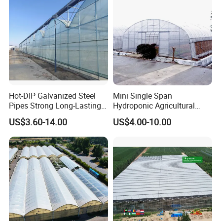
Tomato Strawberry
Hot-DIP Galvanized Steel
Mini Single Span
Pipes Strong Long-Lasting
Hydroponic Agricultural
Sturdy Multi-Span Plastic
Tomato Film Tunnel
US$3.60-14.00
US$4.00-10.00
Film Greenhouse
Greenhouse Efficient Growth