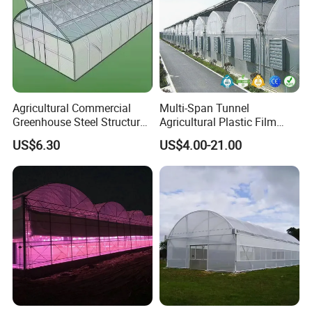
Agricultural Commercial
Multi-Span Tunnel
Greenhouse Steel Structure
Agricultural Plastic Film
for Cultivation
Greenhouse for Year-Round
US$6.30
US$4.00-21.00
Garden Vegetable
Production