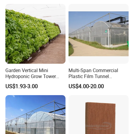
Garden Vertical Mini
Multi-Span Commercial
Hydroponic Grow Tower
Plastic Film Tunnel
System
Invernaderos Agricultural
US$1.93-3.00
US$4.00-20.00
Greenhouse