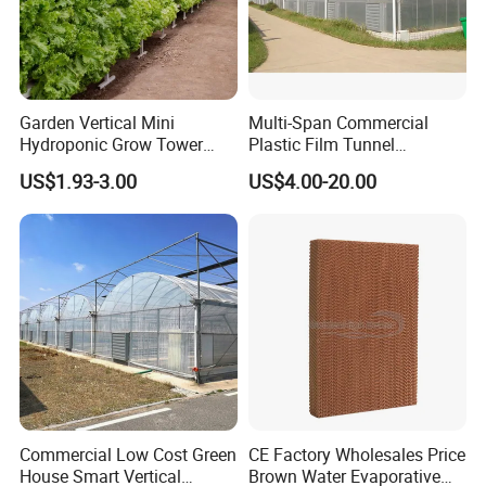
Garden Vertical Mini
Multi-Span Commercial
Hydroponic Grow Tower
Plastic Film Tunnel
System
Invernaderos Agricultural
US$1.93-3.00
US$4.00-20.00
Greenhouse
Commercial Low Cost Green
CE Factory Wholesales Price
House Smart Vertical
Brown Water Evaporative