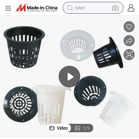
tshirt
electric car
smart phone
perfume
running shoe
human hair wig
reagent
tote bag
Video
1
/
5