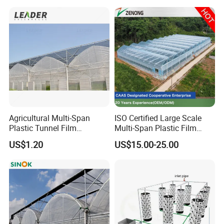
SA/TPU/TPE/TPV/TPR/NYLON and other plastic
extrusion
and injection profiles and pipes
.
Agricultural Multi-Span
ISO Certified Large Scale
Plastic Tunnel Film
Multi-Span Plastic Film
Greenhouse
Greenhouse for Agriculture
US$1.20
US$15.00-25.00
Vegetables Flowers
Seedlings