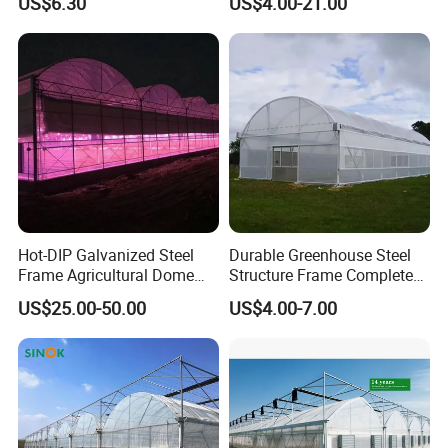
US$6.30
US$4.00-21.00
Garden Vegetable
Production
Hot-DIP Galvanized Steel
Durable Greenhouse Steel
Frame Agricultural Dome
Structure Frame Complete
Roof Multi-Span Film
Set Agriculture Greenhouse
US$25.00-50.00
US$4.00-7.00
Greenhouse for Flower and
for Commercial Farming
Vegetable
Serres Agricoles