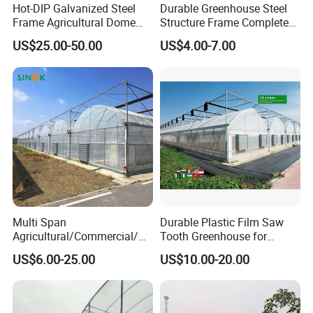
Hot-DIP Galvanized Steel
Durable Greenhouse Steel
Frame Agricultural Dome
Structure Frame Complete
Roof Multi-Span Film
Set Agriculture Greenhouse
US$25.00-50.00
US$4.00-7.00
Greenhouse for Flower and
for Commercial Farming
Vegetable
Serres Agricoles
Multi Span
Durable Plastic Film Saw
Agricultural/Commercial/Ag
Tooth Greenhouse for
riculture/
Optimal Ventilation
US$6.00-25.00
US$10.00-20.00
Hydroponics/Prefabricate
Plastic Po/PE Film Tunnel
Greenhouse for
Tomatoes/Cucumber/Pepp