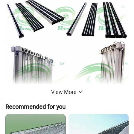
View More
Recommended for you