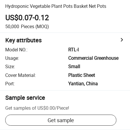
Hydroponic Vegetable Plant Pots Basket Net Pots
US$0.07-0.12
50,000
Pieces
(MOQ)
Key attributes
Model NO.
:
RTL-I
Usage
:
Commercial Greenhouse
Size
:
Small
Cover Material
:
Plastic Sheet
Port
:
Yantian, China
Sample service
Get samples of
US$0.00
/
Piece
!
Get sample