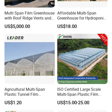
Multi Span Film Greenhouse
Affordable Multi-Span
with Roof Ridge Vents and
Greenhouse for Hydroponic
Cooling Fans
Tomato and Strawberry
US$5,000.00
US$18.00
Agricultural Multi-Span
ISO Certified Large Scale
Plastic Tunnel Film
Multi-Span Plastic Film
Greenhouse
Greenhouse for Agriculture
US$1.20
US$15.00-25.00
Vegetables Flowers
Seedlings