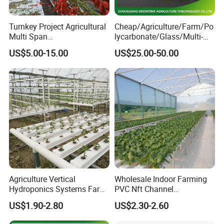
Company Profile
Turnkey Project Agricultural
Cheap/Agriculture/Farm/Po
Multi Span
lycarbonate/Glass/Multi-
Film/Polycarbonate/Glass
Span Greenhouse with
US$5.00-15.00
US$25.00-50.00
Steel Structure Greenhouse
Irrigation Hydroponic
with Hydroponics Irrigation
System for
System Used
Strawberry/Vegetables/Flo
Tomato/Lettuce/Strawberry
wers/Tomato/Pepper
Agriculture Vertical
Wholesale Indoor Farming
Hydroponics Systems Farm
PVC Nft Channel
Agriculture Nft Hydroponic
Hydroponics Grow System
US$1.90-2.80
US$2.30-2.60
Channel