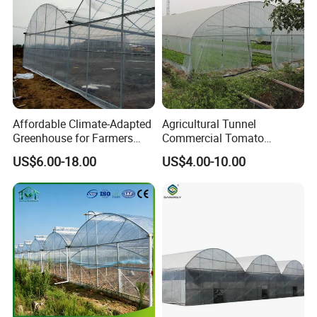
ers/Strawberry/Vegetable
Affordable Climate-Adapted
Agricultural Tunnel
Greenhouse for Farmers
Commercial Tomato
Seeking High-Yield Tropical
Greenhouse Tent Film
US$6.00-18.00
US$4.00-10.00
Plant Cultivation
Plastic Greenhouse Film UV
Resistant Greenhouse Film
Product Description
I. What is hydroponics