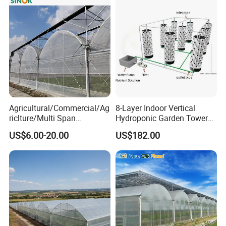
Agricultural/Commercial/Ag
8-Layer Indoor Vertical
riclture/Multi Span
Hydroponic Garden Tower
Arch/Tunnel Type UV
for Home Use
US$6.00-20.00
US$182.00
Plastic PE Film Greenhouse
for
Vegetables/Fruit/Strawberry
/Cucumber/Tomato/Lettuce
/Eggplant