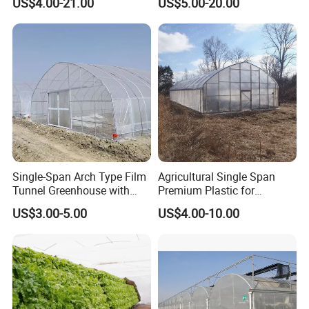
US$4.00-21.00
US$5.00-20.00
Vegetable Tomato
Single-Span Arch Type Film
Agricultural Single Span
Tunnel Greenhouse with
Premium Plastic for
Agriculture Hydroponic for
Vegetable Growth Economic
US$3.00-5.00
US$4.00-10.00
Rose/Tulip/Tomato/Flower
Tunnel Greenhouse
Exhibition