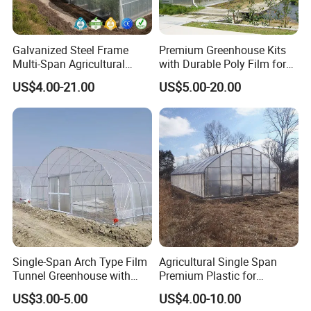
Galvanized Steel Frame
Premium Greenhouse Kits
Multi-Span Agricultural
with Durable Poly Film for
Plastic Film Greenhouse for
Culinary Gardens
US$4.00-21.00
US$5.00-20.00
Vegetable Tomato
Single-Span Arch Type Film
Agricultural Single Span
Tunnel Greenhouse with
Premium Plastic for
Agriculture Hydroponic for
Vegetable Growth Economic
US$3.00-5.00
US$4.00-10.00
Rose/Tulip/Tomato/Flower
Tunnel Greenhouse