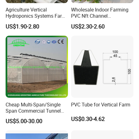
Agriculture Vertical
Wholesale Indoor Farming
Hydroponics Systems Farm
PVC Nft Channel
Agriculture Nft Hydroponic
Hydroponics Grow System
US$1.90-2.80
US$2.30-2.60
Channel
Cheap Multi-Span/Single
PVC Tube for Vertical Farm
Span Commercial Tunnel
Plastic Film Glass
US$0.30-4.62
US$5.00-30.00
Polycarbonate Farm
Agriculture Greenhouse with
Seedbed Hydroponic for