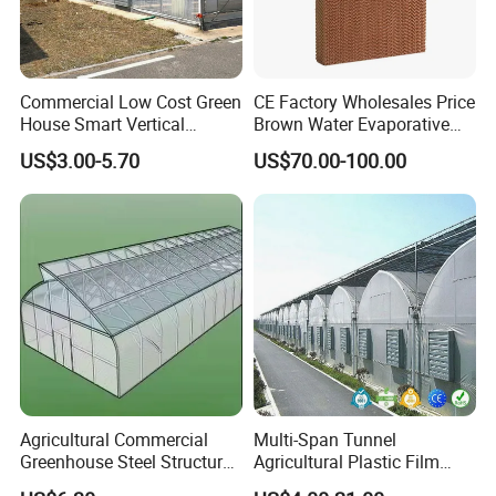
Commercial Low Cost Green
CE Factory Wholesales Price
House Smart Vertical
Brown Water Evaporative
Farming Agricultural
Cooling System Evaporative
US$3.00-5.70
US$70.00-100.00
Greenhouse for Vegetables
Cooling Pad for Chicken
Farm
Agricultural Commercial
Multi-Span Tunnel
Greenhouse Steel Structure
Agricultural Plastic Film
for Cultivation
Greenhouse for Year-Round