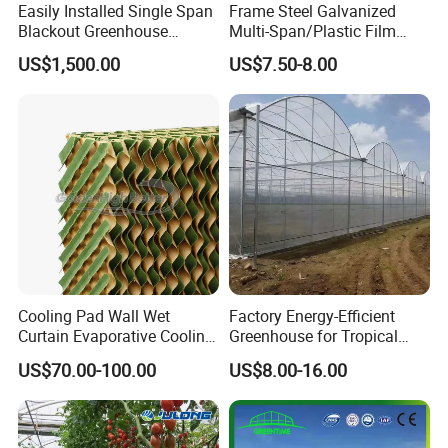
Easily Installed Single Span
Frame Steel Galvanized
Blackout Greenhouse
Multi-Span/Plastic Film
Growing Room
Greenhouse with
US$1,500.00
US$7.50-8.00
Hydroponics Irrigation
System for
Strawberry/Flowers/Vegeta
bles
Cooling Pad Wall Wet
Factory Energy-Efficient
Curtain Evaporative Cooling
Greenhouse for Tropical
Pad for Poultry House
Fruit Trees Needing
US$70.00-100.00
US$8.00-16.00
Animal Husbandry
Controlled Humidity and
Livestock Equipment Sale
Light