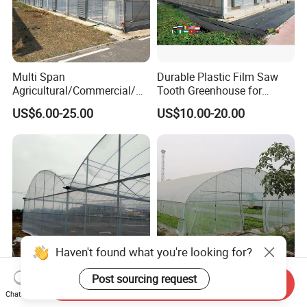
Multi Span
Durable Plastic Film Saw
Agricultural/Commercial/Ag
Tooth Greenhouse for
riculture/
Optimal Ventilation
US$6.00-25.00
US$10.00-20.00
Hydroponics/Prefabricate
Plastic Po/PE Film Tunnel
Greenhouse for
Tomatoes/Cucumber/Pepp
ers/Strawberry/Vegetable
Haven't found what you're looking for?
Post sourcing request
Send Inquiry
Affordable Climate-Adapted
Agricultural Tunnel
Chat Now
Greenhouse for Farmers
Commercial Tomato