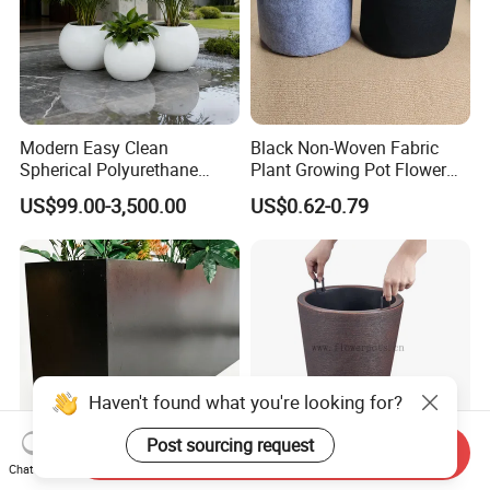
Modern Easy Clean
Black Non-Woven Fabric
Spherical Polyurethane
Plant Growing Pot Flower
Composite Flowerpot for
Grow Bags
US$99.00-3,500.00
US$0.62-0.79
Hotel Lobby
Send Inquiry
Chat Now
Elegant Rectangular Metal
Tall Round Plastic Flower