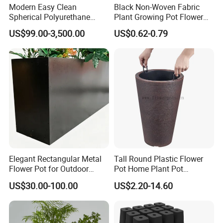
Modern Easy Clean
Black Non-Woven Fabric
stock,but express fee will be in your account,sample
Spherical Polyurethane
Plant Growing Pot Flower
Composite Flowerpot for
Grow Bags
time is about 5-7 days.
US$99.00-3,500.00
US$0.62-0.79
Hotel Lobby
Q3:Where is your factory? How can i visit you ?
A3:Our factory and office is located in Dongguan City
China,We near HongKong,
ShenZhen and Guangzhou
,welcome to visit us.
Q4:Do you accept OEM and ODM order?
A4: We do
OEM and ODM order,we are factory with our
Elegant Rectangular Metal
Tall Round Plastic Flower
own design team and workshop.
Flower Pot for Outdoor
Pot Home Plant Pot
Plaza Display
(KD9951-KD9954)
US$30.00-100.00
US$2.20-14.60
Q5: Can I have my logo on the product?
A5: Yes,all produtc can be customized. It`s more than