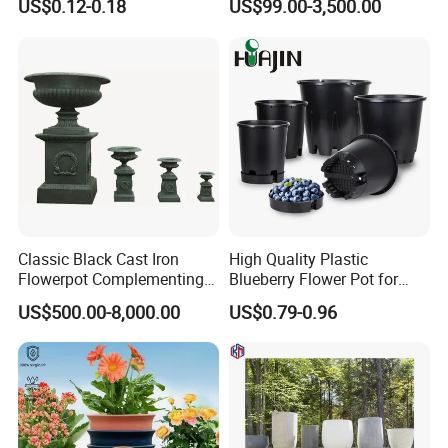
US$0.12-0.18
US$99.00-3,500.00
Nursery Flower Pots
Furnishings
LED lampshade and tube, PC lampshade and tube,
PMMA lampshade and tube, and a variety of
PC/PP/PE/PS/PPO/PVC/PMMA/POM/POK
/
PETG/
ABS/A
SA/TPU/TPE/TPV/TPR/NYLON and other plastic
extrusion
and injection profiles and pipes
.
Classic Black Cast Iron
High Quality Plastic
Flowerpot Complementing
Blueberry Flower Pot for
Modern Home Decor
Garden Seedling Cultivation
US$500.00-8,000.00
US$0.79-0.96