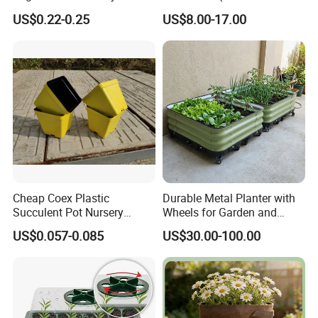
Seeding Tray Crop Seed
KD9977)
US$0.22-0.25
US$8.00-17.00
Trayfor Soilless Cultivation
Certifications
and Hydroponic Systems
and for Greenhouse.
Cheap Coex Plastic
Durable Metal Planter with
Succulent Pot Nursery
Wheels for Garden and
Square Pot Garden Planter
Patio
US$0.057-0.085
US$30.00-100.00