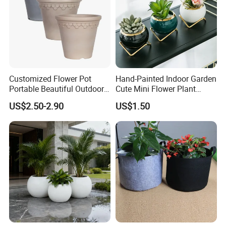
Customized Flower Pot
Hand-Painted Indoor Garden
Portable Beautiful Outdoor
Cute Mini Flower Plant
Garden Flower Pots and
Cactus Succulent Pot with
US$2.50-2.90
US$1.50
Planting Containers
Metal Stand
FAQ
Q1: Are you a factory or trading company?
factory.
A1:
We are a
Q2: Could you provide some samples?
A2: We will be happy to send you similar sample in our