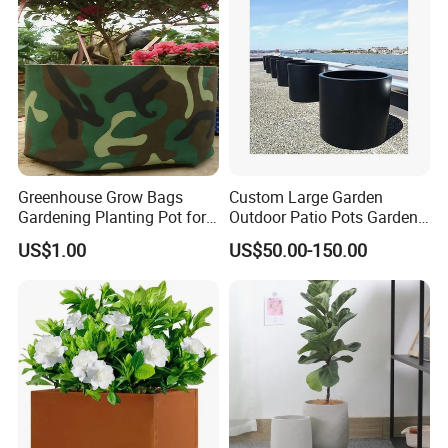
Greenhouse Grow Bags
Custom Large Garden
Gardening Planting Pot for
Outdoor Patio Pots Garden
Fruit
Flower Giant Metal Flower
US$1.00
US$50.00-150.00
Pot