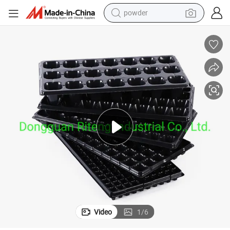
electric bike
pullover hoody
basketball shoe
electric car
dirt bike
shoulder bag
weight loss capsule
Video
1
/
6