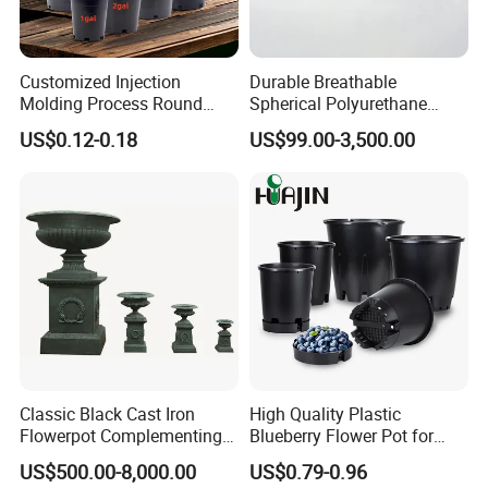
Customized Injection
Durable Breathable
Molding Process Round
Spherical Polyurethane
Plastic Fabric Gallon
Planter Flower Pot for Home
US$0.12-0.18
US$99.00-3,500.00
Nursery Flower Pots
Furnishings
Classic Black Cast Iron
High Quality Plastic
Flowerpot Complementing
Blueberry Flower Pot for
Modern Home Decor
Garden Seedling Cultivation
US$500.00-8,000.00
US$0.79-0.96