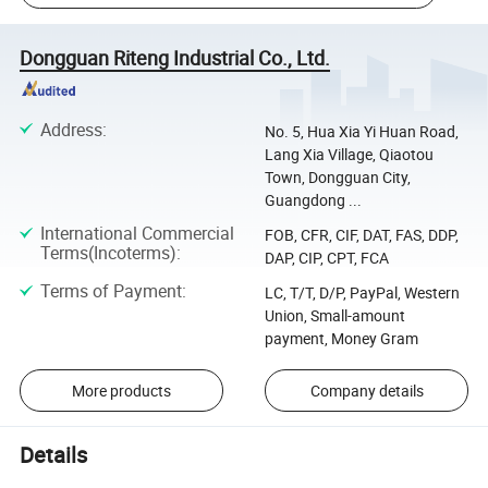
Dongguan Riteng Industrial Co., Ltd.
Address
:
No. 5, Hua Xia Yi Huan Road,
Lang Xia Village, Qiaotou
Town, Dongguan City,
Guangdong ...
International Commercial
FOB, CFR, CIF, DAT, FAS, DDP,
Terms(Incoterms)
:
DAP, CIP, CPT, FCA
Terms of Payment
:
LC, T/T, D/P, PayPal, Western
Union, Small-amount
payment, Money Gram
More products
Company details
Details