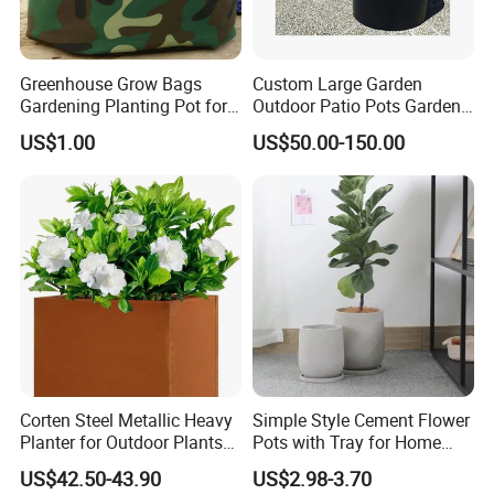
Substrate system is often used to grow long-term plants - such as tomato
plants.
Greenhouse Grow Bags
Custom Large Garden
Gardening Planting Pot for
Outdoor Patio Pots Garden
Company Profile
Fruit
Flower Giant Metal Flower
US$1.00
US$50.00-150.00
Pot
Corten Steel Metallic Heavy
Simple Style Cement Flower
Planter for Outdoor Plants
Pots with Tray for Home
Metal Planter
Garden Decor
US$42.50-43.90
US$2.98-3.70