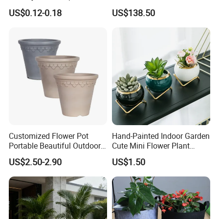
Gallon Flower Planter
Garden Touch
US$0.12-0.18
US$138.50
Customized Flower Pot
Hand-Painted Indoor Garden
Portable Beautiful Outdoor
Cute Mini Flower Plant
Garden Flower Pots and
Cactus Succulent Pot with
US$2.50-2.90
US$1.50
Planting Containers
Metal Stand