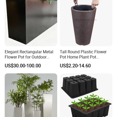
Elegant Rectangular Metal
Tall Round Plastic Flower
Flower Pot for Outdoor
Pot Home Plant Pot
Plaza Display
(KD9951-KD9954)
US$30.00-100.00
US$2.20-14.60
Product Description