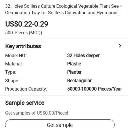
32 Holes Soilless Culture Ecological Vegetable Plant Seed
Germination Tray for Soilless Cultivation and Hydroponic
Systems and Greenhouse Indoor Farm
US$0.22-0.29
500
Pieces
(MOQ)
Key attributes
Model NO.
:
32 Holes deeper
Material
:
Plastic
Type
:
Planter
Shape
:
Rectangular
Production Capacity
:
50000-100000 Pieces/Year
Sample service
Get samples of
US$0.00
/
Piece
!
Get sample