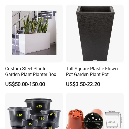
Custom Steel Planter
Tall Square Plastic Flower
Garden Plant Planter Box
Pot Garden Plant Pot
Metal White Rectangular
(KD9941-KD9943)
US$50.00-150.00
US$3.50-22.20
Plant Box
Hong Kong / Dongguan Riteng Industrial Co., Lt
d was