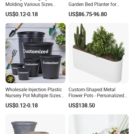
Molding Various Sizes
Garden Bed Planter for
Plastic Gallon Flower Pots
Balcony Vegetable Growing
US$0.12-0.18
US$86.75-96.80
Nursery Pots
In the past few years , with many years of production
experience, exquisite technology, strict quality system,
professional sale team, reasonable price, timely delivery, our
company has developed and grown .We will continue to create
brilliant,and we will develop steadily in the spirit of continuous
Wholesale Injection Plastic
Custom-Shaped Metal
innovation, better quality and service with our all customers.
Nursery Pot Multiple Sizes
Flower Pots - Personalized
Gallon Flower Planter
Garden Touch
US$0.12-0.18
US$138.50
Packaging & Shipping