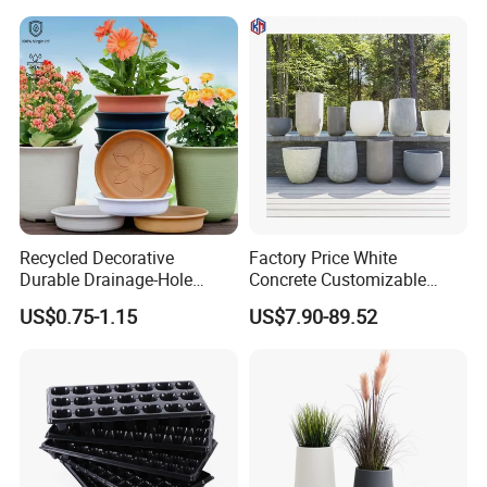
Recycled Decorative
Factory Price White
Durable Drainage-Hole
Concrete Customizable
Small Round PP Plastic
Planter Outdoor Garden
US$0.75-1.15
US$7.90-89.52
Home Plant Flower Pots for
Container Grc Flower Pot
Nursery Outdoor Indoor
Garden Living Room