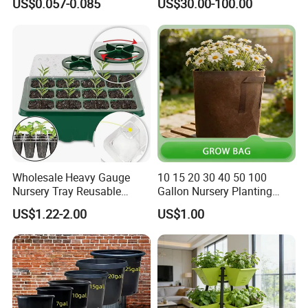
US$0.057-0.085
US$30.00-100.00
Wholesale Heavy Gauge
10 15 20 30 40 50 100
Nursery Tray Reusable
Gallon Nursery Planting
Seedling Tray for Vegetable
Pots
US$1.22-2.00
US$1.00
Production Seedling Tray
Plastic Products Flower Pot
Durable Reusable Plastic
Flower Pot