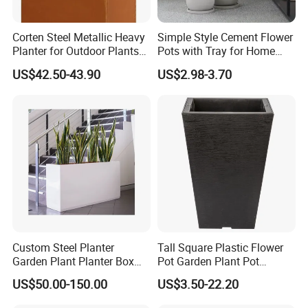
Corten Steel Metallic Heavy
Simple Style Cement Flower
Planter for Outdoor Plants
Pots with Tray for Home
Metal Planter
Garden Decor
US$42.50-43.90
US$2.98-3.70
Custom Steel Planter
Tall Square Plastic Flower
Garden Plant Planter Box
Pot Garden Plant Pot
Metal White Rectangular
(KD9941-KD9943)
US$50.00-150.00
US$3.50-22.20
Plant Box