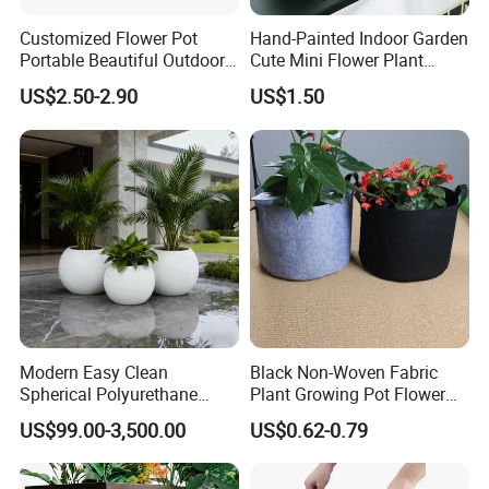
Customized Flower Pot
Hand-Painted Indoor Garden
Portable Beautiful Outdoor
Cute Mini Flower Plant
Garden Flower Pots and
Cactus Succulent Pot with
US$2.50-2.90
US$1.50
Planting Containers
Metal Stand
Modern Easy Clean
Black Non-Woven Fabric
Spherical Polyurethane
Plant Growing Pot Flower
Composite Flowerpot for
Grow Bags
US$99.00-3,500.00
US$0.62-0.79
Hotel Lobby