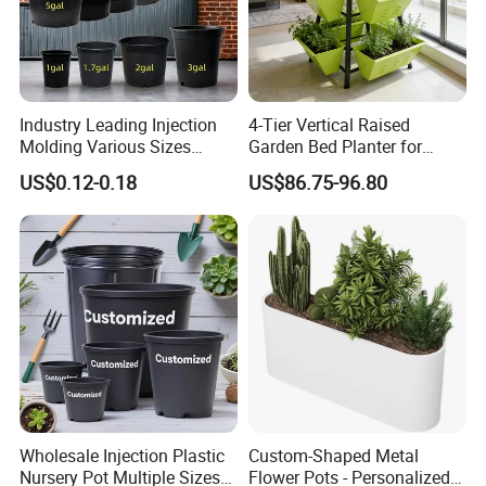
Industry Leading Injection
4-Tier Vertical Raised
Molding Various Sizes
Garden Bed Planter for
Plastic Gallon Flower Pots
Balcony Vegetable Growing
US$0.12-0.18
US$86.75-96.80
Nursery Pots
Wholesale Injection Plastic
Custom-Shaped Metal
Nursery Pot Multiple Sizes
Flower Pots - Personalized