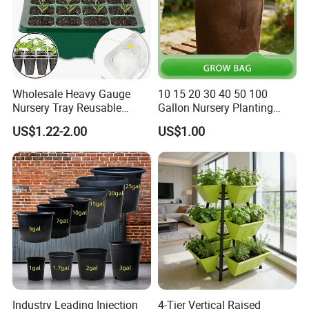
Exhibition
Wholesale Heavy Gauge
10 15 20 30 40 50 100
Nursery Tray Reusable
Gallon Nursery Planting
Seedling Tray for Vegetable
Pots
US$1.22-2.00
US$1.00
Production Seedling Tray
Plastic Products Flower Pot
Durable Reusable Plastic
Flower Pot
Industry Leading Injection
4-Tier Vertical Raised