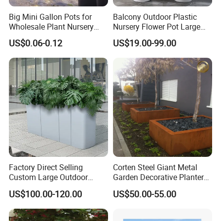
Big Mini Gallon Pots for
Balcony Outdoor Plastic
Wholesale Plant Nursery
Nursery Flower Pot Large
Flowerpot Equipment
Plant Fiberglass Garden
US$0.06-0.12
US$19.00-99.00
Pots Planter
Factory Direct Selling
Corten Steel Giant Metal
Custom Large Outdoor
Garden Decorative Planter/
Metal Stainless Outside
Garden Raised Bed
US$100.00-120.00
US$50.00-55.00
Manufacturer Outdoor
Planters