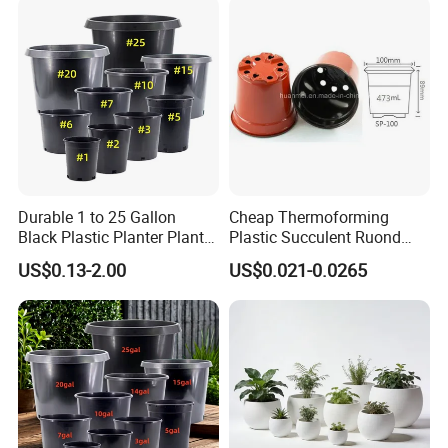
Durable 1 to 25 Gallon
Cheap Thermoforming
Black Plastic Planter Plant
Plastic Succulent Ruond
Flower Seedling Nursery
Flower Pot Black Garden
US$0.13-2.00
US$0.021-0.0265
Pots
Planter