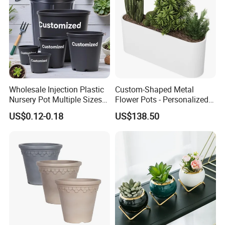
Wholesale Injection Plastic
Custom-Shaped Metal
Nursery Pot Multiple Sizes
Flower Pots - Personalized
Gallon Flower Planter
Garden Touch
US$0.12-0.18
US$138.50