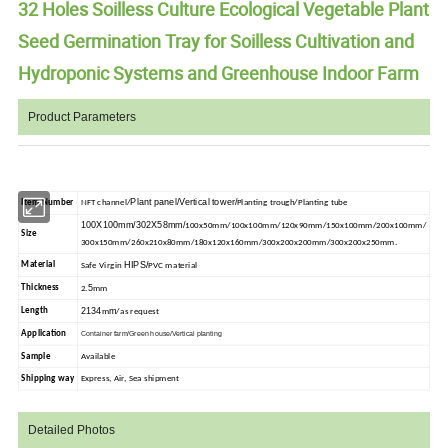
32 Holes Soilless Culture Ecological Vegetable Plant
Seed Germination Tray for Soilless Cultivation and
Hydroponic Systems and Greenhouse Indoor Farm
Product Parameters
Plant panel/Vertical tower/
Item Number
NFT channel/
Planting trough/Planting tube
100X100mm/302X58mm/
100x50mm/100x100mm/120x90mm/150x100mm/200x100mm/
Size
300x150mm/260x210x80mm/180x120x160mm/300x200x200mm/300x200x250mm.
HIPS/
Material
Safe Virgin
PVC material
5
Thickness
2.
mm
2134
m
Length
m
/as request
Application
Container farm/Green house/Vertical planting
Sample
Available
Shipping way
Express, Air, Sea shipment
Detailed Photos