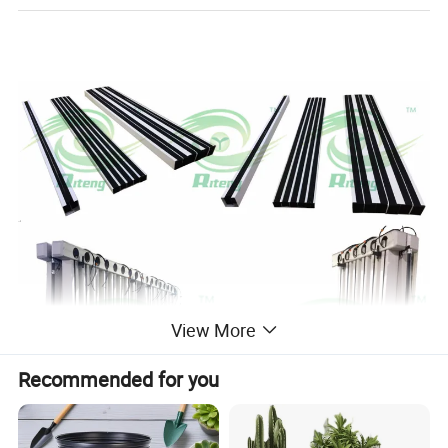
View More
Recommended for you