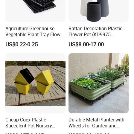
Agriculture Greenhouse
Rattan Decoration Plastic
Vegetable Plant Tray Flower
Flower Pot (KD9975-
Seeding Tray Crop Seed
KD9977)
US$0.22-0.25
US$8.00-17.00
Trayfor Soilless Cultivation
and Hydroponic Systems
and for Greenhouse.
Cheap Coex Plastic
Durable Metal Planter with
Succulent Pot Nursery
Wheels for Garden and
Square Pot Garden Planter
Patio