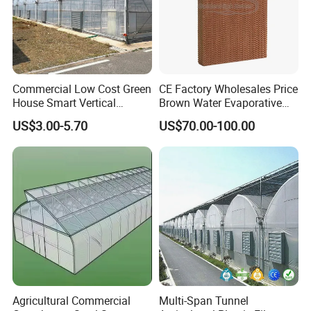
Commercial Low Cost Green
CE Factory Wholesales Price
House Smart Vertical
Brown Water Evaporative
Farming Agricultural
Cooling System Evaporative
US$3.00-5.70
US$70.00-100.00
Greenhouse for Vegetables
Cooling Pad for Chicken
Farm
Agricultural Commercial
Multi-Span Tunnel