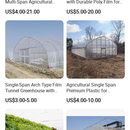
Multi-Span Agricultural
with Durable Poly Film for
Plastic Film Greenhouse for
Culinary Gardens
US$4.00-21.00
US$5.00-20.00
Vegetable Tomato
Single-Span Arch Type Film
Agricultural Single Span
Tunnel Greenhouse with
Premium Plastic for
Agriculture Hydroponic for
Vegetable Growth Economic
US$3.00-5.00
US$4.00-10.00
Rose/Tulip/Tomato/Flower
Tunnel Greenhouse