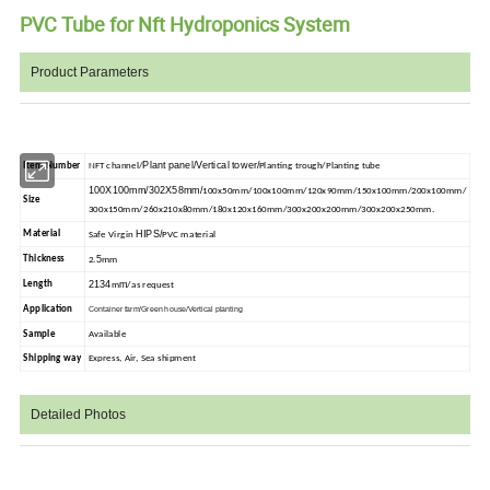
PVC Tube for Nft Hydroponics System
Product Parameters
Plant panel/Vertical tower/
Item Number
NFT channel/
Planting trough/Planting tube
100X100mm/302X58mm/
100x50mm/100x100mm/120x90mm/150x100mm/200x100mm/
Size
300x150mm/260x210x80mm/180x120x160mm/300x200x200mm/300x200x250mm.
HIPS/
Material
Safe Virgin
PVC material
5
Thickness
2.
mm
2134
m
Length
m
/as request
Application
Container farm/Green house/Vertical planting
Sample
Available
Shipping way
Express, Air, Sea shipment
Detailed Photos