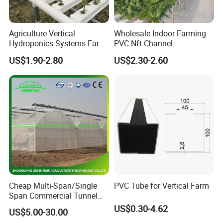
Agriculture Vertical
Wholesale Indoor Farming
Hydroponics Systems Farm
PVC Nft Channel
Agriculture Nft Hydroponic
Hydroponics Grow System
US$1.90-2.80
US$2.30-2.60
Channel
Cheap Multi-Span/Single
PVC Tube for Vertical Farm
Span Commercial Tunnel
Plastic Film Glass
US$0.30-4.62
US$5.00-30.00
Polycarbonate Farm