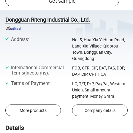
Get sample
Dongguan Riteng Industrial Co., Ltd.
Address
:
No. 5, Hua Xia Yi Huan Road,
Lang Xia Village, Qiaotou
Town, Dongguan City,
Guangdong ...
International Commercial
FOB, CFR, CIF, DAT, FAS, DDP,
Terms(Incoterms)
:
DAP, CIP, CPT, FCA
Terms of Payment
:
LC, T/T, D/P, PayPal, Western
Union, Small-amount
payment, Money Gram
More products
Company details
Details