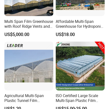
Multi Span Film Greenhouse
Affordable Multi-Span
with Roof Ridge Vents and
Greenhouse for Hydroponic
Cooling Fans
Tomato and Strawberry
US$5,000.00
US$18.00
Agricultural Multi-Span
ISO Certified Large Scale
Plastic Tunnel Film
Multi-Span Plastic Film
Greenhouse
Greenhouse for Agriculture
US$1.20
US$15.00-25.00