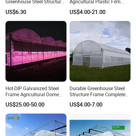
Greenhouse Steel Structure
Agricultural Plastic Film
for Cultivation
Greenhouse for Year-Round
US$6.30
US$4.00-21.00
Garden Vegetable
Production
Hot-DIP Galvanized Steel
Durable Greenhouse Steel
Frame Agricultural Dome
Structure Frame Complete
Roof Multi-Span Film
Set Agriculture Greenhouse
US$25.00-50.00
US$4.00-7.00
Greenhouse for Flower and
for Commercial Farming
Vegetable
Serres Agricoles