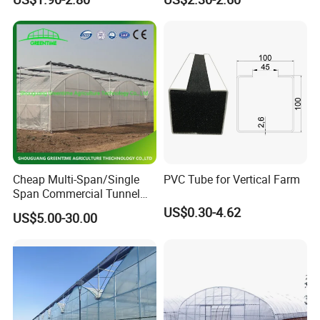
Channel
Cheap Multi-Span/Single
PVC Tube for Vertical Farm
Span Commercial Tunnel
Plastic Film Glass
US$0.30-4.62
US$5.00-30.00
Polycarbonate Farm
Agriculture Greenhouse with
Seedbed Hydroponic for
Tomato Strawberry
Hong Kong / Dongguan Riteng Industrial Co., Lt
d was
founded in 2008, is a customized manufacturer of
all the