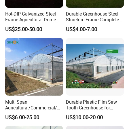
Hot-DIP Galvanized Steel
Durable Greenhouse Steel
Frame Agricultural Dome
Structure Frame Complete
Roof Multi-Span Film
Set Agriculture Greenhouse
US$25.00-50.00
US$4.00-7.00
Greenhouse for Flower and
for Commercial Farming
Vegetable
Serres Agricoles
Multi Span
Durable Plastic Film Saw
Agricultural/Commercial/Ag
Tooth Greenhouse for
riculture/
Optimal Ventilation
US$6.00-25.00
US$10.00-20.00
Hydroponics/Prefabricate
Plastic Po/PE Film Tunnel