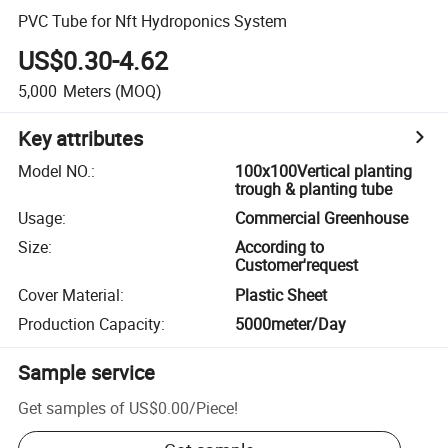
PVC Tube for Nft Hydroponics System
US$0.30-4.62
5,000
Meters
(MOQ)
Key attributes
Model NO.
:
100x100Vertical planting
trough & planting tube
Usage
:
Commercial Greenhouse
Size
:
According to
Customer'request
Cover Material
:
Plastic Sheet
Production Capacity
:
5000meter/Day
Sample service
Get samples of
US$0.00
/
Piece
!