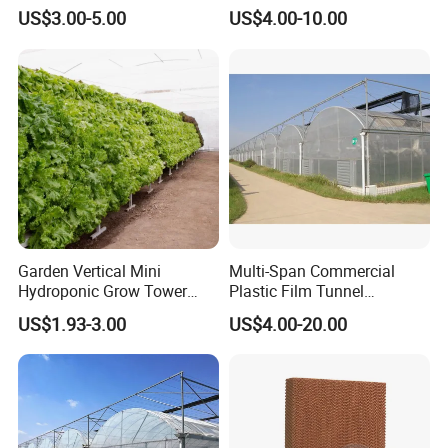
Agriculture Hydroponic for
Vegetable Growth Economic
US$3.00-5.00
US$4.00-10.00
Rose/Tulip/Tomato/Flower
Tunnel Greenhouse
Garden Vertical Mini
Multi-Span Commercial
Hydroponic Grow Tower
Plastic Film Tunnel
System
Invernaderos Agricultural
US$1.93-3.00
US$4.00-20.00
Greenhouse