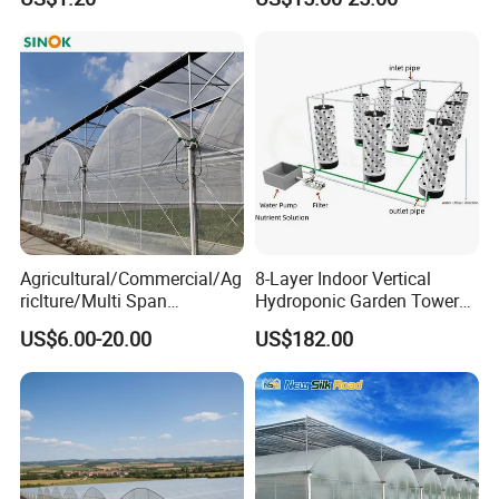
Vegetables Flowers
Seedlings
Agricultural/Commercial/Ag
8-Layer Indoor Vertical
riclture/Multi Span
Hydroponic Garden Tower
Arch/Tunnel Type UV
for Home Use
US$6.00-20.00
US$182.00
Plastic PE Film Greenhouse
for
Vegetables/Fruit/Strawberry
/Cucumber/Tomato/Lettuce
/Eggplant