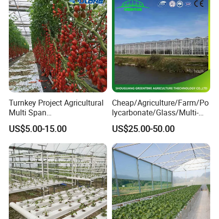
Turnkey Project Agricultural
Cheap/Agriculture/Farm/Po
Multi Span
lycarbonate/Glass/Multi-
Film/Polycarbonate/Glass
Span Greenhouse with
US$5.00-15.00
US$25.00-50.00
Steel Structure Greenhouse
Irrigation Hydroponic
with Hydroponics Irrigation
System for
System Used
Strawberry/Vegetables/Flo
Tomato/Lettuce/Strawberry
wers/Tomato/Pepper