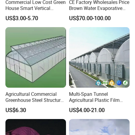
Commercial Low Cost Green
CE Factory Wholesales Price
House Smart Vertical
Brown Water Evaporative
Farming Agricultural
Cooling System Evaporative
US$3.00-5.70
US$70.00-100.00
Greenhouse for Vegetables
Cooling Pad for Chicken
Farm
In the past few years , with many years of production
experience, exquisite technology, strict quality system,
professional sale team, reasonable price, timely delivery, our
company has developed and grown .We will continue to create
brilliant,and we will develop steadily in the spirit of continuous
innovation, better quality and service with our all customers.
Packaging & Shipping
Agricultural Commercial
Multi-Span Tunnel
Greenhouse Steel Structure
Agricultural Plastic Film
for Cultivation
Greenhouse for Year-Round
US$6.30
US$4.00-21.00
Garden Vegetable
Production