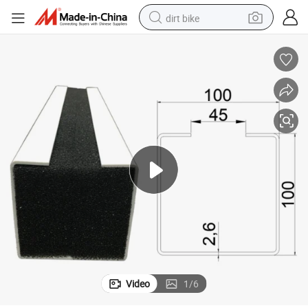
dirt bike
tshirt
powder
earbud
running shoe
man watch
wheel loader
sport shoe
Video
1
/
6