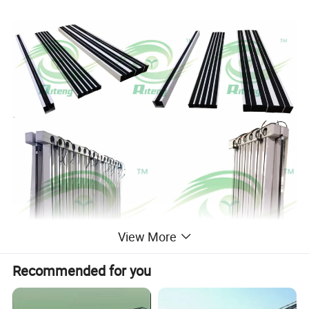
View More
Recommended for you