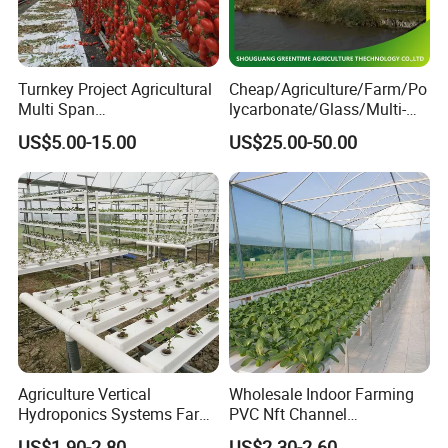
Company Profile
Turnkey Project Agricultural
Cheap/Agriculture/Farm/Po
Multi Span
lycarbonate/Glass/Multi-
Film/Polycarbonate/Glass
Span Greenhouse with
US$5.00-15.00
US$25.00-50.00
Steel Structure Greenhouse
Irrigation Hydroponic
with Hydroponics Irrigation
System for
System Used
Strawberry/Vegetables/Flo
Tomato/Lettuce/Strawberry
wers/Tomato/Pepper
Agriculture Vertical
Wholesale Indoor Farming
Hydroponics Systems Farm
PVC Nft Channel
Agriculture Nft Hydroponic
Hydroponics Grow System
US$1.90-2.80
US$2.30-2.60