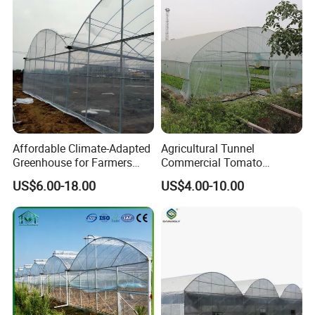
Greenhouse for
Tomatoes/Cucumber/Pepp
ers/Strawberry/Vegetable
Affordable Climate-Adapted
Agricultural Tunnel
Greenhouse for Farmers
Commercial Tomato
Seeking High-Yield Tropical
Greenhouse Tent Film
US$6.00-18.00
US$4.00-10.00
Plant Cultivation
Plastic Greenhouse Film UV
Resistant Greenhouse Film
Product Description