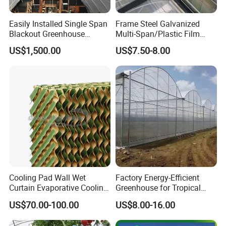
Easily Installed Single Span
Frame Steel Galvanized
Blackout Greenhouse
Multi-Span/Plastic Film
Growing Room
Greenhouse with
US$1,500.00
US$7.50-8.00
Hydroponics Irrigation
System for
Strawberry/Flowers/Vegeta
bles
Cooling Pad Wall Wet
Factory Energy-Efficient
Curtain Evaporative Cooling
Greenhouse for Tropical
Pad for Poultry House
Fruit Trees Needing
US$70.00-100.00
US$8.00-16.00
Animal Husbandry
Controlled Humidity and
Livestock Equipment Sale
Light