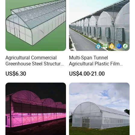
Agricultural Commercial
Multi-Span Tunnel
Greenhouse Steel Structure
Agricultural Plastic Film
for Cultivation
Greenhouse for Year-Round
US$6.30
US$4.00-21.00
Garden Vegetable
Production