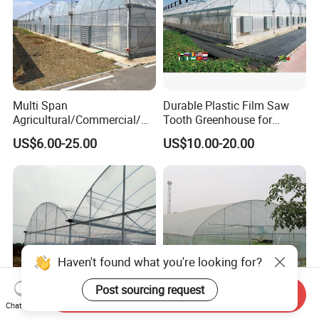
Multi Span
Durable Plastic Film Saw
Agricultural/Commercial/Ag
Tooth Greenhouse for
riculture/
Optimal Ventilation
US$6.00-25.00
US$10.00-20.00
Hydroponics/Prefabricate
Plastic Po/PE Film Tunnel
Greenhouse for
Tomatoes/Cucumber/Pepp
ers/Strawberry/Vegetable
Haven't found what you're looking for?
Post sourcing request
Send Inquiry
Chat Now