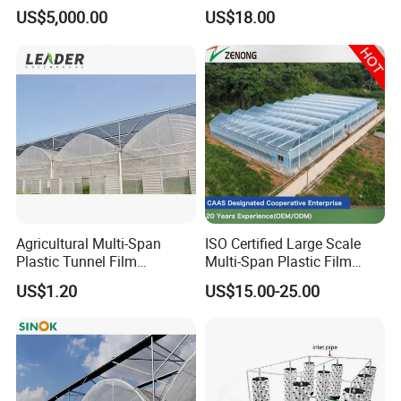
PMMA lampshade and tube, and a variety of
Cooling Fans
Tomato and Strawberry
US$5,000.00
US$18.00
PC/PP/PE/PS/PPO/PVC/PMMA/POM/POK
/
PETG/
ABS/A
SA/TPU/TPE/TPV/TPR/NYLON and other plastic
extrusion
and injection profiles and pipes
.
Agricultural Multi-Span
ISO Certified Large Scale
Plastic Tunnel Film
Multi-Span Plastic Film
Greenhouse
Greenhouse for Agriculture
US$1.20
US$15.00-25.00
Vegetables Flowers
Seedlings