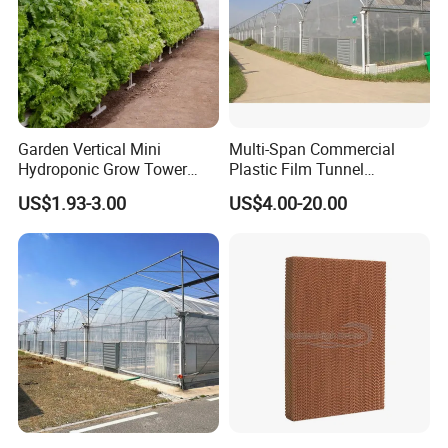
Exhibition
Garden Vertical Mini
Multi-Span Commercial
Hydroponic Grow Tower
Plastic Film Tunnel
System
Invernaderos Agricultural
US$1.93-3.00
US$4.00-20.00
Greenhouse