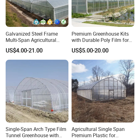
Galvanized Steel Frame
Premium Greenhouse Kits
Multi-Span Agricultural
with Durable Poly Film for
Plastic Film Greenhouse for
Culinary Gardens
US$4.00-21.00
US$5.00-20.00
Vegetable Tomato
Single-Span Arch Type Film
Agricultural Single Span
Tunnel Greenhouse with
Premium Plastic for