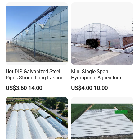
Agriculture Greenhouse with
Seedbed Hydroponic for
Tomato Strawberry
Hot-DIP Galvanized Steel
Mini Single Span
Pipes Strong Long-Lasting
Hydroponic Agricultural
Sturdy Multi-Span Plastic
Tomato Film Tunnel
US$3.60-14.00
US$4.00-10.00
Film Greenhouse
Greenhouse Efficient Growth