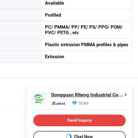
Available
Profiled
PC/ PMMA/ PP/ PE/ PS/ PPO/ POM/
PVC/ PETG , etc
Plastic extrusion PMMA profiles & pipes
Extrusion
Dongguan Riteng Industrial Co., Ltd.
10 yrs
Send Inquiry
Chat Now