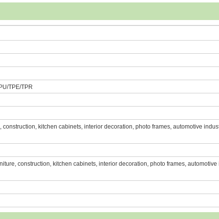
PU/TPE/TPR
re, construction, kitchen cabinets, interior decoration, photo frames, automotive indust
urniture, construction, kitchen cabinets, interior decoration, photo frames, automotive 