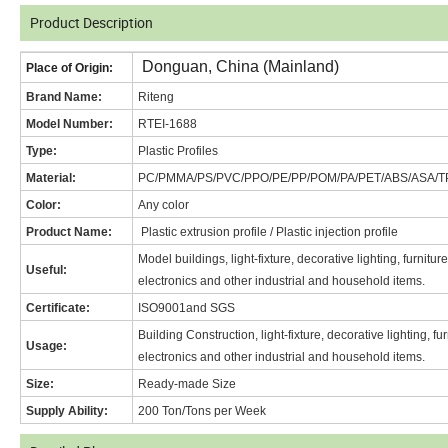
Product Description
Donguan, China (Mainland)
Place of Origin:
Brand Name
:
Riteng
Model Number:
RT
EI-1688
Type:
Plastic Profiles
Material:
PC/PMMA/PS/PVC/PPO/PE/PP/POM/PA/PET/ABS/ASA/T
Color:
Any color
Product Name:
Plastic extrusion profile / Plastic injection profile
Model buildings, light-fixture, decorative lighting, furnitu
Useful:
electronics and other industrial and household items.
Certificate:
ISO9001and SGS
Building Construction, light-fixture, decorative lighting, f
Usage:
electronics and other industrial and household items.
Size:
Ready-made Size
Supply Ability:
200 Ton/Tons per Week