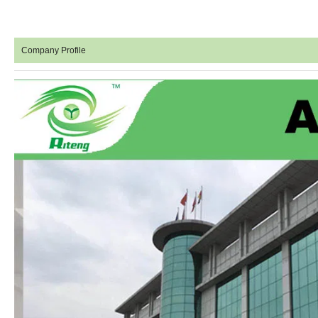
Company Profile