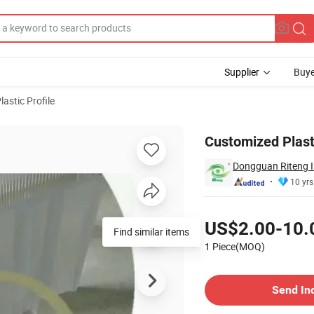
Supplier
Buye
lastic Profile
es & Pipes 4
Customized Plast
Dongguan Riteng In
10 yrs
Pricing
US$2.00-10.
Find similar items
1 Piece(MOQ)
Contact Supplier
Send In