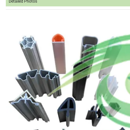
Detailed Photos