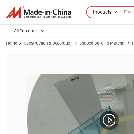
Products
All Categories
Home
Construction & Decoration
Shaped Building Material
P
Product Images of Customized Plastic Extrusion PMMA/Acrylic Profil