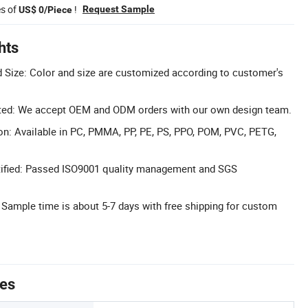
es of
!
Request Sample
US$ 0/Piece
hts
 Size: Color and size are customized according to customer's
d: We accept OEM and ODM orders with our own design team.
on: Available in PC, PMMA, PP, PE, PS, PPO, POM, PVC, PETG,
ified: Passed ISO9001 quality management and SGS
 Sample time is about 5-7 days with free shipping for custom
tes