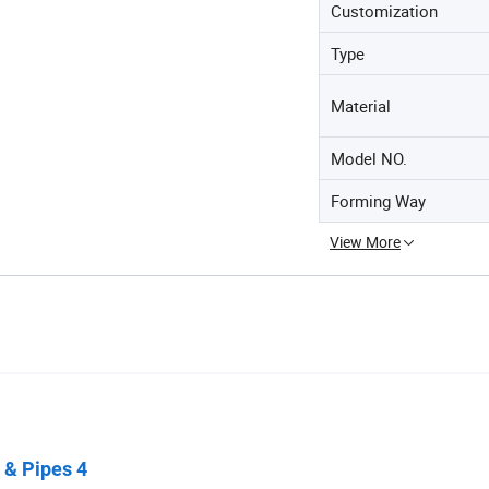
Customization
Type
Material
Model NO.
Forming Way
View More
 & Pipes 4