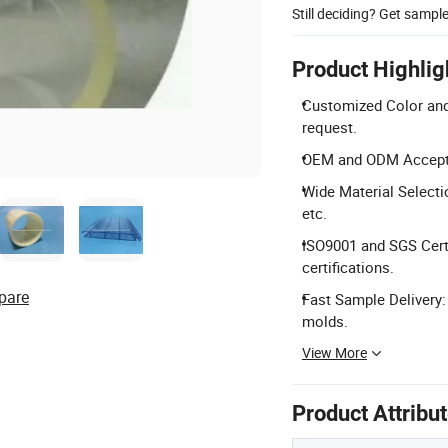
Still deciding? Get sampl
Product Highlig
Customized Color and
request.
OEM and ODM Accepte
Wide Material Selecti
etc.
ISO9001 and SGS Cert
certifications.
pare
Fast Sample Delivery:
molds.
View More
Product Attribu