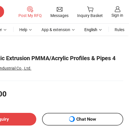
Sign in
Post My RFQ
Messages
Inquiry Basket
r
Help
App & extension
English
Rules
ic Extrusion PMMA/Acrylic Profiles & Pipes 4
dustrial Co., Ltd.
00
quiry
Chat Now