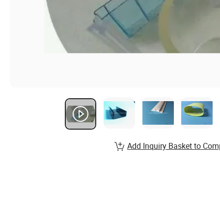
Add Inquiry Basket to Com