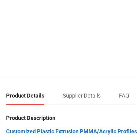
Supplier Details
FAQ
Product Details
Product Description
Customized Plastic Extrusion PMMA/Acrylic Profiles