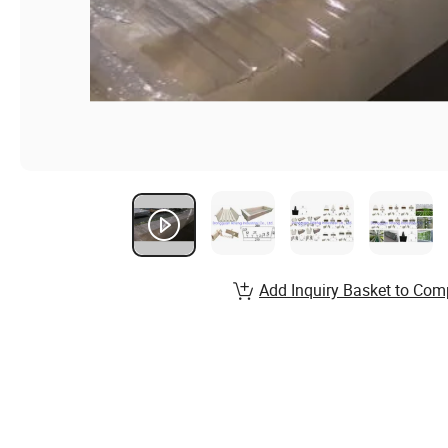
Add Inquiry Basket to Com