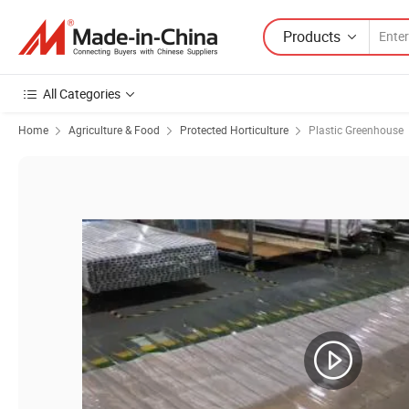
Products
All Categories
Home
Agriculture & Food
Protected Horticulture
Plastic Greenhouse