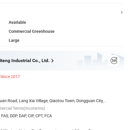
Available
Commercial Greenhouse
Large
eng Industrial Co., Ltd.
Since 2017
Huan Road, Lang Xia Village, Qiaotou Town, Dongguan City,
mercial Terms(Incoterms)
, FAS, DDP, DAP, CIP, CPT, FCA