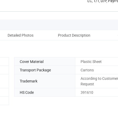
LC, T/T, D/P, Pay
Detailed Photos
Product Description
Co
Cover Material
Plastic Sheet
Transport Package
Cartons
According to Customer
Trademark
Request
HS Code
391610