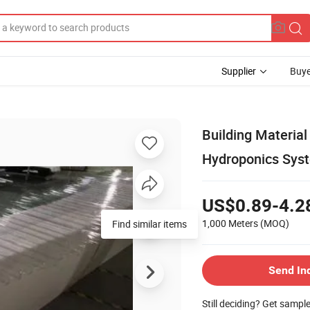
Supplier
Buye
Building Material
Hydroponics Sys
US$0.89-4.2
1,000 Meters
(MOQ)
Find similar items
Send In
Still deciding? Get sampl