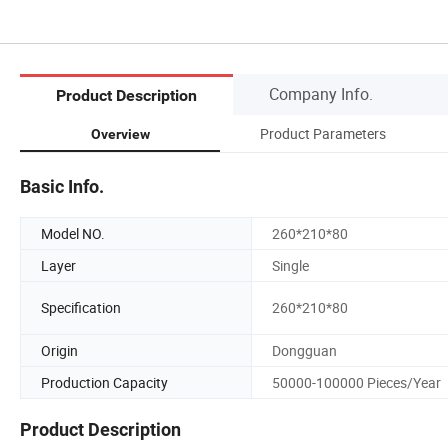
Company Info.
Product Description
Product Parameters
Overview
Basic Info.
Model NO.
260*210*80
Layer
Single
Specification
260*210*80
Origin
Dongguan
Production Capacity
50000-100000 Pieces/Year
Product Description