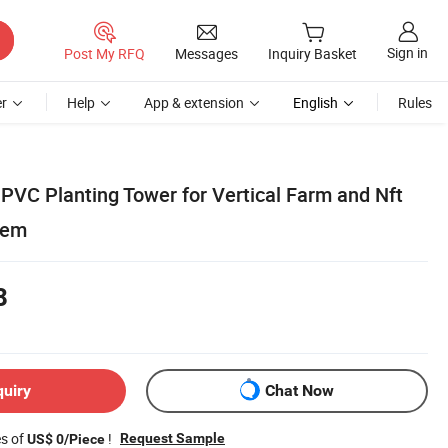
Sign in
Post My RFQ
Messages
Inquiry Basket
r
Help
App & extension
English
Rules
 PVC Planting Tower for Vertical Farm and Nft
tem
8
quiry
Chat Now
es of
!
Request Sample
US$ 0/Piece