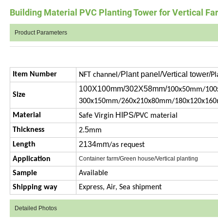
Building Material PVC Planting Tower for Vertical F
Product Parameters
Plant panel/Vertical tower/
Item Number
NFT channel/
Pl
100X100mm/302X58mm/
100x50mm/100
Size
300x150mm/260x210x80mm/180x120x16
HIPS/
Material
Safe Virgin
PVC material
5
Thickness
2.
mm
2134
m
Length
m
/as request
Application
Container farm/Green house/Vertical planting
Sample
Available
Shipping way
Express, Air, Sea shipment
Detailed Photos