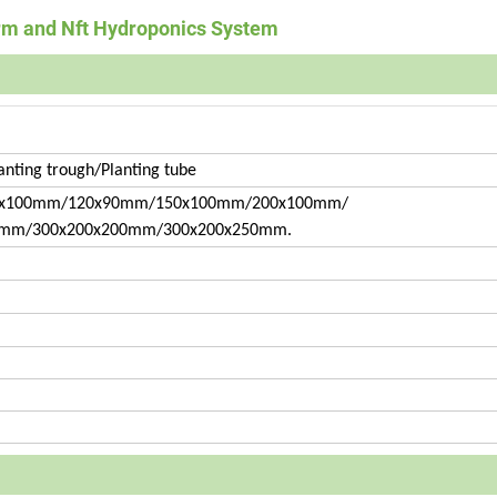
arm and Nft Hydroponics System
anting trough/Planting tube
x100mm/120x90mm/150x100mm/200x100mm/
0mm/300x200x200mm/300x200x250mm.