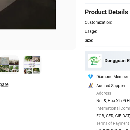
Product Details
Customization:
Usage:
Size:
Dongguan Rit
Diamond Member
pare
Audited Supplier
Address
No. 5, Hua Xia Yi 
Guangdong ...
International Com
FOB, CFR, CIF, DAT
Terms of Payment