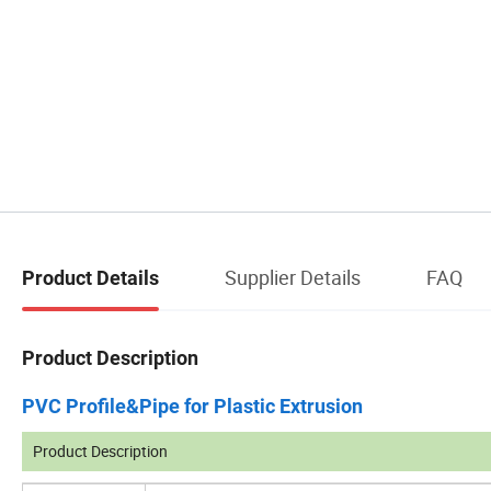
Supplier Details
FAQ
Product Details
Product Description
PVC Profile&Pipe for Plastic Extrusion
Product Description