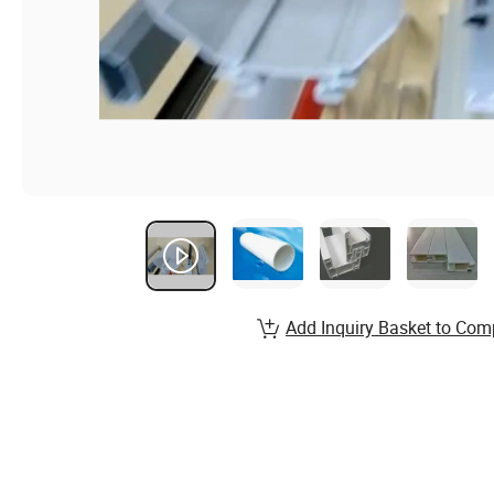
Add Inquiry Basket to Com