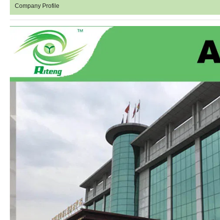
Company Profile