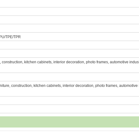
PU/TPE/TPR
re, construction, kitchen cabinets, interior decoration, photo frames, automotive indust
urniture, construction, kitchen cabinets, interior decoration, photo frames, automotive 