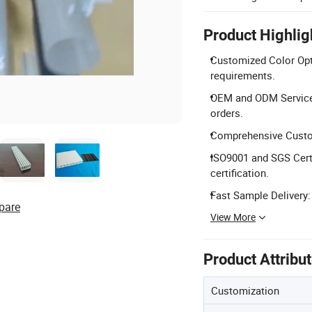
Product Highlig
Customized Color Opti
requirements.
OEM and ODM Service
orders.
Comprehensive Customi
ISO9001 and SGS Cert
certification.
Fast Sample Delivery:
pare
View More
Product Attribu
Customization