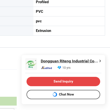
Profiled
PVC
pvc
Extrusion
Dongguan Riteng Industrial Co., Ltd.
10 yrs
Send Inquiry
Chat Now