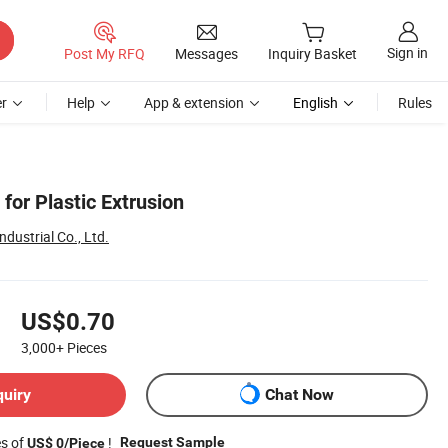
Sign in
Post My RFQ
Messages
Inquiry Basket
r
Help
App & extension
English
Rules
for Plastic Extrusion
dustrial Co., Ltd.
US$0.70
3,000+
Pieces
quiry
Chat Now
es of
!
Request Sample
US$ 0/Piece