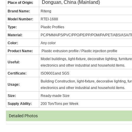
Donguan, China (Mainland)
Place of Origin:
Brand Name
:
Riteng
Model Number:
RT
EI-1688
Type:
Plastic Profiles
Material:
PC/PMMA/PS/PVC/PPO/PE/PP/POM/PA/PET/ABS/ASA/T
Color:
Any color
Product Name:
Plastic extrusion profile / Plastic injection profile
Model buildings, light-fixture, decorative lighting, furnitu
Useful:
electronics and other industrial and household items.
Certificate:
ISO9001and SGS
Building Construction, light-fixture, decorative lighting, f
Usage:
electronics and other industrial and household items.
Size:
Ready-made Size
Supply Ability:
200 Ton/Tons per Week
Detailed Photos