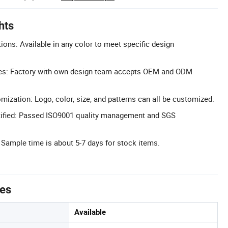
hts
ons: Available in any color to meet specific design
s: Factory with own design team accepts OEM and ODM
zation: Logo, color, size, and patterns can all be customized.
ified: Passed ISO9001 quality management and SGS
 Sample time is about 5-7 days for stock items.
tes
Available