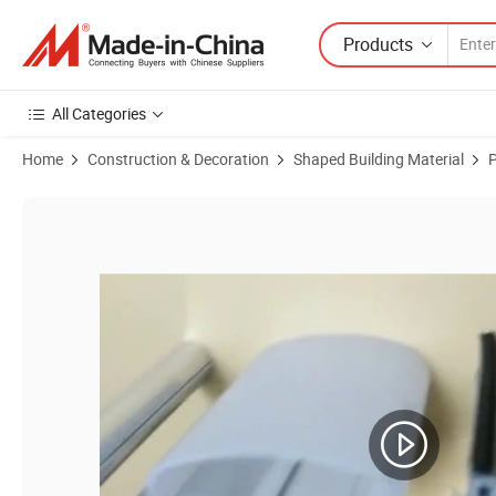
Products
All Categories
Home
Construction & Decoration
Shaped Building Material
P
Product Images of PVC Profile&Pipe for Plastic Extrusion