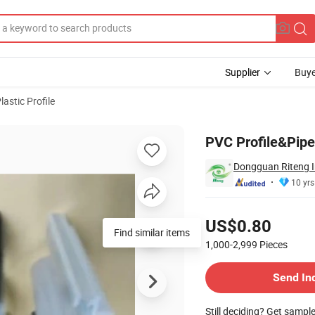
Supplier
Buye
lastic Profile
PVC Profile&Pipe 
Dongguan Riteng In
10 yrs
Pricing
US$0.80
Find similar items
1,000-2,999
Pieces
Contact Supplier
Send In
Still deciding? Get sampl