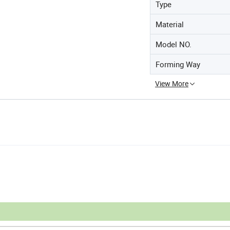
Type
Material
Model NO.
Forming Way
View More