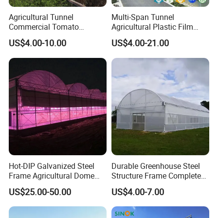
Agricultural Tunnel
Multi-Span Tunnel
Commercial Tomato
Agricultural Plastic Film
Greenhouse Tent Film
Greenhouse for Year-Round
US$4.00-10.00
US$4.00-21.00
Plastic Greenhouse Film UV
Garden Vegetable
Resistant Greenhouse Film
Production
Hot-DIP Galvanized Steel
Durable Greenhouse Steel
Frame Agricultural Dome
Structure Frame Complete
Roof Multi-Span Film
Set Agriculture Greenhouse
US$25.00-50.00
US$4.00-7.00
Greenhouse for Flower and
for Commercial Farming
Vegetable
Serres Agricoles