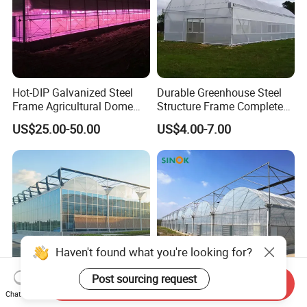
Hot-DIP Galvanized Steel
Durable Greenhouse Steel
Frame Agricultural Dome
Structure Frame Complete
Roof Multi-Span Film
Set Agriculture Greenhouse
US$25.00-50.00
US$4.00-7.00
Greenhouse for Flower and
for Commercial Farming
Vegetable
Serres Agricoles
Haven't found what you're looking for?
Post sourcing request
Send Inquiry
Chat Now
Economical Large Scale
Multi Span