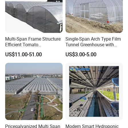
Exhibition
Multi-Span Frame Structure
Single-Span Arch Type Film
Efficient Tomato
Tunnel Greenhouse with
Greenhouse with Multi-Span
Agriculture Hydroponic for
US$11.00-51.00
US$3.00-5.00
Frame and Plastic Cover
Rose/Tulip/Tomato/Flower
Pricegalvanized Multi Span
Modern Smart Hydroponic