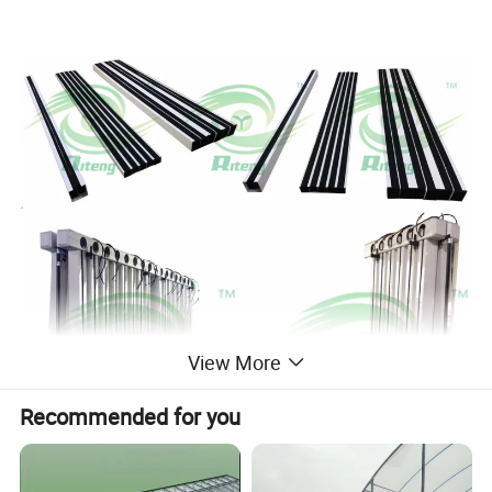
View More
Recommended for you