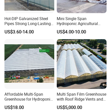
Hot-DIP Galvanized Steel
Mini Single Span
Pipes Strong Long-Lasting
Hydroponic Agricultural
Sturdy Multi-Span Plastic
Tomato Film Tunnel
US$3.60-14.00
US$4.00-10.00
Film Greenhouse
Greenhouse Efficient Growth
Affordable Multi-Span
Multi Span Film Greenhouse
Greenhouse for Hydroponic
with Roof Ridge Vents and
Tomato and Strawberry
Cooling Fans
US$18.00
US$5,000.00