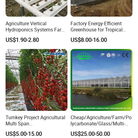
plants.
Agriculture Vertical
Factory Energy-Efficient
Company Profile
Hydroponics Systems Farm
Greenhouse for Tropical
Agriculture Nft Hydroponic
Fruit Trees Needing
US$1.90-2.80
US$8.00-16.00
Channel
Controlled Humidity and
Light
Turnkey Project Agricultural
Cheap/Agriculture/Farm/Po
Multi Span
lycarbonate/Glass/Multi-
Film/Polycarbonate/Glass
Span Greenhouse with
US$5.00-15.00
US$25.00-50.00
Steel Structure Greenhouse
Irrigation Hydroponic