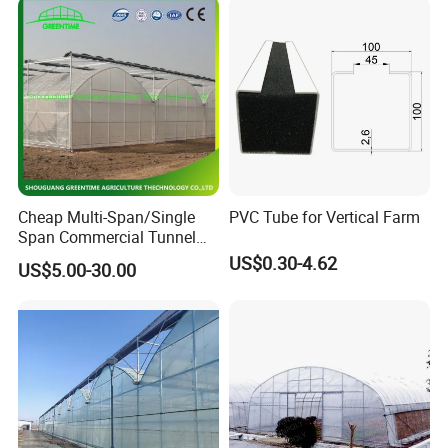
Cheap Multi-Span/Single
PVC Tube for Vertical Farm
Span Commercial Tunnel
Plastic Film Glass
US$0.30-4.62
US$5.00-30.00
Polycarbonate Farm
Agriculture Greenhouse with
Seedbed Hydroponic for
Tomato Strawberry