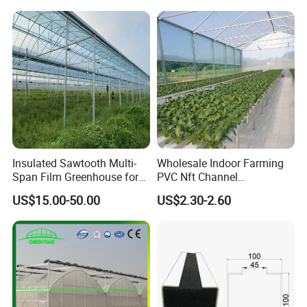
with Hydroponics Irrigation
System for
System Used
Strawberry/Vegetables/Flo
Tomato/Lettuce/Strawberry
wers/Tomato/Pepper
Insulated Sawtooth Multi-
Wholesale Indoor Farming
Span Film Greenhouse for
PVC Nft Channel
Cold Climate Cultivation
Hydroponics Grow System
US$15.00-50.00
US$2.30-2.60
Hong Kong / Dongguan Riteng Industrial Co., Lt
d was
founded in 2008, is a customized manufacturer of
all the