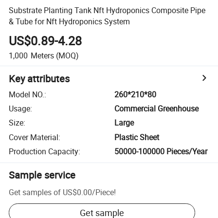
Substrate Planting Tank Nft Hydroponics Composite Pipe
& Tube for Nft Hydroponics System
US$0.89-4.28
1,000
Meters
(MOQ)
Key attributes
Model NO.
:
260*210*80
Usage
:
Commercial Greenhouse
Size
:
Large
Cover Material
:
Plastic Sheet
Production Capacity
:
50000-100000 Pieces/Year
Sample service
Get samples of
US$0.00
/
Piece
!
Get sample