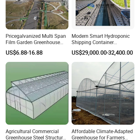
Pricegalvanized Multi Span
Modern Smart Hydroponic
Film Garden Greenhouse
Shipping Container
Garden Greenhouse for Leaf
Greenhouse for Lettuce
US$6.88-16.88
US$29,000.00-32,400.00
Vegetable Tomato Basil
Leafy Vegetables Farming
with Fertilization Equipment
Irrigation Sunshade System
Agricultural Commercial
Affordable Climate-Adapted
Greenhouse Steel Structure
Greenhouse for Farmers