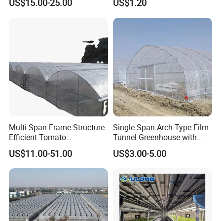
US$15.00-25.00
US$1.20
Vegetables Flowers
Seedlings
Multi-Span Frame Structure
Single-Span Arch Type Film
Efficient Tomato
Tunnel Greenhouse with
Greenhouse with Multi-Span
Agriculture Hydroponic for
US$11.00-51.00
US$3.00-5.00
Frame and Plastic Cover
Rose/Tulip/Tomato/Flower