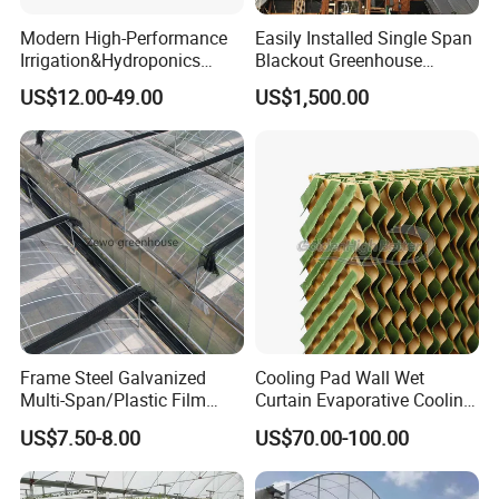
Modern High-Performance
Easily Installed Single Span
Irrigation&Hydroponics
Blackout Greenhouse
Equipment Multi Span Film
Growing Room
US$12.00-49.00
US$1,500.00
Greenhouse
Frame Steel Galvanized
Cooling Pad Wall Wet
Multi-Span/Plastic Film
Curtain Evaporative Cooling
Greenhouse with
Pad for Poultry House
US$7.50-8.00
US$70.00-100.00
Hydroponics Irrigation
Animal Husbandry
System for
Livestock Equipment Sale
Strawberry/Flowers/Vegeta