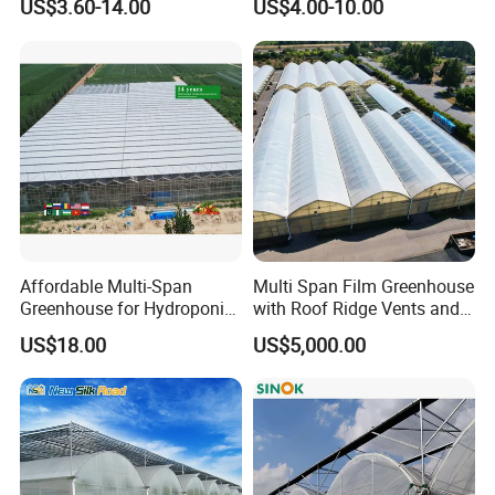
US$3.60-14.00
US$4.00-10.00
Film Greenhouse
Greenhouse Efficient Growth
PMMA lampshade and tube, and a variety of
PC/PP/PE/PS/PPO/PVC/PMMA/POM/POK
/
PETG/
ABS/A
SA/TPU/TPE/TPV/TPR/NYLON and other plastic
extrusion
and injection profiles and pipes
.
Affordable Multi-Span
Multi Span Film Greenhouse
Greenhouse for Hydroponic
with Roof Ridge Vents and
Tomato and Strawberry
Cooling Fans
US$18.00
US$5,000.00