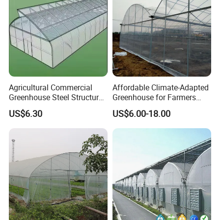
Agricultural Commercial
Affordable Climate-Adapted
Greenhouse Steel Structure
Greenhouse for Farmers
for Cultivation
Seeking High-Yield Tropical
US$6.30
US$6.00-18.00
Plant Cultivation