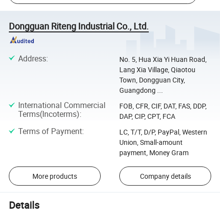
Dongguan Riteng Industrial Co., Ltd.
Address
:
No. 5, Hua Xia Yi Huan Road,
Lang Xia Village, Qiaotou
Town, Dongguan City,
Guangdong ...
International Commercial
FOB, CFR, CIF, DAT, FAS, DDP,
Terms(Incoterms)
:
DAP, CIP, CPT, FCA
Terms of Payment
:
LC, T/T, D/P, PayPal, Western
Union, Small-amount
payment, Money Gram
More products
Company details
Details