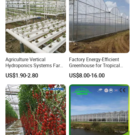
bles
Agriculture Vertical
Factory Energy-Efficient
Hydroponics Systems Farm
Greenhouse for Tropical
Agriculture Nft Hydroponic
Fruit Trees Needing
US$1.90-2.80
US$8.00-16.00
Channel
Controlled Humidity and
Light