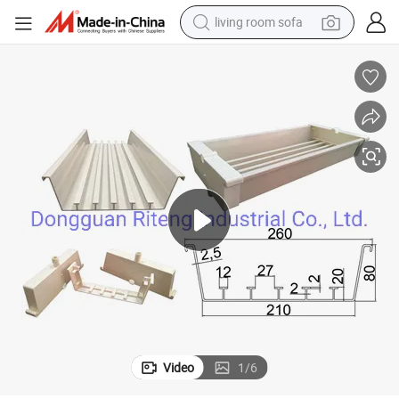
living room sofa
human hair wig
dirt bike
pullover hoody
powder
electric motorcycle
electric car
alloy wheel
Video
1
/
6