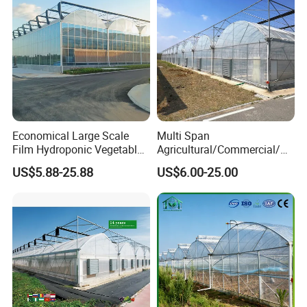
Economical Large Scale
Multi Span
Film Hydroponic Vegetable
Agricultural/Commercial/Ag
Garden Greenhouse for
riculture/
US$5.88-25.88
US$6.00-25.00
Medicinal Herb Commercial
Hydroponics/Prefabricate
Cultivation with
Plastic Po/PE Film Tunnel
Environmental
Greenhouse for
Controlirrigation System
Tomatoes/Cucumber/Pepp
ers/Strawberry/Vegetable
Product Description