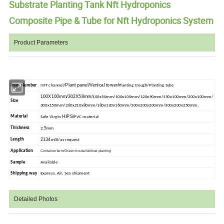
Substrate Planting Tank Nft Hydroponics
Composite Pipe & Tube for Nft Hydroponics System
Product Parameters
Plant panel/Vertical tower/
Item Number
NFT channel/
Planting trough/Planting tube
100X100mm/302X58mm/
100x50mm/100x100mm/120x90mm/150x100mm/200x100mm/
Size
300x150mm/260x210x80mm/180x120x160mm/300x200x200mm/300x200x250mm.
HIPS/
Material
Safe Virgin
PVC material
5
Thickness
2.
mm
2134
m
Length
m
/as request
Application
Container farm/Green house/Vertical planting
Sample
Available
Shipping way
Express, Air, Sea shipment
Detailed Photos