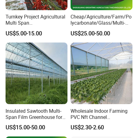
Turnkey Project Agricultural
Cheap/Agriculture/Farm/Po
Multi Span
lycarbonate/Glass/Multi-
Film/Polycarbonate/Glass
Span Greenhouse with
US$5.00-15.00
US$25.00-50.00
Steel Structure Greenhouse
Irrigation Hydroponic
with Hydroponics Irrigation
System for
System Used
Strawberry/Vegetables/Flo
Tomato/Lettuce/Strawberry
wers/Tomato/Pepper
Insulated Sawtooth Multi-
Wholesale Indoor Farming
Span Film Greenhouse for
PVC Nft Channel
Cold Climate Cultivation
Hydroponics Grow System
US$15.00-50.00
US$2.30-2.60