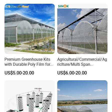
Premium Greenhouse Kits
Agricultural/Commercial/Ag
with Durable Poly Film for
riclture/Multi Span
Culinary Gardens
Arch/Tunnel Type UV
US$5.00-20.00
US$6.00-20.00
Plastic PE Film Greenhouse
for
Vegetables/Fruit/Strawberry
/Cucumber/Tomato/Lettuce
/Eggplant