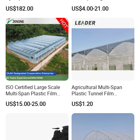
for Home Use
Plastic Film Greenhouse for
Certifications
US$182.00
US$4.00-21.00
Vegetable Tomato
ISO Certified Large Scale
Agricultural Multi-Span
Multi-Span Plastic Film
Plastic Tunnel Film
Greenhouse for Agriculture
Greenhouse
US$15.00-25.00
US$1.20
Vegetables Flowers
Seedlings