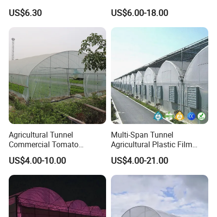
for Cultivation
Seeking High-Yield Tropical
US$6.30
US$6.00-18.00
Plant Cultivation
Agricultural Tunnel
Multi-Span Tunnel
Commercial Tomato
Agricultural Plastic Film
Greenhouse Tent Film
Greenhouse for Year-Round
US$4.00-10.00
US$4.00-21.00
Plastic Greenhouse Film UV
Garden Vegetable
Resistant Greenhouse Film
Production