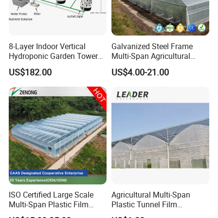
8-Layer Indoor Vertical
Galvanized Steel Frame
Hydroponic Garden Tower
Multi-Span Agricultural
for Home Use
Plastic Film Greenhouse for
US$182.00
US$4.00-21.00
Vegetable Tomato
ISO Certified Large Scale
Agricultural Multi-Span
Multi-Span Plastic Film
Plastic Tunnel Film
Greenhouse for Agriculture
Greenhouse