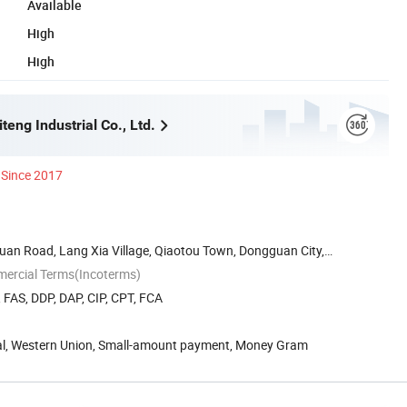
Available
High
High
eng Industrial Co., Ltd.
Since 2017
Huan Road, Lang Xia Village, Qiaotou Town, Dongguan City,
mercial Terms(Incoterms)
, FAS, DDP, DAP, CIP, CPT, FCA
Pal, Western Union, Small-amount payment, Money Gram