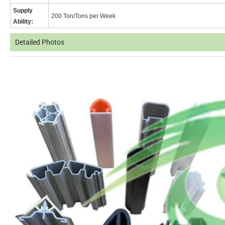
Supply
200 Ton/Tons per Week
Ability:
Detailed Photos