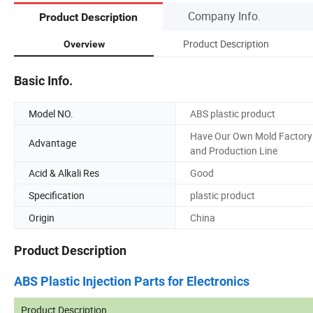
Company Info.
Product Description
Product Description
Overview
Basic Info.
Model NO.
ABS plastic product
Have Our Own Mold Factory
Advantage
and Production Line
Acid & Alkali Res
Good
Specification
plastic product
Origin
China
Product Description
ABS Plastic Injection Parts for Electronics
Product Description