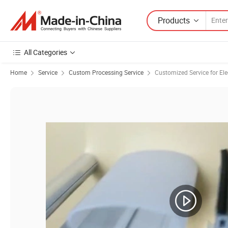
Products
All Categories
Home
Service
Custom Processing Service
Customized Service for Ele