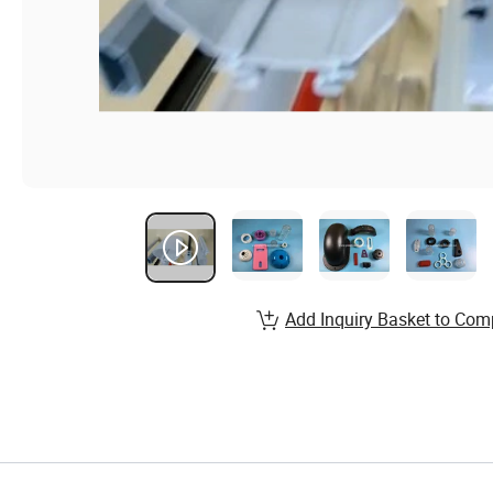
Add Inquiry Basket to Com