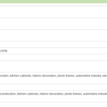
E/TPR
struction, kitchen cabinets, interior decoration, photo frames, automotive industry, ele
e, construction, kitchen cabinets, interior decoration, photo frames, automotive industr