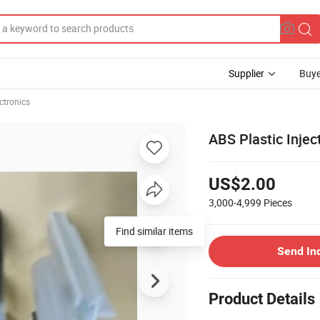
Supplier
Buye
ctronics
ABS Plastic Inject
US$2.00
3,000-4,999
Pieces
Send In
Product Details