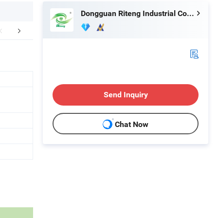
Dongguan Riteng Industrial Co., Ltd.
Certifications
Exhibition
Packaging 
Send Inquiry
Chat Now