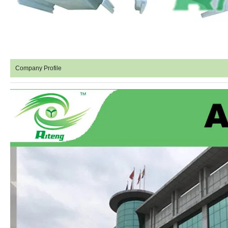
Company Profile