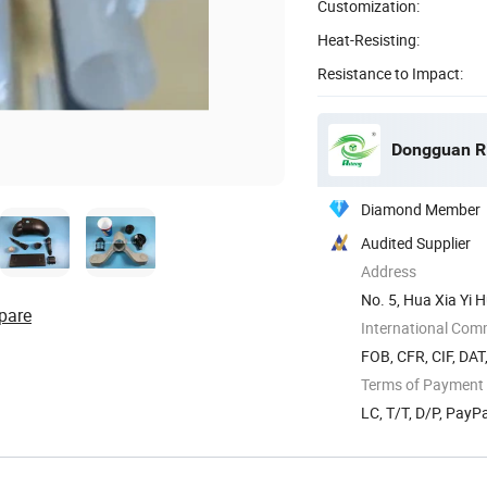
Customization:
Heat-Resisting:
Resistance to Impact:
Dongguan Rit
Diamond Member
Audited Supplier
Address
No. 5, Hua Xia Yi 
pare
Guangdong ...
International Com
FOB, CFR, CIF, DAT
Terms of Payment
LC, T/T, D/P, Pay