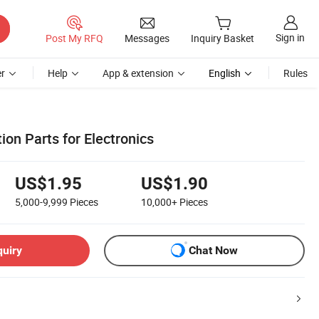
Sign in
Post My RFQ
Messages
Inquiry Basket
r
Help
App & extension
English
Rules
ion Parts for Electronics
US$1.95
US$1.90
5,000-9,999
Pieces
10,000+
Pieces
quiry
Chat Now