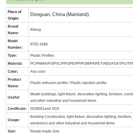
Place of
Donguan, China (Mainland)
Origin:
Brand
Riteng
Name
:
Model
RT
EI-1688
Number:
Type:
Plastic Profiles
Material:
PC/PMMA/PS/PVC/PPO/PE/PP/POM/PA/PET/ABS/ASA/TPU/TP
Color:
Any color
Product
Plastic extrusion profile / Plastic injection profile
Name:
Model buildings, light-fixture, decorative lighting, furniture, con
Useful:
and other industrial and household items.
Certificate:
ISO9001and SGS
Building Construction, light-fixture, decorative lighting, furnitur
Usage:
electronics and other industrial and household items.
Size:
Ready-made Size