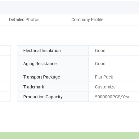
Detailed Photos
Company Profile
Electrical Insulation
Good
Aging Resistance
Good
Transport Package
Flat Pack
Trademark
Customize
Production Capacity
5000000PCS/Year