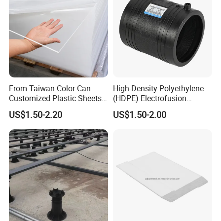
From Taiwan Color Can
High-Density Polyethylene
Customized Plastic Sheets
(HDPE) Electrofusion
2mm Acrylic Sheet
Fittings Coupling (20mm-
US$1.50-2.20
US$1.50-2.00
1000mm)