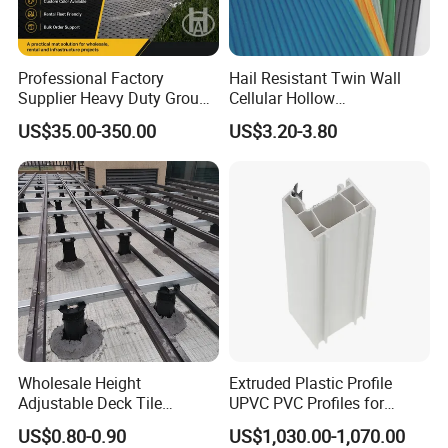
Professional Factory
Hail Resistant Twin Wall
Supplier Heavy Duty Ground
Cellular Hollow
Mat 4X8 for Construction
Polycarbonate Sheet for
US$35.00-350.00
US$3.20-3.80
Machinery
Warehouse Canopy
Wholesale Height
Extruded Plastic Profile
Adjustable Deck Tile
UPVC PVC Profiles for
Pedestal with Ergonomic
Windows Manufacturers
US$0.80-0.90
US$1,030.00-1,070.00
Design for Raised Floor