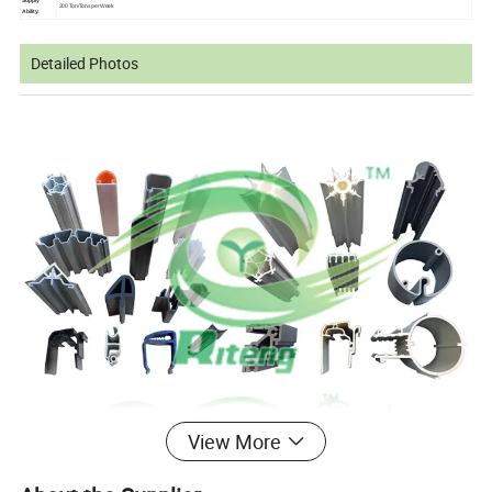
Supply
200 Ton/Tons per Week
Ability:
Detailed Photos
View More