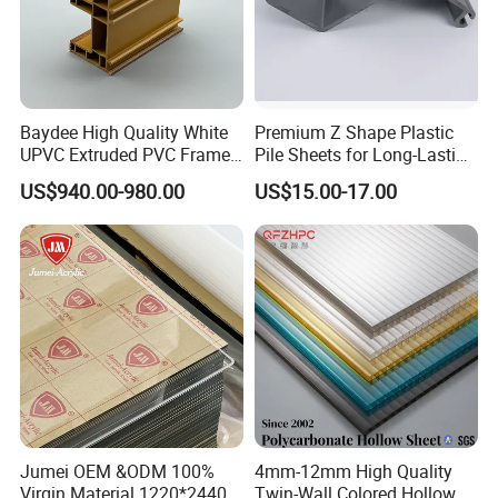
Baydee High Quality White
Premium Z Shape Plastic
UPVC Extruded PVC Frame
Pile Sheets for Long-Lasting
Profile for Sliding Window
Water Resistance
US$940.00-980.00
US$15.00-17.00
and Door
Our products have beautiful appearance, multiple functions,
simple operation and other advantages, and are widely used in
Jumei OEM &ODM 100%
4mm-12mm High Quality
vertical planting,horizontal planting,NFT system,pet
Virgin Material 1220*2440
Twin-Wall Colored Hollow