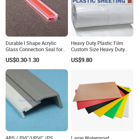
Durable I Shape Acrylic
Heavy Duty Plastic Film
Glass Connection Seal for
Custom Size Heavy Duty
Door Window Profile
Clear Plastic Film Sheeting
US$0.30-1.30
US$9.80
Accessories
10X100 Construction Film
Waterproof Builders Plastic
Film Roll for Construction
Exhibition
ABS / PVC/UPVC /PS
Large Waterproof