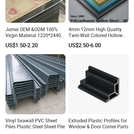
Jumei OEM &ODM 100%
4mm-12mm High Quality
Virgin Material 1220*2440
Twin-Wall Colored Hollow
3mm UV Resistant Clear
Polycarbonate Sheet
US$1.50-2.20
US$2.50-6.00
Cast Acrylic Sheet
Vinyl Seawall PVC Sheet
Extruded Plastic Profiles for
Piles Plastic Steel Sheet Pile
Window & Door Corner Parts