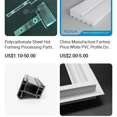
company has developed and grown .We will continue to create
brilliant,and we will develop steadily in the spirit of continuous
innovation, better quality and service with our all customers.
Packaging & Shipping
Polycarbonate Sheet Hot
China Manufacture Factory
Forming Processing Parts
Price White PVC Profile Door
CNC Processing Equipment
Jamb
US$1.10-50.00
US$2.00-5.00
Baffles PC Blister Products