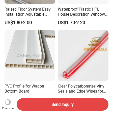
Raised Floor System Easy
Waterproof Plastic HPL
Installation Adjustable
House Decoration Window
Pedestal for Height
Frame PVC Louver Blade
US$1.80-2.00
US$1.70-2.20
Adjustments
Mould
PVC Profile for Wagon
Clear Polycarbonates Vinyl
Bottom Board
Seals and Edge Wipes for
Shower Room with
US$1.00-3.00
US$0.30-1.30
Adhesive Tape
Send Inquiry
Chat Now