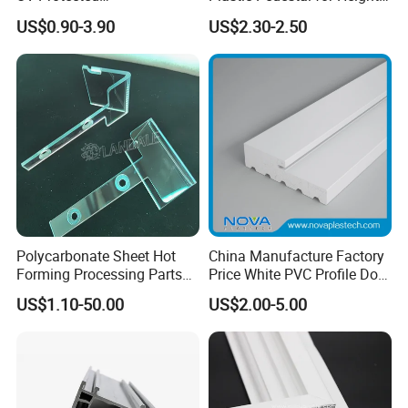
Polycarbonate/PC Hollow
Versatility and Enhanced
US$0.90-3.90
US$2.30-2.50
Roof Panels Sheet for
Performance
Greenhouse
Polycarbonate Sheet Hot
China Manufacture Factory
Forming Processing Parts
Price White PVC Profile Door
CNC Processing Equipment
Jamb
US$1.10-50.00
US$2.00-5.00
Baffles PC Blister Products