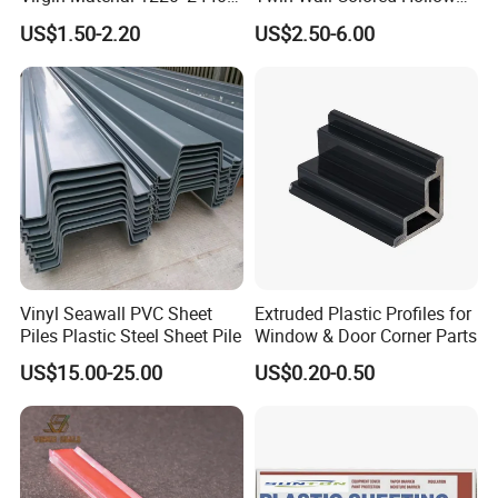
3mm UV Resistant Clear
Polycarbonate Sheet
supplies,
light-fixture, decorative lighting, furniture,
US$1.50-2.20
US$2.50-6.00
Cast Acrylic Sheet
construction, kitchen cabinets, interior decoration, photo
frames, automotive industry, electronics and other industrial
and household items. At present, our products have been
exported to Japan, South Korea, Taiwan, Russia, the United
States, Britain, France, Germany, Holland and other countries
and regions.
Certifications
Vinyl Seawall PVC Sheet
Extruded Plastic Profiles for
Piles Plastic Steel Sheet Pile
Window & Door Corner Parts
US$15.00-25.00
US$0.20-0.50