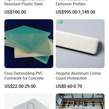
Resistant Plastic Steel
Extrusion Profiles
Sheet Pile for River Bank
Manufacturer for Plastic
US$100.00
US$995.00-1,149.00
Protection
Window Frames
Easy Demoulding PVC
Hospital Aluminum Corner
Formwork for Concrete
Guard Proteaction
US$22.00-29.00
US$0.60-0.70