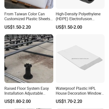
From Taiwan Color Can
High-Density Polyethylene
Customized Plastic Sheets
(HDPE) Electrofusion
2mm Acrylic Sheet
Fittings Coupling (20mm-
US$1.50-2.20
US$1.50-2.00
1000mm)
Raised Floor System Easy
Waterproof Plastic HPL
Installation Adjustable
House Decoration Window
Pedestal for Height
Frame PVC Louver Blade
US$1.80-2.00
US$1.70-2.20
Adjustments
Mould