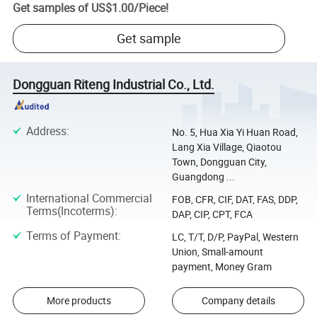
Get samples of
US$1.00
/
Piece
!
Get sample
Dongguan Riteng Industrial Co., Ltd.
Address
:
No. 5, Hua Xia Yi Huan Road,
Lang Xia Village, Qiaotou
Town, Dongguan City,
Guangdong ...
International Commercial
FOB, CFR, CIF, DAT, FAS, DDP,
Terms(Incoterms)
:
DAP, CIP, CPT, FCA
Terms of Payment
:
LC, T/T, D/P, PayPal, Western
Union, Small-amount
payment, Money Gram
More products
Company details