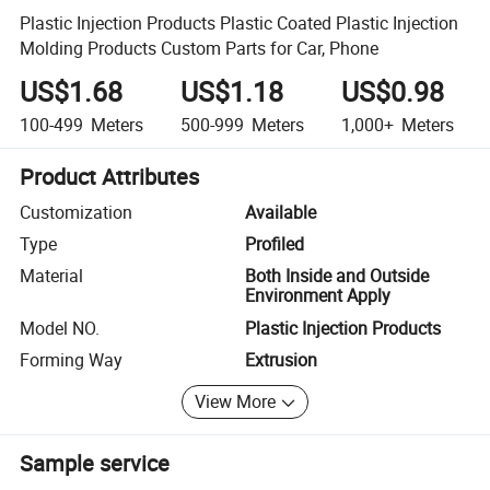
Plastic Injection Products Plastic Coated Plastic Injection
Molding Products Custom Parts for Car, Phone
US$1.68
US$1.18
US$0.98
100-499
Meters
500-999
Meters
1,000+
Meters
Product Attributes
Customization
Available
Type
Profiled
Material
Both Inside and Outside
Environment Apply
Model NO.
Plastic Injection Products
Forming Way
Extrusion
View More
Sample service