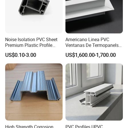
Noise Isolation PVC Sheet
Americano Linea PVC
Premium Plastic Profile
Ventanas De Termopanels
Durable PVC Profile for
Vinyl Patio Door Profiles for
US$0.10-3.00
US$1,600.00-1,700.00
Interior & Exterior Doors
Window and Door
High Strength Corrosion
PVC Profiles UPVC