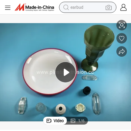
earbud
tshirt
ucts Custom Parts for Car, Phone
Plastic Injection Products Plastic Coated Plastic Injection Molding Prod
dirt bike
shoulder bag
electric motorcycle
container house
sport shoe
running shoe
Video
1
/
6