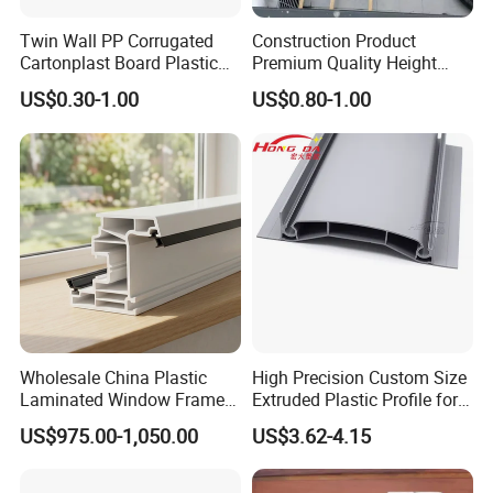
,welcome to visit us.
Twin Wall PP Corrugated
Construction Product
Cartonplast Board Plastic
Premium Quality Height
Q4:Do you accept OEM and ODM order?
Sheet
Adjustable WPC Decking
US$0.30-1.00
US$0.80-1.00
Pedestals
A4: We do
OEM and ODM order,we are factory with our
own design team and workshop.
Q5: Can I have my logo on the product?
A5: Yes,all produtc can be customized. It`s more than
loge,color,size,patterns all can be changed.
Q6: How do I check the quality of products?
Wholesale China Plastic
High Precision Custom Size
A6: We have experienced QC team of our own and we
Laminated Window Frame
Extruded Plastic Profile for
PVC Extrusion Machine
Building
also accept the inspection of your QC or the QC from
US$975.00-1,050.00
US$3.62-4.15
UPVC Profile
third parties.