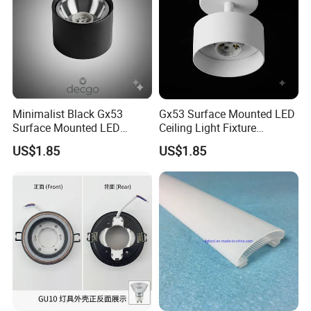
Minimalist Black Gx53
Gx53 Surface Mounted LED
Surface Mounted LED
Ceiling Light Fixture
Downlight Housing Fixture
Housing
US$1.85
US$1.85
Spot Light