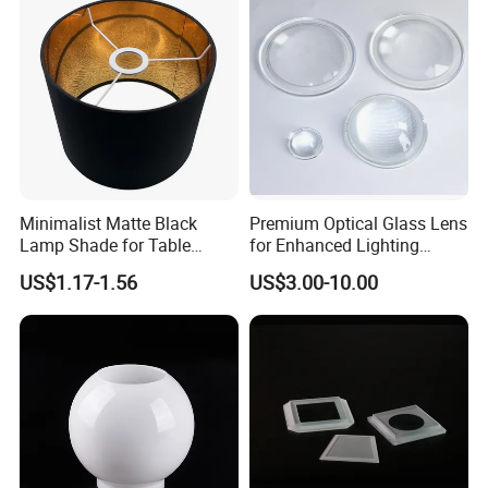
Minimalist Matte Black
Premium Optical Glass Lens
Lamp Shade for Table
for Enhanced Lighting
Lamps Pendant Lights
Applications
US$1.17-1.56
US$3.00-10.00