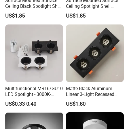
Surface Mounted Surface
Surface Mounted Surface
Ceiling Black Spotlight Shell
Ceiling Spotlight Shell
Housing for Gx53 Module
Housing for Gx53 Module
US$1.85
US$1.85
Multifunctional MR16/GU10
Matte Black Aluminum
LED Spotlight - 3000K-
Linear 3-Light Recessed
6400K, 50W, Square
Gimbal Frame for GU10
US$0.33-0.40
US$1.80
Recessed