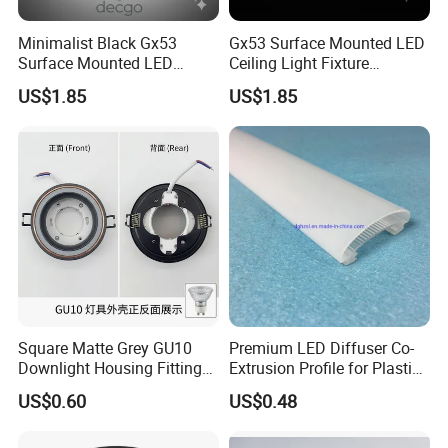
A7: Please feel free to contact our after-sales ,we will
Minimalist Black Gx53
Gx53 Surface Mounted LED
reply you within 24hours and solve the problems and do
Surface Mounted LED
Ceiling Light Fixture
Downlight Housing Fixture
Housing
our best to make you satisfying.
US$1.85
US$1.85
Spot Light
Best Regards
Android Zeng
Managing Director
__________________________________________
Dongguan Riteng Industrial Co.,
LTD
.
----The customized manufacturer of Plastic extrusion profiles and pipes.
Square Matte Grey GU10
Premium LED Diffuser Co-
Downlight Housing Fitting
Extrusion Profile for Plastic
Recessed Ceiling Spotlight
PC Lighting Applications
US$0.60
US$0.48
Frame