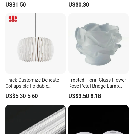
Housing Dual Spotlight
LED Aluminum Profile
US$1.50
US$0.30
Frame Shell
Alp001r
Thick Customize Delicate
Frosted Floral Glass Flower
Collapsible Foldable
Rose Petal Bridge Lamp
Origami Paper Lampshade
Shade
Our products have beautiful appearance, multiple functions,
US$5.30-5.60
US$3.50-8.18
simple operation and other advantages, and are widely used in
vertical planting,horizontal planting,NFT system,pet
supplies,
light-fixture, decorative lighting, furniture,
construction, kitchen cabinets, interior decoration, photo
frames, automotive industry, electronics and other industrial