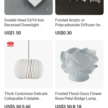
Double Head GU10 Iron
Frosted Acrylic or
Recessed Downlight
Polycarbonate Diffuser for
Housing Dual Spotlight
LED Aluminum Profile
US$1.50
US$0.30
Frame Shell
Alp001r
Thick Customize Delicate
Frosted Floral Glass Flower
Collapsible Foldable
Rose Petal Bridge Lamp
Origami Paper Lampshade
Shade
US$5.30-5.60
US$3.50-8.18