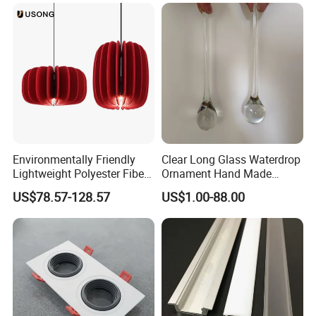
Environmentally Friendly
Clear Long Glass Waterdrop
Lightweight Polyester Fiber
Ornament Hand Made
Felt Sound-Absorbing Lamp
Lighting Component for
US$78.57-128.57
US$1.00-88.00
Chandelier