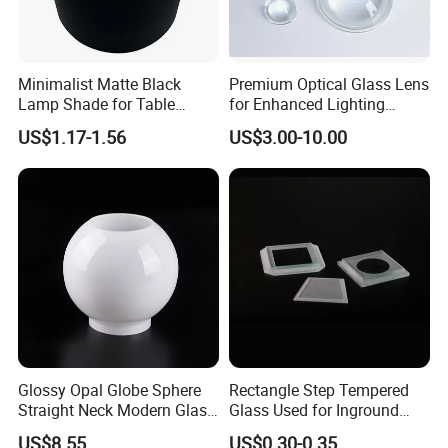
Minimalist Matte Black
Premium Optical Glass Lens
Lamp Shade for Table
for Enhanced Lighting
Lamps Pendant Lights
Applications
US$1.17-1.56
US$3.00-10.00
Glossy Opal Globe Sphere
Rectangle Step Tempered
Straight Neck Modern Glass
Glass Used for Inground
Light Shade
Lighting
US$8.55
US$0.30-0.35