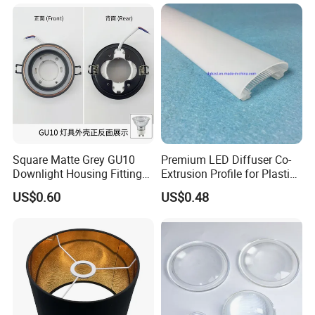
Square Matte Grey GU10
Premium LED Diffuser Co-
Company Profile
Downlight Housing Fitting
Extrusion Profile for Plastic
Recessed Ceiling Spotlight
PC Lighting Applications
US$0.60
US$0.48
Frame