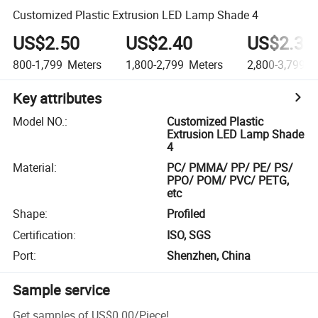
Customized Plastic Extrusion LED Lamp Shade 4
US$2.50
US$2.40
US$2.30
800-1,799
Meters
1,800-2,799
Meters
2,800-3,799
M
Key attributes
Model NO.
:
Customized Plastic
Extrusion LED Lamp Shade
4
Material
:
PC/ PMMA/ PP/ PE/ PS/
PPO/ POM/ PVC/ PETG,
etc
Shape
:
Profiled
Certification
:
ISO, SGS
Port
:
Shenzhen, China
Sample service
Get samples of
US$0.00
/
Piece
!