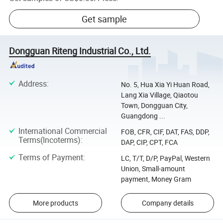
Get sample
Dongguan Riteng Industrial Co., Ltd.
Address
:
No. 5, Hua Xia Yi Huan Road,
Lang Xia Village, Qiaotou
Town, Dongguan City,
Guangdong ...
International Commercial
FOB, CFR, CIF, DAT, FAS, DDP,
Terms(Incoterms)
:
DAP, CIP, CPT, FCA
Terms of Payment
:
LC, T/T, D/P, PayPal, Western
Union, Small-amount
payment, Money Gram
More products
Company details