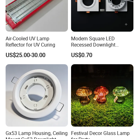
Air-Cooled UV Lamp
Modern Square LED
Reflector for UV Curing
Recessed Downlight
Housing - Premium Material
US$25.00-30.00
US$0.70
Gx53 Lamp Housing, Ceiling
Festival Decor Glass Lamp