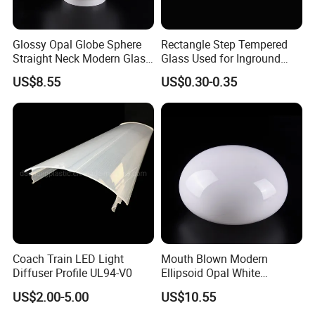
Glossy Opal Globe Sphere
Rectangle Step Tempered
Straight Neck Modern Glass
Glass Used for Inground
Light Shade
Lighting
US$8.55
US$0.30-0.35
Coach Train LED Light
Mouth Blown Modern
Diffuser Profile UL94-V0
Ellipsoid Opal White
Pendant Chandelier
US$2.00-5.00
US$10.55
Replacement Glass Shade