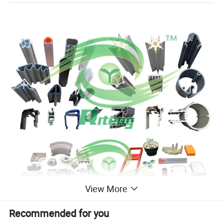
View More
Recommended for you