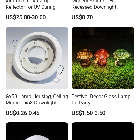
Air-Cooled UV Lamp
Modern Square LED
Reflector for UV Curing
Recessed Downlight
Housing - Premium Material
Packaging & Shipping
US$25.00-30.00
US$0.70
Gx53 Lamp Housing, Ceiling
Festival Decor Glass Lamp
Mount Gx53 Downlight
for Party
Fixture for Commercial
US$0.26-0.45
US$1.50-3.50
Indoor Lighting
Packing:
1. Strict placing style-different style of item different packing style
2. Wrapped in plastic film anti-friction