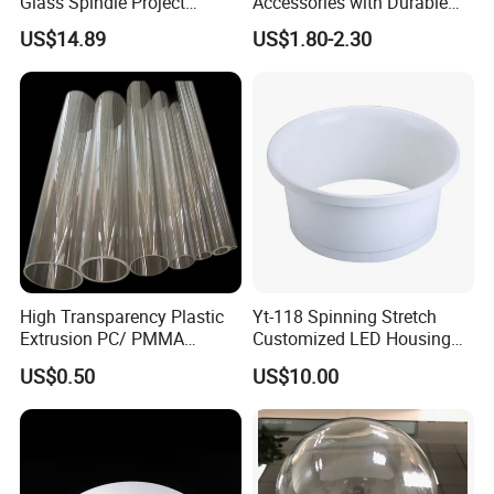
Glass Spindle Project
Accessories with Durable
Supply Street Light Globe
Aluminum Alloy Shell
US$14.89
US$1.80-2.30
Exhibition
High Transparency Plastic
Yt-118 Spinning Stretch
Extrusion PC/ PMMA
Customized LED Housing
Pipe/Tube with Good Price
Aluminum Lamp Shade
US$0.50
US$10.00