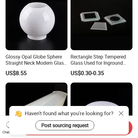
Glossy Opal Globe Sphere
Rectangle Step Tempered
Straight Neck Modern Glass
Glass Used for Inground
Light Shade
Lighting
US$8.55
US$0.30-0.35
Haven't found what you're looking for?
Post sourcing request
Send Inquiry
Chat Now