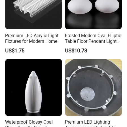
and household items. At present, our products have been
exported to Japan, South Korea, Taiwan, Russia, the United
States, Britain, France, Germany, Holland and other countries
and regions.
Premium LED Acrylic Light
Frosted Modern Oval Elliptic
Fixtures for Modern Home
Table Floor Pendant Light
Glass Lamp Cover
US$1.75
US$10.78
Certifications
Waterproof Glossy Opal
Premium LED Lighting