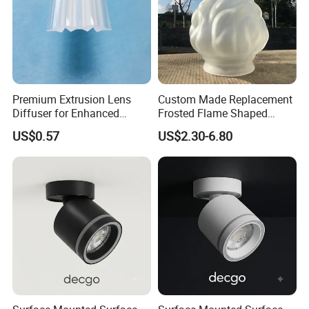
Premium Extrusion Lens
Custom Made Replacement
Diffuser for Enhanced
Frosted Flame Shaped
Optical LED Lighting
Glass Lamp Cover Light
US$0.57
US$2.30-6.80
Shade