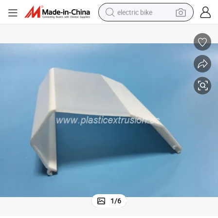
electric bike
human hair wig
perfume
running shoe
smart phone
shoulder bag
basketball shoe
dirt bike
1
/
6