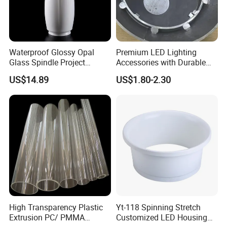
Waterproof Glossy Opal
Premium LED Lighting
Glass Spindle Project
Accessories with Durable
Supply Street Light Globe
Aluminum Alloy Shell
US$14.89
US$1.80-2.30
High Transparency Plastic
Yt-118 Spinning Stretch
Extrusion PC/ PMMA
Customized LED Housing