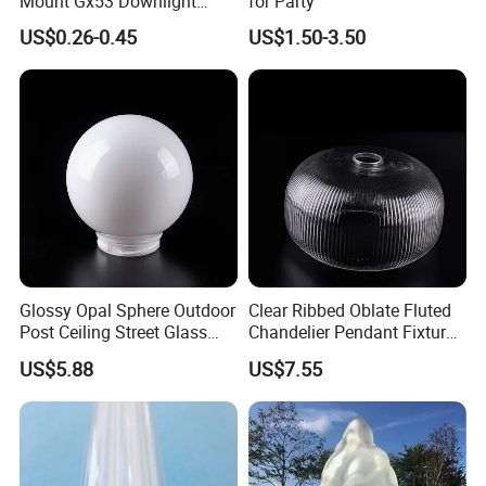
Mount Gx53 Downlight
for Party
Fixture for Commercial
US$0.26-0.45
US$1.50-3.50
Indoor Lighting
Glossy Opal Sphere Outdoor
Clear Ribbed Oblate Fluted
Post Ceiling Street Glass
Chandelier Pendant Fixture
Lamp Globe
Replacement Glass Shade
US$5.88
US$7.55