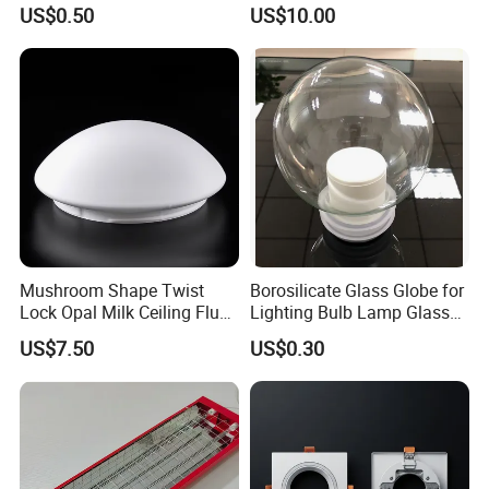
Pipe/Tube with Good Price
Aluminum Lamp Shade
US$0.50
US$10.00
Mushroom Shape Twist
Borosilicate Glass Globe for
Lock Opal Milk Ceiling Flush
Lighting Bulb Lamp Glass
Mount Lighting Fixtures
Shade
US$7.50
US$0.30
Replacement Cover Lamp
Glass