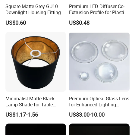
Square Matte Grey GU10
Premium LED Diffuser Co-
Downlight Housing Fitting
Extrusion Profile for Plastic
Recessed Ceiling Spotlight
PC Lighting Applications
US$0.60
US$0.48
Frame
Minimalist Matte Black
Premium Optical Glass Lens
Lamp Shade for Table
for Enhanced Lighting
Lamps Pendant Lights
Applications
US$1.17-1.56
US$3.00-10.00