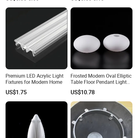
Premium LED Acrylic Light
Frosted Modern Oval Elliptic
Fixtures for Modern Home
Table Floor Pendant Light
Glass Lamp Cover
US$1.75
US$10.78