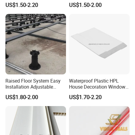
2mm Acrylic Sheet
Fittings Coupling (20mm-
US$1.50-2.20
US$1.50-2.00
1000mm)
Raised Floor System Easy
Waterproof Plastic HPL
Installation Adjustable
House Decoration Window
Pedestal for Height
Frame PVC Louver Blade
US$1.80-2.00
US$1.70-2.20
Adjustments
Mould