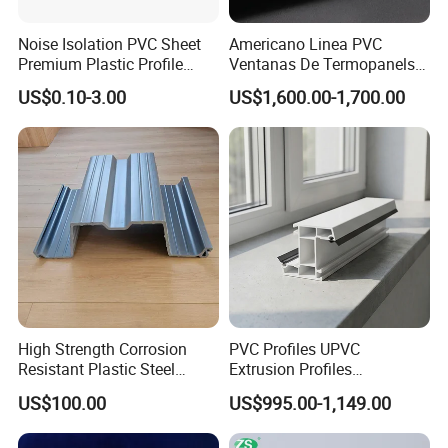
Noise Isolation PVC Sheet
Americano Linea PVC
Premium Plastic Profile
Ventanas De Termopanels
Durable PVC Profile for
Vinyl Patio Door Profiles for
US$0.10-3.00
US$1,600.00-1,700.00
Interior & Exterior Doors
Window and Door
High Strength Corrosion
PVC Profiles UPVC
Resistant Plastic Steel
Extrusion Profiles
Sheet Pile for River Bank
Manufacturer for Plastic
US$100.00
US$995.00-1,149.00
Protection
Window Frames