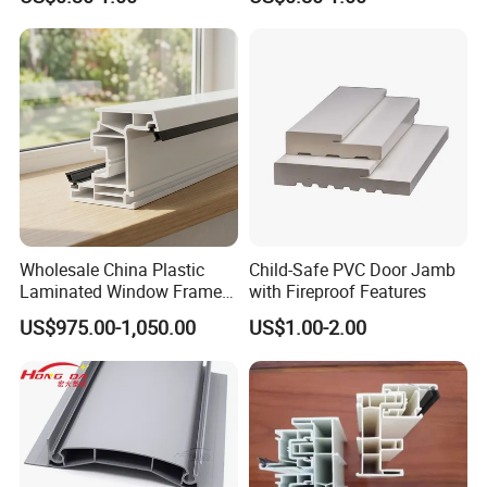
Pedestals
our best to make you satisfying.
Best Regards
Android Zeng
Managing Director
__________________________________________
Dongguan Riteng Industrial Co.,
LTD
.
----The customized manufacturer of Plastic extrusion profiles and pipes.
Wholesale China Plastic
Child-Safe PVC Door Jamb
Laminated Window Frame
with Fireproof Features
PVC Extrusion Machine
US$975.00-1,050.00
US$1.00-2.00
UPVC Profile