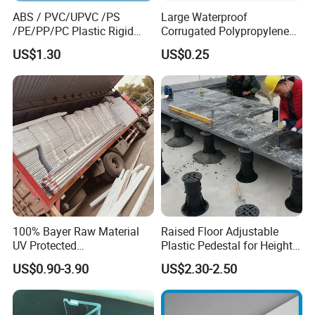
ABS / PVC/UPVC /PS
Large Waterproof
/PE/PP/PC Plastic Rigid
Corrugated Polypropylene
Extrusion Profile for
Plastic PP Coroplast Sheet
US$1.30
US$0.25
Refrigerator Parts
with Hollow Fluted Sheeting
for Printing Panels Board
Baords
100% Bayer Raw Material
Raised Floor Adjustable
UV Protected
Plastic Pedestal for Height
Polycarbonate/PC Hollow
Versatility and Enhanced
US$0.90-3.90
US$2.30-2.50
Roof Panels Sheet for
Performance
Greenhouse