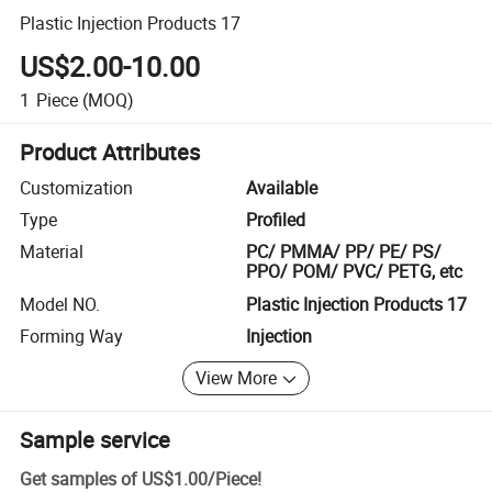
Plastic Injection Products 17
US$2.00-10.00
1
Piece
(MOQ)
Product Attributes
Customization
Available
Type
Profiled
Material
PC/ PMMA/ PP/ PE/ PS/
PPO/ POM/ PVC/ PETG, etc
Model NO.
Plastic Injection Products 17
Forming Way
Injection
View More
Sample service
Get samples of
US$1.00
/
Piece
!