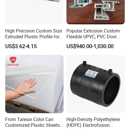
High Precision Custom Size
Popular Extrusion Custom
Extruded Plastic Profile for
Flexible UPVC, PVC Door
Building
Profiles for Plastic Door
US$3.62-4.15
US$940.00-1,030.00
Frames
From Taiwan Color Can
High-Density Polyethylene
Customized Plastic Sheets
(HDPE) Electrofusion