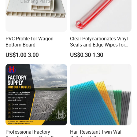
PVC Profile for Wagon
Clear Polycarbonates Vinyl
Bottom Board
Seals and Edge Wipes for
Shower Room with
US$1.00-3.00
US$0.30-1.30
Adhesive Tape
Professional Factory
Hail Resistant Twin Wall