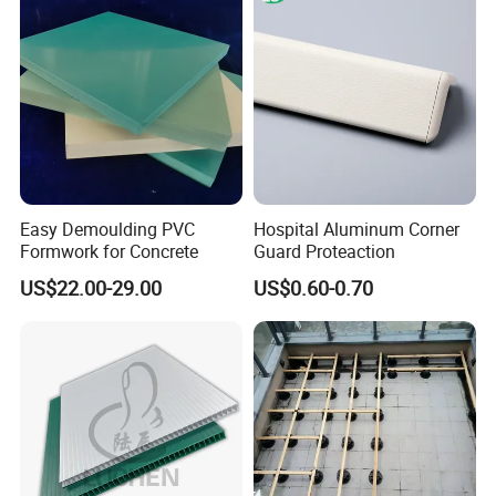
Easy Demoulding PVC
Hospital Aluminum Corner
Formwork for Concrete
Guard Proteaction
US$22.00-29.00
US$0.60-0.70