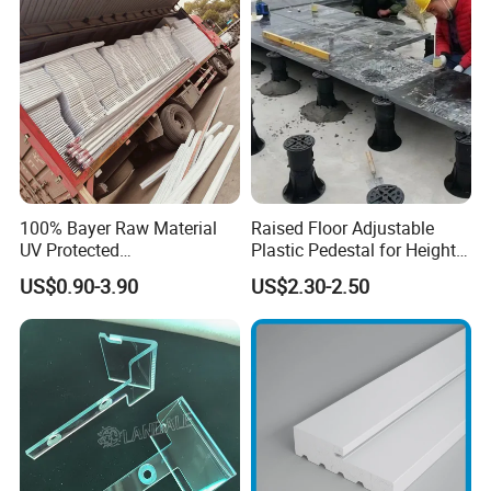
Baords
100% Bayer Raw Material
Raised Floor Adjustable
UV Protected
Plastic Pedestal for Height
Polycarbonate/PC Hollow
Versatility and Enhanced
US$0.90-3.90
US$2.30-2.50
Roof Panels Sheet for
Performance
Greenhouse
Packing:
1. Strict placing style-different style of item different packing style
2. Wrapped in plastic film anti-friction
3. Suitable carton size
4. Professional placement
5. Orderliness loading