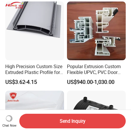
High Precision Custom Size
Popular Extrusion Custom
Extruded Plastic Profile for
Flexible UPVC, PVC Door
Building
Profiles for Plastic Door
US$3.62-4.15
US$940.00-1,030.00
Frames
Send Inquiry
Chat Now