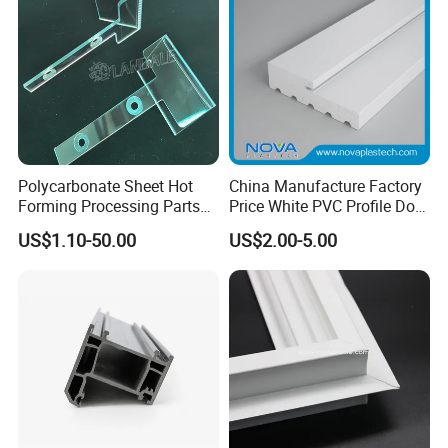
Polycarbonate Sheet Hot
China Manufacture Factory
Forming Processing Parts
Price White PVC Profile Door
CNC Processing Equipment
Jamb
US$1.10-50.00
US$2.00-5.00
Baffles PC Blister Products