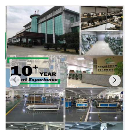
Company Profile