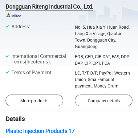
Dongguan Riteng Industrial Co., Ltd.
Address
:
No. 5, Hua Xia Yi Huan Road,
Lang Xia Village, Qiaotou
Town, Dongguan City,
Guangdong ...
International Commercial
FOB, CFR, CIF, DAT, FAS, DDP,
Terms(Incoterms)
:
DAP, CIP, CPT, FCA
Terms of Payment
:
LC, T/T, D/P, PayPal, Western
Union, Small-amount
payment, Money Gram
More products
Company details
Details
Plastic Injection Products 17