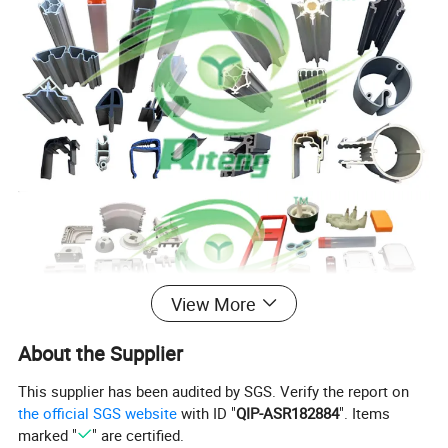
View More
About the Supplier
This supplier has been audited by SGS. Verify the report on
the official SGS website
with ID "
QIP-ASR182884
". Items
marked "
" are certified.