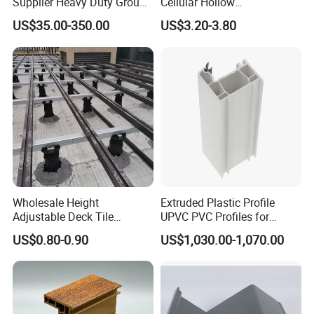
Supplier Heavy Duty Ground
Cellular Hollow
Mat 4X8 for Construction
Polycarbonate Sheet for
US$35.00-350.00
US$3.20-3.80
Machinery
Warehouse Canopy
Wholesale Height
Extruded Plastic Profile
Adjustable Deck Tile
UPVC PVC Profiles for
Pedestal with Ergonomic
Windows Manufacturers
US$0.80-0.90
US$1,030.00-1,070.00
Design for Raised Floor