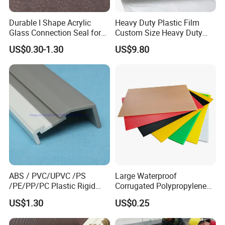
Durable I Shape Acrylic
Heavy Duty Plastic Film
Glass Connection Seal for
Custom Size Heavy Duty
Door Window Profile
Clear Plastic Film Sheeting
US$0.30-1.30
US$9.80
Accessories
10X100 Construction Film
Waterproof Builders Plastic
Film Roll for Construction
In the past few years , with many years of production
experience, exquisite technology, strict quality system,
professional sale team, reasonable price, timely delivery, our
company has developed and grown .We will continue to create
brilliant,and we will develop steadily in the spirit of continuous
ABS / PVC/UPVC /PS
Large Waterproof
innovation, better quality and service with our all customers.
/PE/PP/PC Plastic Rigid
Corrugated Polypropylene
Extrusion Profile for
Plastic PP Coroplast Sheet
US$1.30
US$0.25
Refrigerator Parts
with Hollow Fluted Sheeting
Packaging & Shipping
for Printing Panels Board