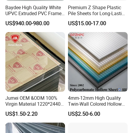
Baydee High Quality White
Premium Z Shape Plastic
and regions.
UPVC Extruded PVC Frame
Pile Sheets for Long-Lasting
Profile for Sliding Window
Water Resistance
US$940.00-980.00
US$15.00-17.00
and Door
Certifications
Jumei OEM &ODM 100%
4mm-12mm High Quality
Virgin Material 1220*2440
Twin-Wall Colored Hollow
3mm UV Resistant Clear
Polycarbonate Sheet
US$1.50-2.20
US$2.50-6.00
Cast Acrylic Sheet