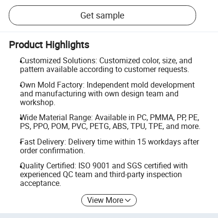
Get sample
Product Highlights
Customized Solutions: Customized color, size, and
pattern available according to customer requests.
Own Mold Factory: Independent mold development
and manufacturing with own design team and
workshop.
Wide Material Range: Available in PC, PMMA, PP, PE,
PS, PPO, POM, PVC, PETG, ABS, TPU, TPE, and more.
Fast Delivery: Delivery time within 15 workdays after
order confirmation.
Quality Certified: ISO 9001 and SGS certified with
experienced QC team and third-party inspection
acceptance.
View More