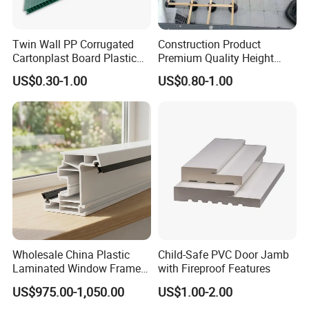
Twin Wall PP Corrugated
Construction Product
Cartonplast Board Plastic
Premium Quality Height
Sheet
Adjustable WPC Decking
US$0.30-1.00
US$0.80-1.00
Pedestals
Wholesale China Plastic
Child-Safe PVC Door Jamb
Laminated Window Frame
with Fireproof Features
PVC Extrusion Machine
US$975.00-1,050.00
US$1.00-2.00
UPVC Profile