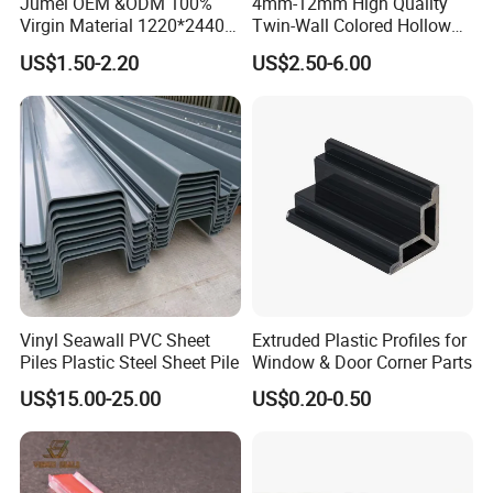
Jumei OEM &ODM 100%
4mm-12mm High Quality
Virgin Material 1220*2440
Twin-Wall Colored Hollow
3mm UV Resistant Clear
Polycarbonate Sheet
US$1.50-2.20
US$2.50-6.00
Cast Acrylic Sheet
Vinyl Seawall PVC Sheet
Extruded Plastic Profiles for
Piles Plastic Steel Sheet Pile
Window & Door Corner Parts
US$15.00-25.00
US$0.20-0.50