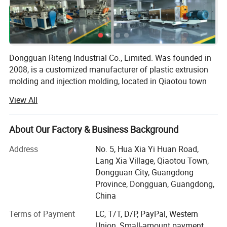
Dongguan Riteng Industrial Co., Limited. Was founded in
2008, is a customized manufacturer of plastic extrusion
molding and injection molding, located in Qiaotou town
Dongguan city Guangdong province China. The
View All
independent factory workshop covers an area of more
than 18, 000 square meters with more than 380
employees.
About Our Factory & Business Background
Our company has passed ISO9001 quality management
Address
No. 5, Hua Xia Yi Huan Road,
system certification (certificate number: CI/134571Q) and
Lang Xia Village, Qiaotou Town,
SGS certification (certificate number: QIP-ASI172562). In
Dongguan City, Guangdong
our factory, there are more than 40 domestic and overseas
Province, Dongguan, Guangdong,
advanced production lines of plastic extrusion molding
China
and injection molding, as well as the aluminum extrusion
Terms of Payment
LC, T/T, D/P, PayPal, Western
molding. Besides, we have own mold factory, we do not
Union, Small-amount payment,