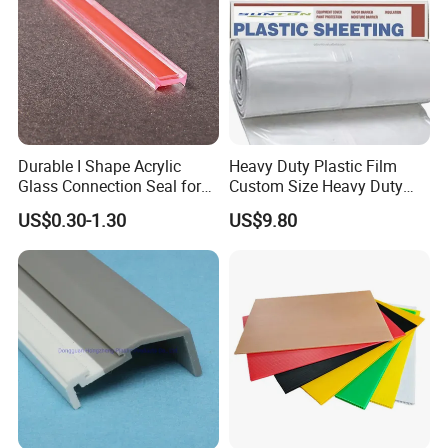
Durable I Shape Acrylic
Heavy Duty Plastic Film
Glass Connection Seal for
Custom Size Heavy Duty
Door Window Profile
Clear Plastic Film Sheeting
US$0.30-1.30
US$9.80
Accessories
10X100 Construction Film
Waterproof Builders Plastic
Film Roll for Construction