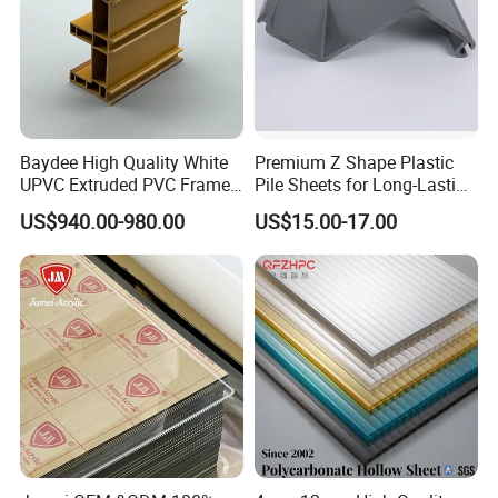
Baydee High Quality White
Premium Z Shape Plastic
UPVC Extruded PVC Frame
Pile Sheets for Long-Lasting
Profile for Sliding Window
Water Resistance
US$940.00-980.00
US$15.00-17.00
and Door