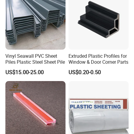
Exhibition
Vinyl Seawall PVC Sheet
Extruded Plastic Profiles for
Piles Plastic Steel Sheet Pile
Window & Door Corner Parts
US$15.00-25.00
US$0.20-0.50