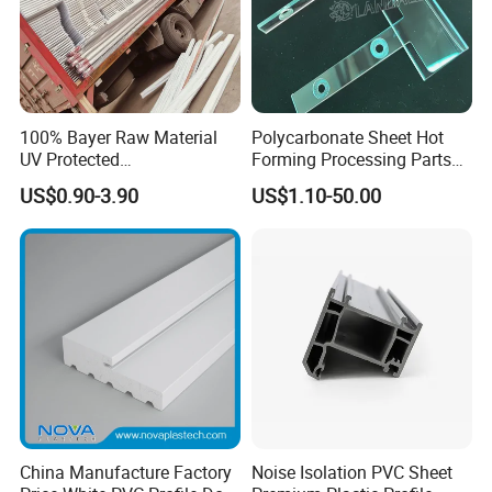
and household items. At present, our products have been
exported to Japan, South Korea, Taiwan, Russia, the United
States, Britain, France, Germany, Holland and other countries
and regions.
100% Bayer Raw Material
Polycarbonate Sheet Hot
UV Protected
Forming Processing Parts
Polycarbonate/PC Hollow
CNC Processing Equipment
US$0.90-3.90
US$1.10-50.00
Certifications
Roof Panels Sheet for
Baffles PC Blister Products
Greenhouse
China Manufacture Factory
Noise Isolation PVC Sheet