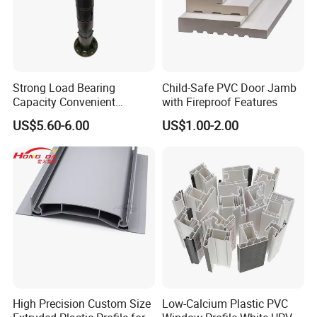
Strong Load Bearing
Child-Safe PVC Door Jamb
Capacity Convenient
with Fireproof Features
Installation Firm Raised
US$5.60-6.00
US$1.00-2.00
Floor Joist Adjustable
Pedestal
High Precision Custom Size
Low-Calcium Plastic PVC