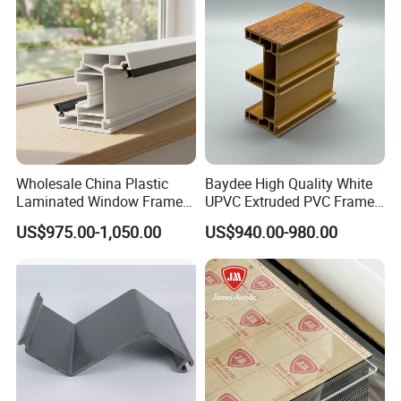
Wholesale China Plastic
Baydee High Quality White
Laminated Window Frame
UPVC Extruded PVC Frame
PVC Extrusion Machine
Profile for Sliding Window
US$975.00-1,050.00
US$940.00-980.00
UPVC Profile
and Door