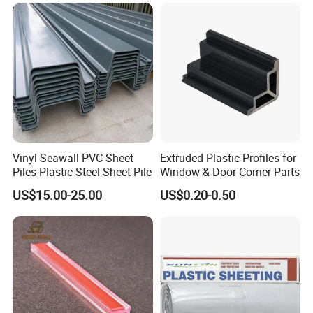
Vinyl Seawall PVC Sheet
Extruded Plastic Profiles for
Piles Plastic Steel Sheet Pile
Window & Door Corner Parts
US$15.00-25.00
US$0.20-0.50