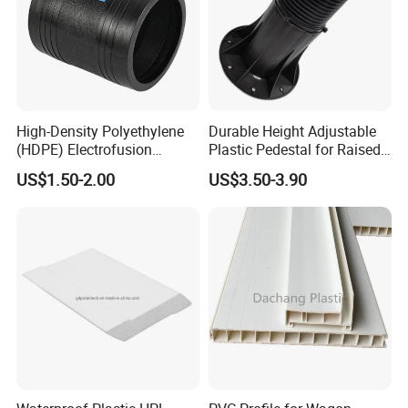
High-Density Polyethylene
Durable Height Adjustable
(HDPE) Electrofusion
Plastic Pedestal for Raised
Fittings Coupling (20mm-
Floor Use in Outdoor Marble
US$1.50-2.00
US$3.50-3.90
1000mm)