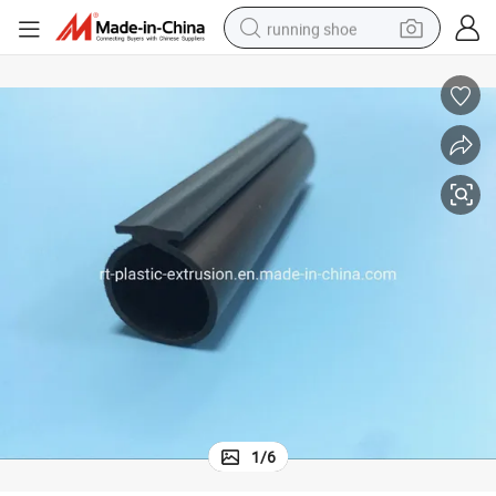
running shoe
electric motorcycle
electric car
human hair wig
sport shoe
farm tractor
basketball shoe
living room sofa
1
/
6