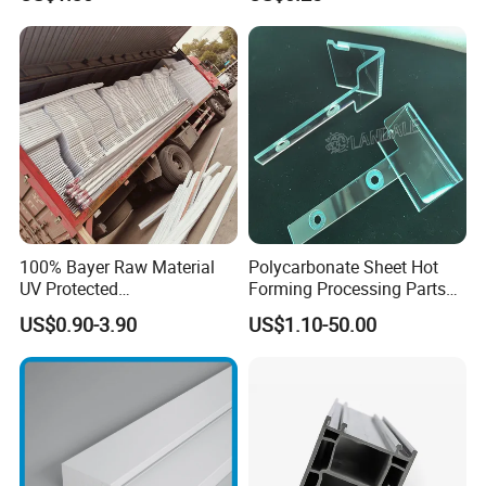
Refrigerator Parts
with Hollow Fluted Sheeting
for Printing Panels Board
Baords
100% Bayer Raw Material
Polycarbonate Sheet Hot
UV Protected
Forming Processing Parts
Polycarbonate/PC Hollow
CNC Processing Equipment
US$0.90-3.90
US$1.10-50.00
Roof Panels Sheet for
Baffles PC Blister Products
Greenhouse