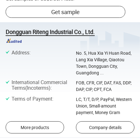
Get sample
Dongguan Riteng Industrial Co., Ltd.
Address
:
No. 5, Hua Xia Yi Huan Road,
Lang Xia Village, Qiaotou
Town, Dongguan City,
Guangdong ...
International Commercial
FOB, CFR, CIF, DAT, FAS, DDP,
Terms(Incoterms)
:
DAP, CIP, CPT, FCA
Terms of Payment
:
LC, T/T, D/P, PayPal, Western
Union, Small-amount
payment, Money Gram
More products
Company details