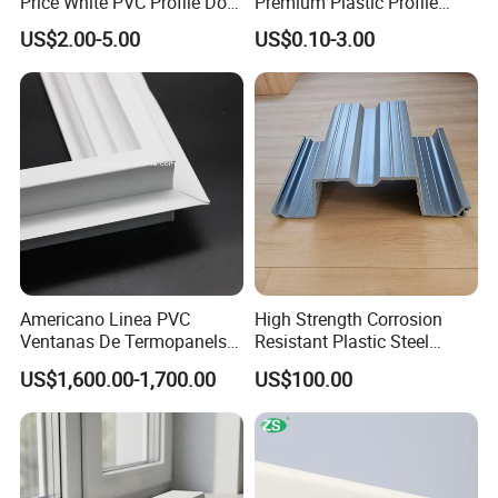
Price White PVC Profile Door
Premium Plastic Profile
Jamb
Durable PVC Profile for
US$2.00-5.00
US$0.10-3.00
Interior & Exterior Doors
Exhibition
Americano Linea PVC
High Strength Corrosion
Ventanas De Termopanels
Resistant Plastic Steel
Vinyl Patio Door Profiles for
Sheet Pile for River Bank
US$1,600.00-1,700.00
US$100.00
Window and Door
Protection