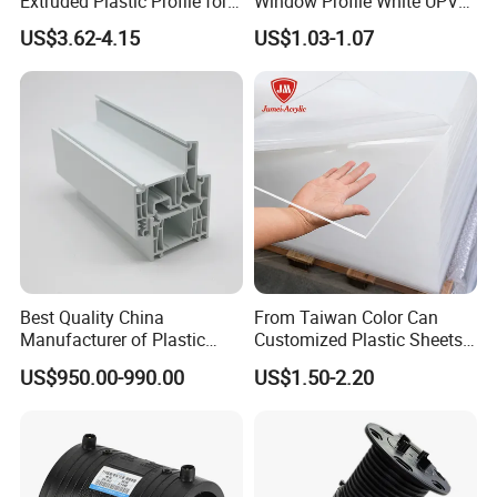
Extruded Plastic Profile for
Window Profile White UPVC
Building
Profile for Distributors
US$3.62-4.15
US$1.03-1.07
Best Quality China
From Taiwan Color Can
Manufacturer of Plastic
Customized Plastic Sheets
UPVC Extrusion Window
2mm Acrylic Sheet
US$950.00-990.00
US$1.50-2.20
Profile with PVC Material