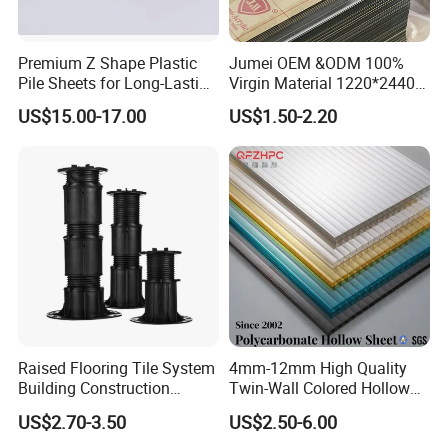
Premium Z Shape Plastic
Jumei OEM &ODM 100%
Pile Sheets for Long-Lasting
Virgin Material 1220*2440
Water Resistance
3mm UV Resistant Clear
US$15.00-17.00
US$1.50-2.20
Cast Acrylic Sheet
Raised Flooring Tile System
4mm-12mm High Quality
Building Construction
Twin-Wall Colored Hollow
Material Adjustable Floor
Polycarbonate Sheet
US$2.70-3.50
US$2.50-6.00
Support