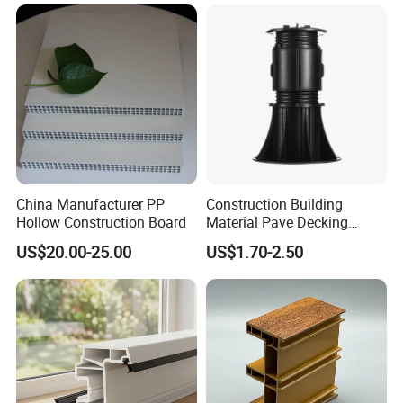
China Manufacturer PP
Construction Building
Company Profile
Hollow Construction Board
Material Pave Decking
Adjustable Support for
US$20.00-25.00
US$1.70-2.50
Raised Floor Tile