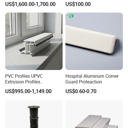
Vinyl Patio Door Profiles for
Sheet Pile for River Bank
US$1,600.00-1,700.00
US$100.00
Window and Door
Protection
PVC Profiles UPVC
Hospital Aluminum Corner
Extrusion Profiles
Guard Proteaction
Manufacturer for Plastic
US$995.00-1,149.00
US$0.60-0.70
Window Frames