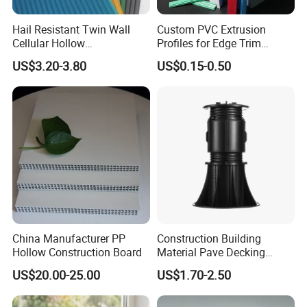
A7: Please feel free to contact our after-sales ,we will
Hail Resistant Twin Wall
Custom PVC Extrusion
reply you within 24hours and solve the problems and do
Cellular Hollow
Profiles for Edge Trim
Polycarbonate Sheet for
Decorative Finishing and
our best to make you satisfying.
US$3.20-3.80
US$0.15-0.50
Warehouse Canopy
Industrial Applications
Best Regards
Android Zeng
Managing Director
__________________________________________
Dongguan Riteng Industrial Co.,
LTD
.
----The customized manufacturer of Plastic extrusion profiles and pipes.
China Manufacturer PP
Construction Building
Hollow Construction Board
Material Pave Decking
Adjustable Support for
US$20.00-25.00
US$1.70-2.50
Raised Floor Tile