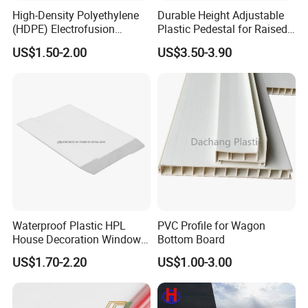
High-Density Polyethylene
Durable Height Adjustable
Q1: Are you a factory or trading company?
(HDPE) Electrofusion
Plastic Pedestal for Raised
Fittings Coupling (20mm-
Floor Use in Outdoor Marble
factory.
A1:
We are a
US$1.50-2.00
US$3.50-3.90
1000mm)
Q2: Could you provide some samples?
A2: We will be happy to send you similar sample in our
stock,but express fee will be in your account,sample
time is about 5-7 days.
Q3:Where is your factory? How can i visit you ?
A3:Our factory and office is located in Dongguan City
Waterproof Plastic HPL
PVC Profile for Wagon
House Decoration Window
Bottom Board
China,We near HongKong,
ShenZhen and
Frame PVC Louver Blade
US$1.70-2.20
US$1.00-3.00
Guangzhou
,welcome to visit us.
Mould
Q4:Do you accept OEM and ODM order?