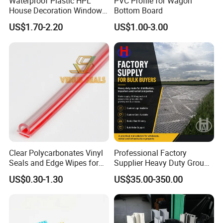
Waterproof Plastic HPL
PVC Profile for Wagon
House Decoration Window
Bottom Board
Frame PVC Louver Blade
US$1.70-2.20
US$1.00-3.00
Mould
Clear Polycarbonates Vinyl
Professional Factory
Seals and Edge Wipes for
Supplier Heavy Duty Ground
Shower Room with
Mat 4X8 for Construction
US$0.30-1.30
US$35.00-350.00
Adhesive Tape
Machinery