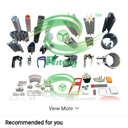
View More
Recommended for you