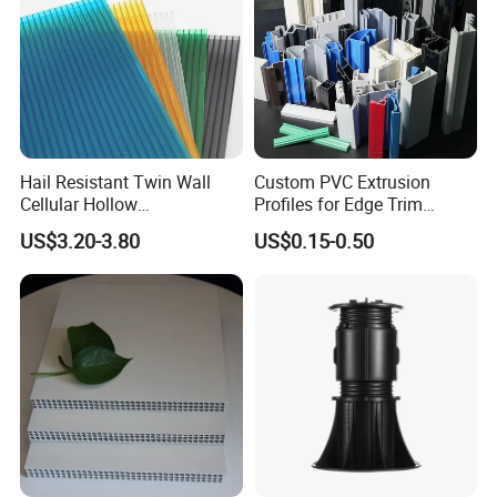
Hail Resistant Twin Wall
Custom PVC Extrusion
Cellular Hollow
Profiles for Edge Trim
Polycarbonate Sheet for
Decorative Finishing and
US$3.20-3.80
US$0.15-0.50
Warehouse Canopy
Industrial Applications