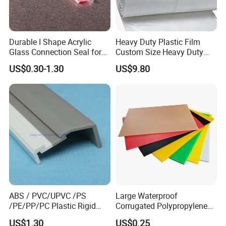
Durable I Shape Acrylic
Heavy Duty Plastic Film
Glass Connection Seal for
Custom Size Heavy Duty
Door Window Profile
Clear Plastic Film Sheeting
US$0.30-1.30
US$9.80
Accessories
10X100 Construction Film
Waterproof Builders Plastic
Film Roll for Construction
ABS / PVC/UPVC /PS
Large Waterproof
/PE/PP/PC Plastic Rigid
Corrugated Polypropylene
Extrusion Profile for
Plastic PP Coroplast Sheet
US$1.30
US$0.25