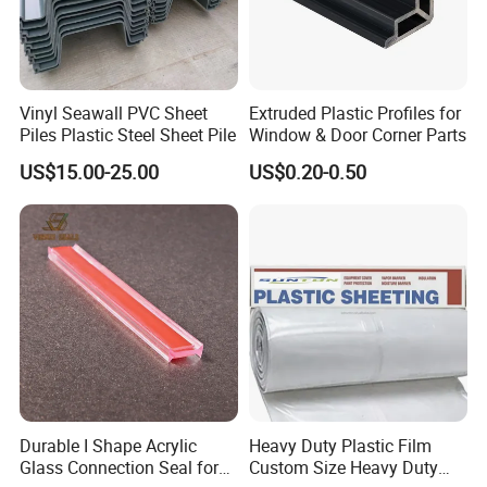
and injection molding .Besides, we have own mold
factory, we do not need to rely on other mold factory, and
we have our own mold development technology to
independently develop and manufacture plastic extrusion
Vinyl Seawall PVC Sheet
Extruded Plastic Profiles for
Piles Plastic Steel Sheet Pile
Window & Door Corner Parts
and injection mold , professionally produce all kinds of
US$15.00-25.00
US$0.20-0.50
LED lampshade and tube, PC lampshade and tube,
PMMA lampshade and tube, and a variety
of
PC/PP/PE/PS/PPO/PVC/PMMA/POM/POK
/
PETG/
ABS
/ASA/TPU/TPE/TPV/TPR/NYLON and other plastic
extrusion
and injection profiles and pipes
.
Durable I Shape Acrylic
Heavy Duty Plastic Film
Glass Connection Seal for
Custom Size Heavy Duty