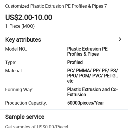
Customized Plastic Extrusion PE Profiles & Pipes 7
US$2.00-10.00
1
Piece
(MOQ)
Key attributes
Model NO.
:
Plastic Extrusion PE
Profiles & Pipes
Type
:
Profiled
Material
:
PC/ PMMA/ PP/ PE/ PS/
PPO/ POM/ PVC/ PETG ,
etc
Forming Way
:
Plastic Extrusion and Co-
Extrusion
Production Capacity
:
50000pieces/Year
Sample service
Get samples of
US$0.00
/
Piece
!