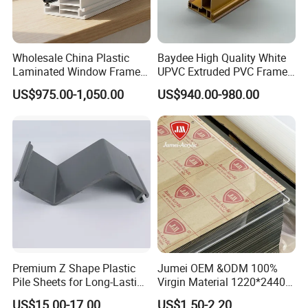
Wholesale China Plastic
Baydee High Quality White
Laminated Window Frame
UPVC Extruded PVC Frame
PVC Extrusion Machine
Profile for Sliding Window
US$975.00-1,050.00
US$940.00-980.00
UPVC Profile
and Door
Premium Z Shape Plastic
Jumei OEM &ODM 100%
Pile Sheets for Long-Lasting
Virgin Material 1220*2440
Water Resistance
3mm UV Resistant Clear
US$15.00-17.00
US$1.50-2.20