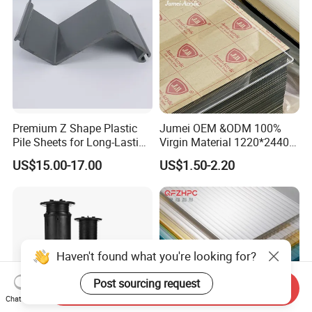
Premium Z Shape Plastic
Jumei OEM &ODM 100%
Pile Sheets for Long-Lasting
Virgin Material 1220*2440
Water Resistance
3mm UV Resistant Clear
US$15.00-17.00
US$1.50-2.20
Cast Acrylic Sheet
Haven't found what you're looking for?
Post sourcing request
Send Inquiry
Chat Now