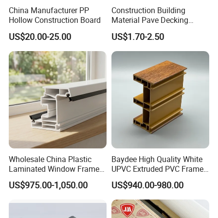
China Manufacturer PP
Construction Building
Hollow Construction Board
Material Pave Decking
Adjustable Support for
US$20.00-25.00
US$1.70-2.50
Raised Floor Tile
Wholesale China Plastic
Baydee High Quality White
Laminated Window Frame
UPVC Extruded PVC Frame
PVC Extrusion Machine
Profile for Sliding Window
US$975.00-1,050.00
US$940.00-980.00
UPVC Profile
and Door