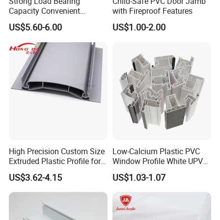
Strong Load Bearing
Child-Safe PVC Door Jamb
Capacity Convenient
with Fireproof Features
Packaging & Shipping
Installation Firm Raised
US$5.60-6.00
US$1.00-2.00
Floor Joist Adjustable
Pedestal
High Precision Custom Size
Low-Calcium Plastic PVC
Extruded Plastic Profile for
Window Profile White UPVC
Building
Profile for Distributors
US$3.62-4.15
US$1.03-1.07
Packing:
1. Strict placing style-different style of item different packing style
2. Wrapped in plastic film anti-friction